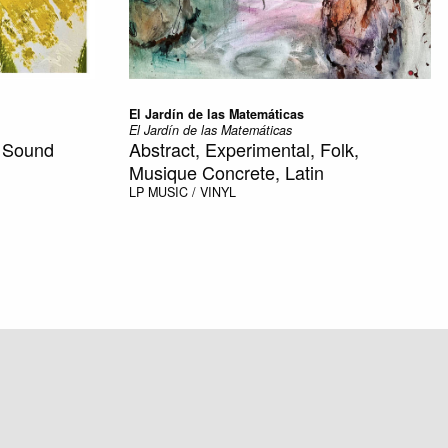
El Jardín de las Matemáticas
El Jardín de las Matemáticas
, Sound
Abstract, Experimental, Folk,
Musique Concrete, Latin
LP
MUSIC / VINYL