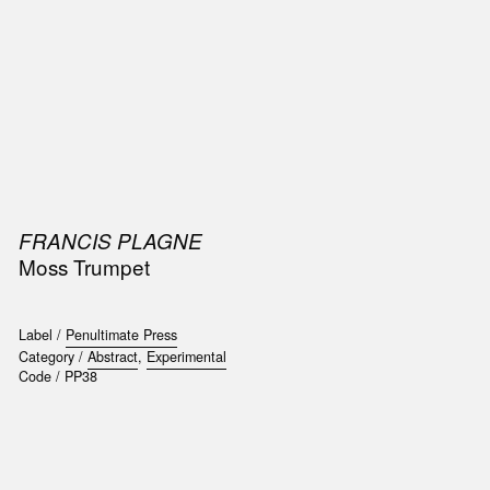
SIC
PUBLICATIONS
ACCESSORIES & ETC.
MEDIA
EVENT
FRANCIS PLAGNE
Moss Trumpet
Label /
Penultimate Press
Category /
Abstract
,
Experimental
Code /
PP38