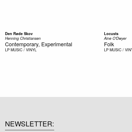
Den Røde Skov
Locusts
Henning Christiansen
Aine O'Dwyer
Contemporary, Experimental
Folk
LP
MUSIC / VINYL
LP
MUSIC / VIN
NEWSLETTER