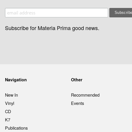
Subscribe for Materia Prima good news.
Navigation
Other
New In
Recommended
Vinyl
Events
CD
K7
Publications