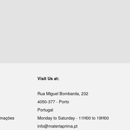
Visit Us at:
Rua Miguel Bombarda, 232
4050-377 - Porto
Portugal
lamações
Monday to Saturday - 11H00 to 19H00
info@materiaprima.pt