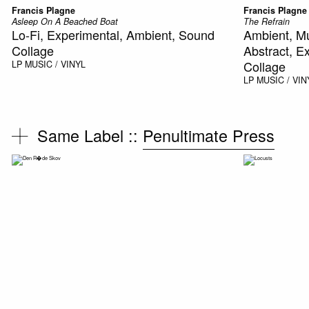
Francis Plagne
Francis Plagne
Asleep On A Beached Boat
The Refrain
Lo-Fi, Experimental, Ambient, Sound
Ambient, M
Collage
Abstract, E
Collage
LP
MUSIC / VINYL
LP
MUSIC / VIN
Same Label ::
Penultimate Press