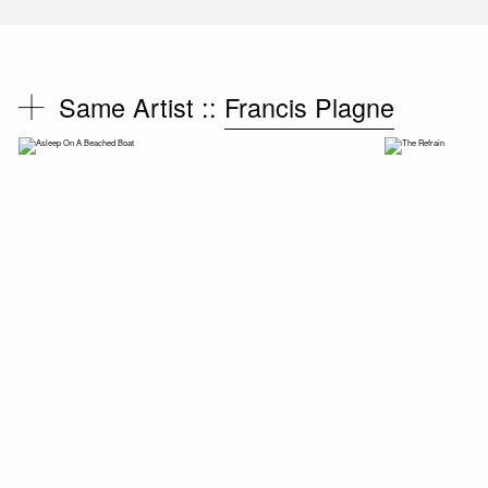
Same Artist ::
Francis Plagne