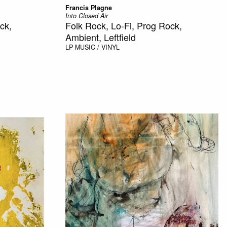
Francis Plagne
Into Closed Air
ck,
Folk Rock, Lo-Fi, Prog Rock,
Ambient, Leftfield
LP
MUSIC / VINYL