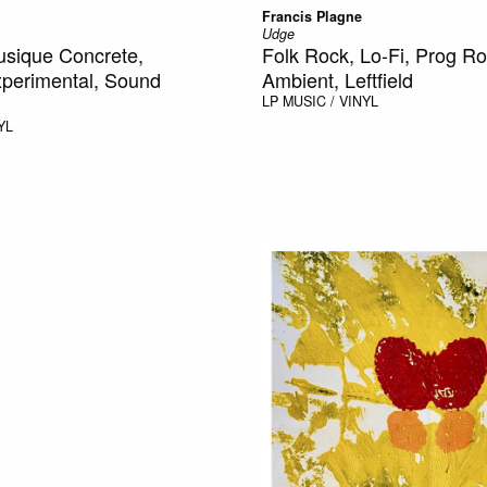
Francis Plagne
Udge
usique Concrete,
Folk Rock, Lo-Fi, Prog Ro
xperimental, Sound
Ambient, Leftfield
LP
MUSIC / VINYL
YL