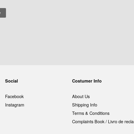
Social
Costumer Info
Facebook
About Us
Instagram
Shipping Info
Terms & Conditions
Complaints Book / Livro de rec