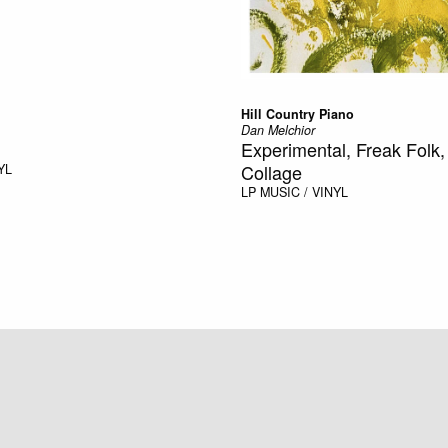
Hill Country Piano
Dan Melchior
Experimental, Freak Folk
Collage
YL
LP
MUSIC / VINYL