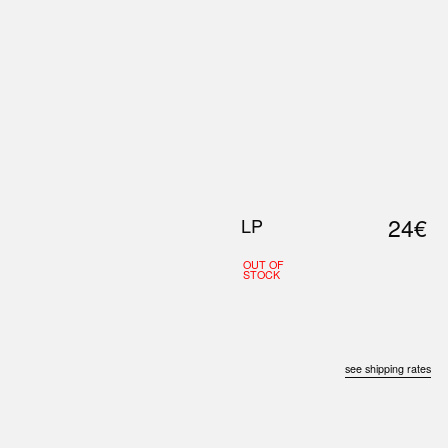
0
S
ABOUT US
SEARCH
24€
LP
OUT OF
STOCK
see shipping rates