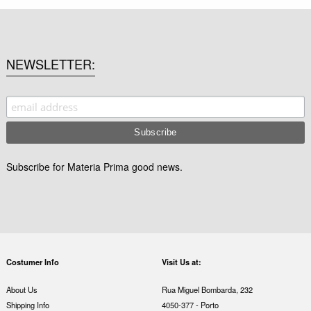
NEWSLETTER
Subscribe for Materia Prima good news.
Costumer Info
Visit Us at:
About Us
Rua Miguel Bombarda, 232
Shipping Info
4050-377 - Porto