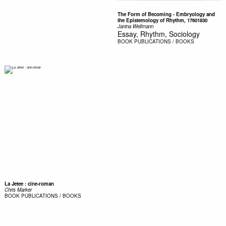
The Form of Becoming - Embryology and
the Epistemology of Rhythm, 17601830
Janina Wellmann
Essay, Rhythm, Sociology
BOOK
PUBLICATIONS / BOOKS
La Jetee : cine-roman
Chris Marker
BOOK
PUBLICATIONS / BOOKS