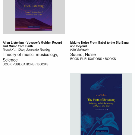
Alien Listening - Voyager's Golden Record
Making Noise From Babel to the Big Bang
and Music from Earth
and Beyond
Daniel K.L. Chua, Alexander Rehding
Hillel Schwartz
Theory of music, musicology,
Sound, Noise
Science
BOOK
PUBLICATIONS / BOOKS
BOOK
PUBLICATIONS / BOOKS