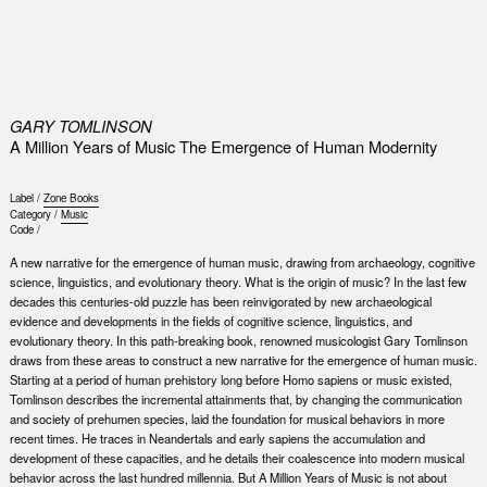
0
GARY TOMLINSON
A Million Years of Music The Emergence of Human Modernity
Label /
Zone Books
Category /
Music
Code /
A new narrative for the emergence of human music, drawing from archaeology, cognitive
science, linguistics, and evolutionary theory. What is the origin of music? In the last few
decades this centuries-old puzzle has been reinvigorated by new archaeological
evidence and developments in the fields of cognitive science, linguistics, and
evolutionary theory. In this path-breaking book, renowned musicologist Gary Tomlinson
draws from these areas to construct a new narrative for the emergence of human music.
Starting at a period of human prehistory long before Homo sapiens or music existed,
Tomlinson describes the incremental attainments that, by changing the communication
and society of prehumen species, laid the foundation for musical behaviors in more
recent times. He traces in Neandertals and early sapiens the accumulation and
development of these capacities, and he details their coalescence into modern musical
behavior across the last hundred millennia. But A Million Years of Music is not about