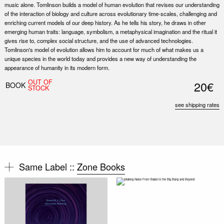
music alone. Tomlinson builds a model of human evolution that revises our understanding
of the interaction of biology and culture across evolutionary time-scales, challenging and
enriching current models of our deep history. As he tells his story, he draws in other
emerging human traits: language, symbolism, a metaphysical imagination and the ritual it
gives rise to, complex social structure, and the use of advanced technologies.
Tomlinson's model of evolution allows him to account for much of what makes us a
unique species in the world today and provides a new way of understanding the
appearance of humanity in its modern form.
OUT OF
20€
BOOK
STOCK
see shipping rates
Same Label ::
Zone Books