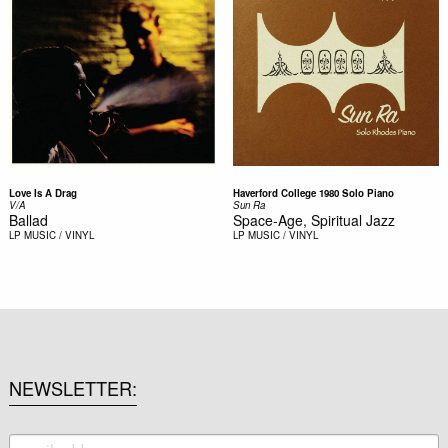
Love Is A Drag
Haverford College 1980 Solo Piano
V/A
Sun Ra
Ballad
Space-Age, Spiritual Jazz
LP
MUSIC / VINYL
LP
MUSIC / VINYL
NEWSLETTER