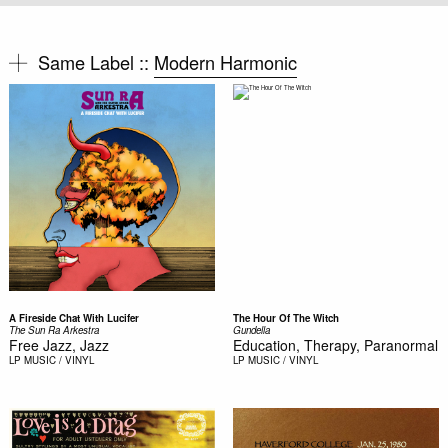
Same Label ::
Modern Harmonic
A Fireside Chat With Lucifer
The Hour Of The Witch
The Sun Ra Arkestra
Gundella
Free Jazz, Jazz
Education, Therapy, Paranormal
LP
MUSIC / VINYL
LP
MUSIC / VINYL