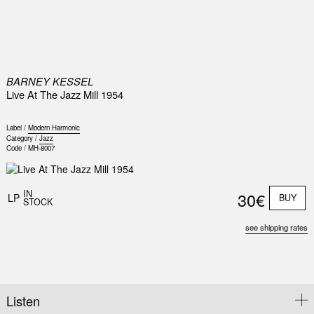
0
BARNEY KESSEL
Live At The Jazz Mill 1954
Label /
Modern Harmonic
Category /
Jazz
Code /
MH-8007
IN
30€
LP
BUY
STOCK
see shipping rates
Listen