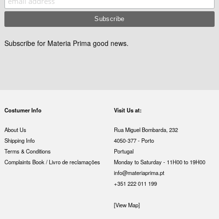
Subscribe for Materia Prima good news.
Costumer Info
Visit Us at:
About Us
Rua Miguel Bombarda, 232
Shipping Info
4050-377 - Porto
Terms & Conditions
Portugal
Complaints Book / Livro de reclamações
Monday to Saturday - 11H00 to 19H00
info@materiaprima.pt
+351 222 011 199
[View Map]