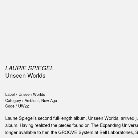
SIC
PUBLICATIONS
ACCESSORIES & ETC.
MEDIA
EVENT
LAURIE SPIEGEL
Unseen Worlds
Label /
Unseen Worlds
Category /
Ambient
,
New Age
Code /
UW22
Laurie Spiegel’s second full-length album, Unseen Worlds, arrived ju
album. Having realized the pieces found on The Expanding Univers
longer available to her, the GROOVE System at Bell Laboratories,