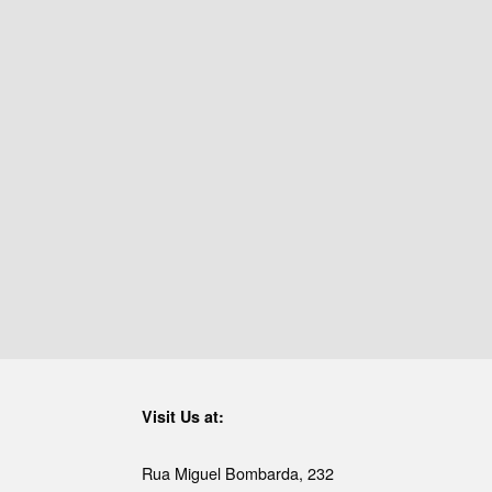
Visit Us at:
Rua Miguel Bombarda, 232