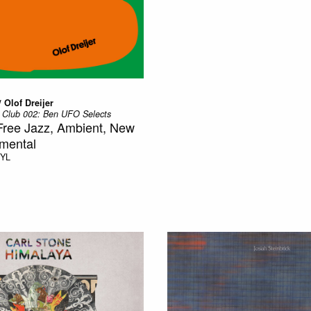
 Olof Dreijer
 Club 002: Ben UFO Selects
Free Jazz, Ambient, New
mental
NYL