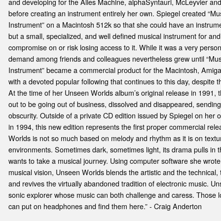
and developing for the Alles Machine, alphaSyntauri, McLeyvier and
before creating an instrument entirely her own. Spiegel created “Mus
Instrument” on a Macintosh 512k so that she could have an instrum
but a small, specialized, and well defined musical instrument for and
compromise on or risk losing access to it. While it was a very person
demand among friends and colleagues nevertheless grew until “Musi
Instrument” became a commercial product for the Macintosh, Amiga
with a devoted popular following that continues to this day, despite t
At the time of her Unseen Worlds album’s original release in 1991, t
out to be going out of business, dissolved and disappeared, sendin
obscurity. Outside of a private CD edition issued by Spiegel on her 
in 1994, this new edition represents the first proper commercial re
Worlds is not so much based on melody and rhythm as it is on textu
environments. Sometimes dark, sometimes light, its drama pulls in 
wants to take a musical journey. Using computer software she wrote
musical vision, Unseen Worlds blends the artistic and the technical,
and revives the virtually abandoned tradition of electronic music. U
sonic explorer whose music can both challenge and caress. Those lo
can put on headphones and find them here.” - Craig Anderton