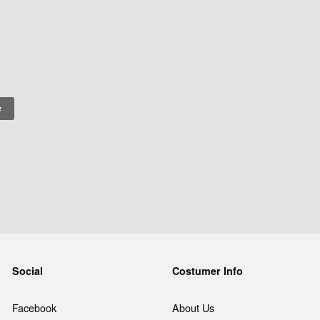
Social
Costumer Info
Facebook
About Us