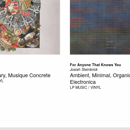
For Anyone That Knows You
Josiah Steinbrick
ry, Musique Concrete
Ambient, Minimal, Organi
Electronica
YL
LP
MUSIC / VINYL