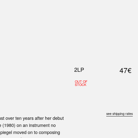
0
S
ABOUT US
SEARCH
47€
2LP
OUT OF
STOCK
see shipping rates
st over ten years after her debut
e (1980) on an instrument no
 Spiegel moved on to composing