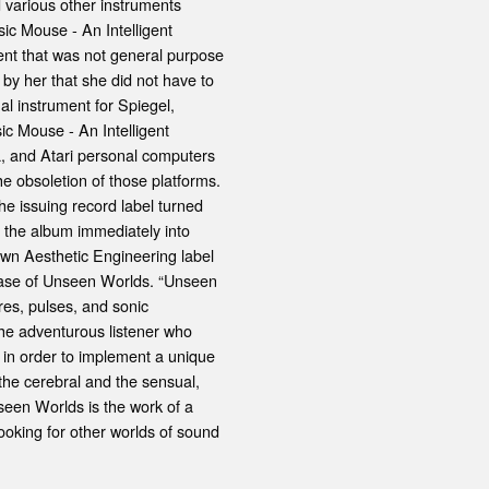
 various other instruments
ic Mouse - An Intelligent
ent that was not general purpose
 by her that she did not have to
al instrument for Spiegel,
c Mouse - An Intelligent
, and Atari personal computers
he obsoletion of those platforms.
he issuing record label turned
g the album immediately into
own Aesthetic Engineering label
lease of Unseen Worlds. “Unseen
res, pulses, and sonic
the adventurous listener who
 in order to implement a unique
 the cerebral and the sensual,
nseen Worlds is the work of a
oking for other worlds of sound