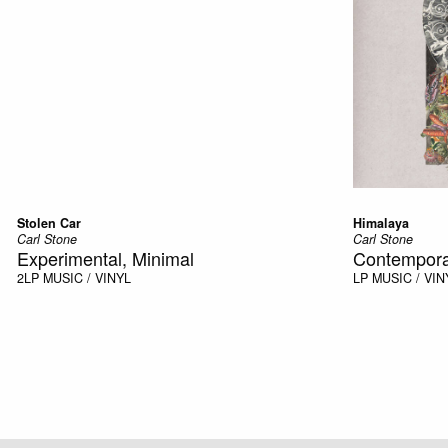
Stolen Car
Himalaya
Carl Stone
Carl Stone
Experimental, Minimal
Contempora
2LP
MUSIC / VINYL
LP
MUSIC / VIN