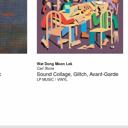
Wat Dong Moon Lek
Carl Stone
c
Sound Collage, Glitch, Avant-Garde
LP
MUSIC / VINYL