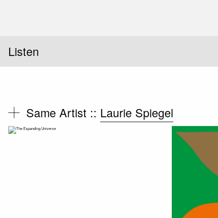
Listen
Same Artist ::
Laurie Spiegel