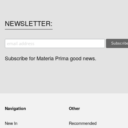
NEWSLETTER
Subscribe for Materia Prima good news.
Navigation
Other
New In
Recommended