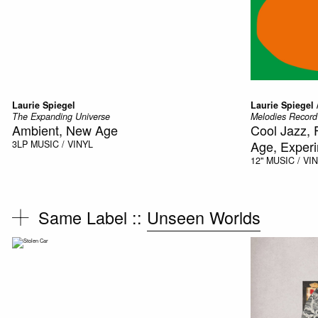
Laurie Spiegel
Laurie Spiegel /
The Expanding Universe
Melodies Record
Ambient, New Age
Cool Jazz, 
Age, Experi
3LP
MUSIC / VINYL
12"
MUSIC / VI
Same Label ::
Unseen Worlds