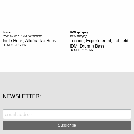
Lucre
1995 epilepsy
Dean Blunt & Elias Rønnenfelt
1995 epilepsy
Indie Rock, Alternative Rock
Techno, Experimental, Leftfield,
LP
MUSIC / VINYL
IDM, Drum n Bass
LP
MUSIC / VINYL
NEWSLETTER