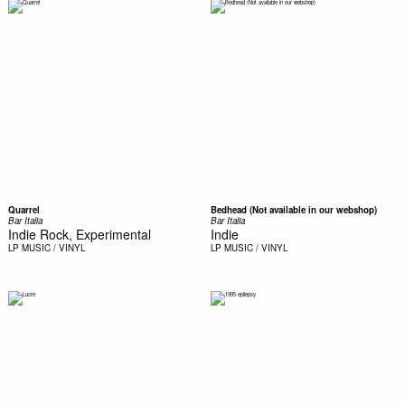
Quarrel
Bedhead (Not available in our webshop)
Bar Italia
Bar Italia
Indie Rock, Experimental
Indie
LP
MUSIC / VINYL
LP
MUSIC / VINYL