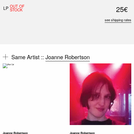
OUT OF
25€
LP
STOCK
see shipping rates
Same Artist ::
Joanne Robertson
Joanne Robertson
Joanne Robertson