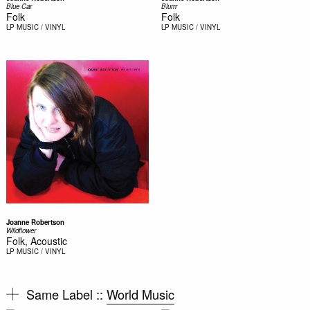
Blue Car
Blurrr
Folk
Folk
LP
MUSIC / VINYL
LP
MUSIC / VINYL
Joanne Robertson
Wildflower
Folk, Acoustic
LP
MUSIC / VINYL
Same Label ::
World Music