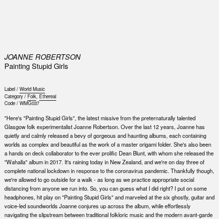
0
JOANNE ROBERTSON
Painting Stupid Girls
Label /
World Music
Category /
Folk
,
Ethereal
Code /
WMG037
"Here's "Painting Stupid Girls", the latest missive from the preternaturally talented
Glasgow folk experimentalist Joanne Robertson. Over the last 12 years, Joanne has
quietly and calmly released a bevy of gorgeous and haunting albums, each containing
worlds as complex and beautiful as the work of a master origami folder. She's also been
a hands on deck collaborator to the ever prolific Dean Blunt, with whom she released the
"Wahalla" album in 2017. It's raining today in New Zealand, and we're on day three of
complete national lockdown in response to the coronavirus pandemic. Thankfully though,
we're allowed to go outside for a walk - as long as we practice appropriate social
distancing from anyone we run into. So, you can guess what I did right? I put on some
headphones, hit play on "Painting Stupid Girls" and marveled at the six ghostly, guitar and
voice-led soundworlds Joanne conjures up across the album, while effortlessly
navigating the slipstream between traditional folkloric music and the modern avant-garde