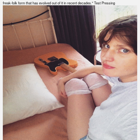
freak-folk form that has evolved out of it in recent decades." Test Pressing