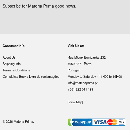
Subscribe for Materia Prima good news.
Costumer Info
Visit Us at:
About Us
Rua Miguel Bombarda, 232
Shipping Info
4050-377 - Porto
Terms & Conditions
Portugal
Complaints Book / Livro de reclamações
Monday to Saturday - 11H00 to 19H00
info@materiaprima.pt
+351 222 011 199
[View Map]
© 2026 Matéria Prima.