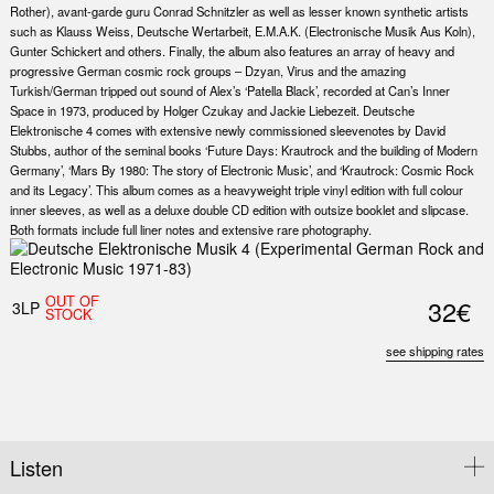
Rother), avant-garde guru Conrad Schnitzler as well as lesser known synthetic artists
such as Klauss Weiss, Deutsche Wertarbeit, E.M.A.K. (Electronische Musik Aus Koln),
Gunter Schickert and others. Finally, the album also features an array of heavy and
progressive German cosmic rock groups – Dzyan, Virus and the amazing
Turkish/German tripped out sound of Alex’s ‘Patella Black’, recorded at Can’s Inner
Space in 1973, produced by Holger Czukay and Jackie Liebezeit. Deutsche
Elektronische 4 comes with extensive newly commissioned sleevenotes by David
Stubbs, author of the seminal books ‘Future Days: Krautrock and the building of Modern
Germany’, ‘Mars By 1980: The story of Electronic Music’, and ‘Krautrock: Cosmic Rock
and its Legacy’. This album comes as a heavyweight triple vinyl edition with full colour
inner sleeves, as well as a deluxe double CD edition with outsize booklet and slipcase.
Both formats include full liner notes and extensive rare photography.
OUT OF
32€
3LP
STOCK
see shipping rates
Listen