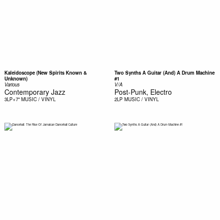
Kaleidoscope (New Spirits Known &
Two Synths A Guitar (And) A Drum Machine
Unknown)
#1
Various
V/A
Contemporary Jazz
Post-Punk, Electro
3LP+7"
MUSIC / VINYL
2LP
MUSIC / VINYL