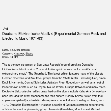
0
V/A
Deutsche Elektronische Musik 4 (Experimental German Rock and
Electronic Music 1971-83)
Label /
Soul Jazz Records
Category /
Krautrock
,
Electro
Code /
SJR459
This is the new instalment of Soul Jazz Records’ ground-breaking Deutsche
Elektronische Musik series, ‘A near-definitive guide to some of the world's most
extraordinary music’ (The Guardian). This latest edition features many of the classic
German electronic and Krautrock groups from the 1970s & 80s – including Can, Amon
Duul II, Harmonia, Conrad Schnitzler, Agitiation Free, Roedelius – as well as a host of
lesser known artists such as Dzyan, Klauss Weiss, Gruppe Between and many more.
Deutsche Elektronische rarities unearthed on the album include Kalacakra (whose fan-
base included the great Moondog!) and their superb ‘Nearby Shiras,’ taken from their
super-rare spiritual/psychedelic private press concept album Crawling to Lhasa, from
1972. Deutsche Elektronische 4 includes a wealth of German electronic experimental
artists – the seminal pioneering group Harmonia (Roedelius, Moebius and Michael