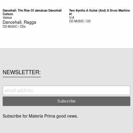
Dancehall: The Rise Of Jamaican Dancehall
Two Synths A Guitar (And) A Drum Machine
Culture
#1
Various
V/A
Dancehall, Ragga
CD
MUSIC / CD
CD
MUSIC / CDs
NEWSLETTER
Subscribe for Materia Prima good news.