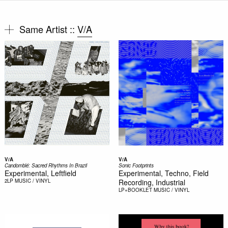
Same Artist ::
V/A
V/A
V/A
Candomblé: Sacred Rhythms In Brazil
Sonic Footprints
Experimental, Leftfield
Experimental, Techno, Field
2LP
MUSIC / VINYL
Recording, Industrial
LP+BOOKLET
MUSIC / VINYL