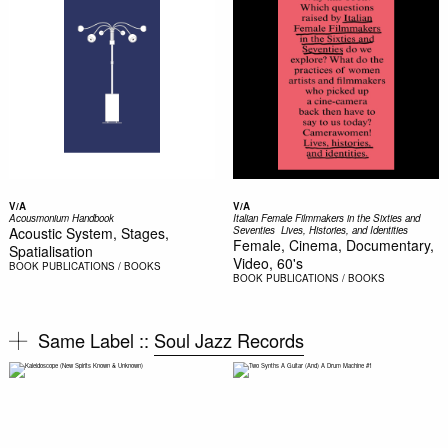
V/A
V/A
Acousmonium Handbook
Italian Female Filmmakers in the Sixties and
Acoustic System, Stages,
Seventies  Lives, Histories, and Identities
Female, Cinema, Documentary,
Spatialisation
Video, 60's
BOOK
PUBLICATIONS / BOOKS
BOOK
PUBLICATIONS / BOOKS
Same Label ::
Soul Jazz Records