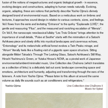
fusion of the notions of megastructures and organic biological growth - in essence,
evolving designs and constructions, adapting to human needs naturally. Evolving,
organic, adapting, these are notions that perfectly describe Yoshio Ojima’s divinely
designed brand of environmental music. Based on a meticulous work on timbres and
textures, it approaches sound design in relation to various contexts, sizes, and feelings.
Vol.I flows from the eerie and levitating "Entrance" to the quirky "Esplanade (LIVE)", the
gentle and reassuring "Flius", and the measured and ravishing escalation of "Mensis".
On Vol.II, the nanoscopic neoclassical lullaby "Les Trois Grâces" brings attention to the
importance of small details, "Pulse at Soothe" starts with the minimalism of a Satoshi
Ashikawa piece and slowly drifts into mystical landscapes and cavernous echoes,
"Entomology" and its melancholic artificial forest evokes a Twin Peaks mirage, and
"Atrium" literally feels like a floating visit of a gigantic open space structure. Sitting
alongside Midori Takada’s Through The Looking Glass, Satoshi Ashikawa’s Still Way,
Hiroshi Yoshimura’s Green, or Yutaka Hirose’s NOVA, as a pivotal work of Japanese
environmental/ambient/minimalist music, Une Collection des Chaînons (which translates
as a collection of links) is a delicately laid out sonic landscape connecting space and
emotions, architecture and humanity, adjusting and transforming through the ears of the
listeners. A note from Yoshio Ojima: "Please listen to this album at around the same
volume as daily life sounds such as air conditioners and refrigerators."