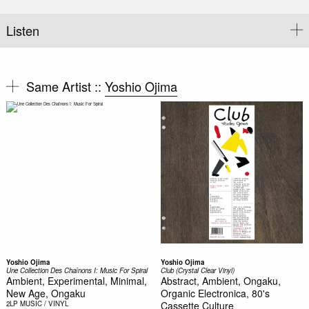
Listen
Same Artist ::
Yoshio Ojima
Yoshio Ojima
Yoshio Ojima
Une Collection Des Chaînons I: Music For Spiral
Club (Crystal Clear Vinyl)
Ambient, Experimental, Minimal,
Abstract, Ambient, Ongaku,
New Age, Ongaku
Organic Electronica, 80's
2LP
MUSIC / VINYL
Cassette Culture