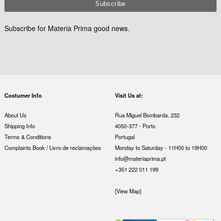
Subscribe for Materia Prima good news.
Costumer Info
Visit Us at:
About Us
Rua Miguel Bombarda, 232
Shipping Info
4050-377 - Porto
Terms & Conditions
Portugal
Complaints Book / Livro de reclamações
Monday to Saturday - 11H00 to 19H00
info@materiaprima.pt
+351 222 011 199
[View Map]