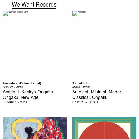
We Want Records
Tarzanland (Colored Vinyl)
Tree of Life
Daisuke Hinata
Midori Takada
Ambient, Kankyo-Ongaku,
Ambient, Minimal, Modern
Ongaku, New Age
Classical, Ongaku
LP
MUSIC / VINYL
LP
MUSIC / VINYL