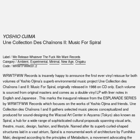
0
YOSHIO OJIMA
Une Collection Des Chaînons II: Music For Spiral
Label /
We Release Whatever The Fuck We Want Records
Category /
Ambient
,
Experimental
,
Minimal
,
New Age
,
Ongaku
Code /
WRWTFWW031.2
WRWTFWW Records is insanely happy to announce the first ever vinyl reissue for both
volumes of Yoshio Ojima’s superb environmental music project Une Collection des
Chaînons I and II: Music For Spiral, originally released in 1988 on CD only. Each volume
is sourced from original masters and comes as a double vinyl LP with liner notes in
English and Japanese . This marks the inaugural release from the ESPLANADE SERIES
by WRWTFWW Records which focuses on the works of Yoshio Ojima and friends. Une
Collection des Chaînons I and II gathers selected music pieces conceptualized and
produced for sound-designing the Wacoal Art Center in Aoyama (Tokyo) also known as
Spiral, a hub for a wide range of sophisticated cultural proposals spanning visual arts,
theatre, music, design, fashion, and lifestyle. Named after its superb curled-shaped
structures laid in a vast atrium, Spiral is a monumental work of architecture by Fumihiko
Maki, designed according to the principles of Metabolism, a movement advocating the