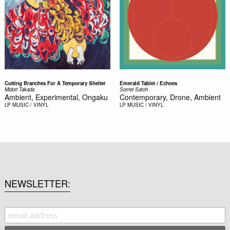
Cutting Branches For A Temporary Shelter
Emerald Tablet / Echoes
Midori Takada
Somei Satoh
Ambient, Experimental, Ongaku
Contemporary, Drone, Ambient
LP
MUSIC / VINYL
LP
MUSIC / VINYL
NEWSLETTER