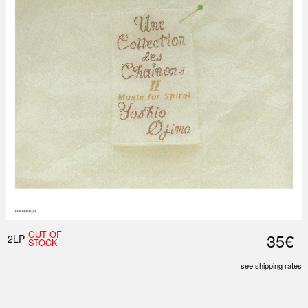
OUT OF
35€
2LP
STOCK
see shipping rates