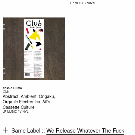
LP
MUSIC / VINYL
Yoshio Ojima
Club
Abstract, Ambient, Ongaku,
Organic Electronica, 80's
Cassette Culture
LP
MUSIC / VINYL
Same Label ::
We Release Whatever The Fuck