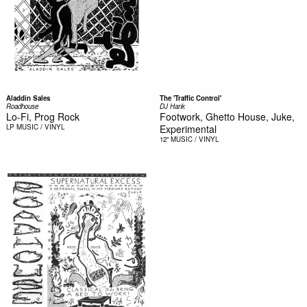
Aladdin Sales
The 'Traffic Control'
Roadhouse
DJ Hank
Lo-Fi, Prog Rock
Footwork, Ghetto House, Juke,
LP
MUSIC / VINYL
Experimental
12"
MUSIC / VINYL