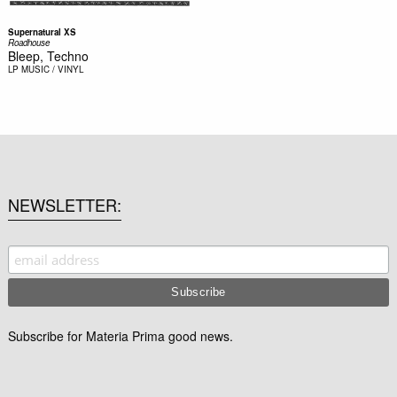
Supernatural XS
Roadhouse
Bleep, Techno
LP
MUSIC / VINYL
NEWSLETTER
Subscribe for Materia Prima good news.