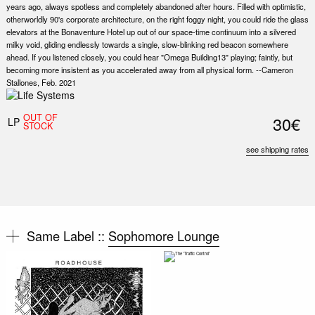
years ago, always spotless and completely abandoned after hours. Filled with optimistic,
otherworldly 90's corporate architecture, on the right foggy night, you could ride the glass
elevators at the Bonaventure Hotel up out of our space-time continuum into a silvered
milky void, gliding endlessly towards a single, slow-blinking red beacon somewhere
ahead. If you listened closely, you could hear "Omega Building13" playing; faintly, but
becoming more insistent as you accelerated away from all physical form. --Cameron
Stallones, Feb. 2021
OUT OF
30€
LP
STOCK
see shipping rates
Same Label ::
Sophomore Lounge