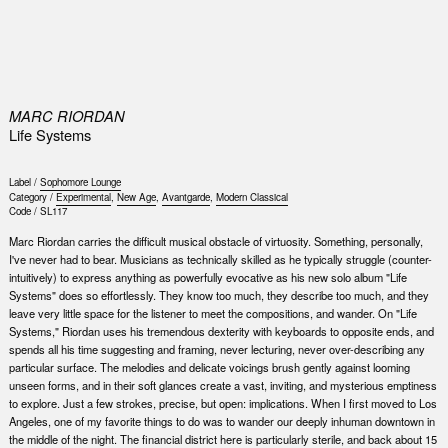
0
MARC RIORDAN
Life Systems
Label /
Sophomore Lounge
Category /
Experimental
,
New Age
,
Avantgarde
,
Modern Classical
Code /
SL117
Marc Riordan carries the difficult musical obstacle of virtuosity. Something, personally,
I've never had to bear. Musicians as technically skilled as he typically struggle (counter-
intuitively) to express anything as powerfully evocative as his new solo album "Life
Systems" does so effortlessly. They know too much, they describe too much, and they
leave very little space for the listener to meet the compositions, and wander. On "Life
Systems," Riordan uses his tremendous dexterity with keyboards to opposite ends, and
spends all his time suggesting and framing, never lecturing, never over-describing any
particular surface. The melodies and delicate voicings brush gently against looming
unseen forms, and in their soft glances create a vast, inviting, and mysterious emptiness
to explore. Just a few strokes, precise, but open: implications. When I first moved to Los
Angeles, one of my favorite things to do was to wander our deeply inhuman downtown in
the middle of the night. The financial district here is particularly sterile, and back about 15