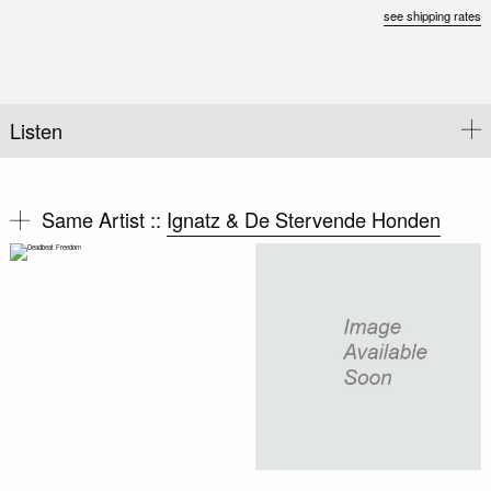
see shipping rates
Listen
Same Artist ::
Ignatz & De Stervende Honden