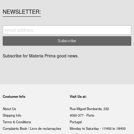
NEWSLETTER
Subscribe for Materia Prima good news.
Costumer Info
Visit Us at:
About Us
Rua Miguel Bombarda, 232
Shipping Info
4050-377 - Porto
Terms & Conditions
Portugal
Complaints Book / Livro de reclamações
Monday to Saturday - 11H00 to 19H00