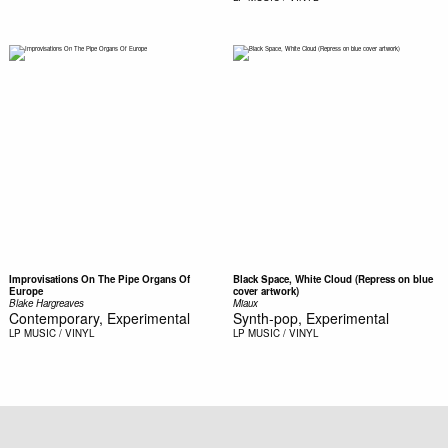
Improvisations On The Pipe Organs Of
Black Space, White Cloud (Repress on blue
Europe
cover artwork)
Blake Hargreaves
Miaux
Contemporary, Experimental
Synth-pop, Experimental
LP
MUSIC / VINYL
LP
MUSIC / VINYL