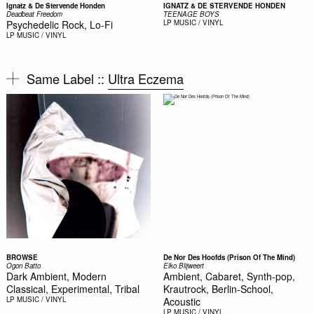
Ignatz & De Stervende Honden
IGNATZ & DE STERVENDE HONDEN
Deadbeat Freedom
TEENAGE BOYS
Psychedelic Rock, Lo-Fi
LP
MUSIC / VINYL
LP
MUSIC / VINYL
Same Label ::
Ultra Eczema
BROWSE
De Nor Des Hoofds (Prison Of The Mind)
Ogon Batto
Elko Blijweert
Dark Ambient, Modern
Ambient, Cabaret, Synth-pop,
Classical, Experimental, Tribal
Krautrock, Berlin-School,
LP
MUSIC / VINYL
Acoustic
LP
MUSIC / VINYL