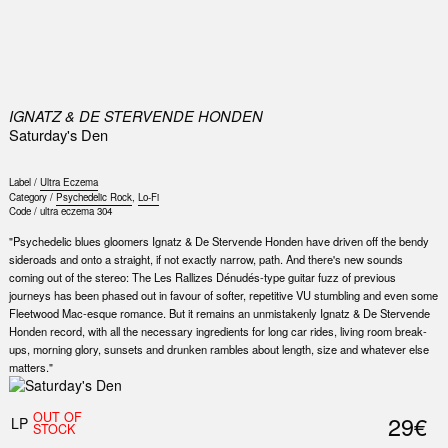
0
IGNATZ & DE STERVENDE HONDEN
Saturday's Den
Label /
Ultra Eczema
Category /
Psychedelic Rock
,
Lo-Fi
Code /
ultra eczema 304
"Psychedelic blues gloomers Ignatz & De Stervende Honden have driven off the bendy
sideroads and onto a straight, if not exactly narrow, path. And there's new sounds
coming out of the stereo: The Les Rallizes Dénudés-type guitar fuzz of previous
journeys has been phased out in favour of softer, repetitive VU stumbling and even some
Fleetwood Mac-esque romance. But it remains an unmistakenly Ignatz & De Stervende
Honden record, with all the necessary ingredients for long car rides, living room break-
ups, morning glory, sunsets and drunken rambles about length, size and whatever else
matters."
OUT OF
29€
LP
STOCK