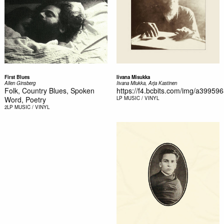
First Blues
Iivana Misukka
Allen Ginsberg
Iivana Miukka, Arja Kastinen
Folk, Country Blues, Spoken
https://f4.bcbits.com/img/a39959
Word, Poetry
LP
MUSIC / VINYL
2LP
MUSIC / VINYL