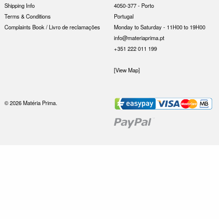
Shipping Info
4050-377 - Porto
Terms & Conditions
Portugal
Complaints Book / Livro de reclamações
Monday to Saturday - 11H00 to 19H00
info@materiaprima.pt
+351 222 011 199
[View Map]
© 2026 Matéria Prima.