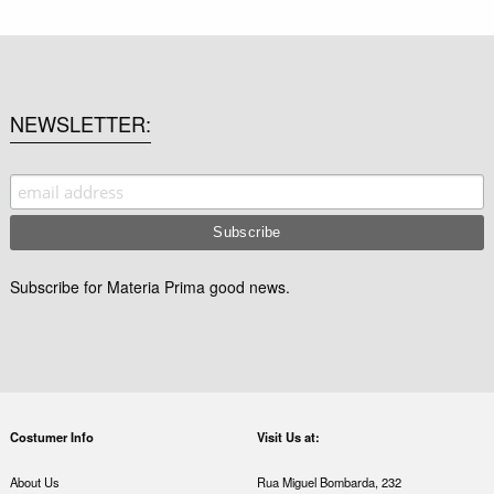
NEWSLETTER
Subscribe for Materia Prima good news.
Costumer Info
Visit Us at:
About Us
Rua Miguel Bombarda, 232