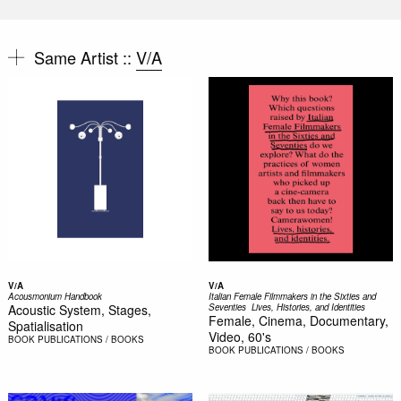
Same Artist ::
V/A
V/A
V/A
Acousmonium Handbook
Italian Female Filmmakers in the Sixties and
Acoustic System, Stages,
Seventies  Lives, Histories, and Identities
Female, Cinema, Documentary,
Spatialisation
Video, 60's
BOOK
PUBLICATIONS / BOOKS
BOOK
PUBLICATIONS / BOOKS