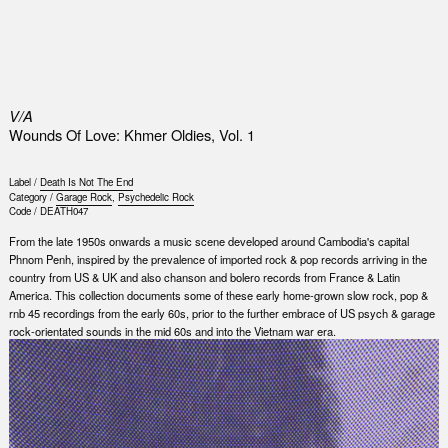
0
V/A
Wounds Of Love: Khmer Oldies, Vol. 1
Label /
Death Is Not The End
Category /
Garage Rock
,
Psychedelic Rock
Code /
DEATH047
From the late 1950s onwards a music scene developed around Cambodia's capital
Phnom Penh, inspired by the prevalence of imported rock & pop records arriving in the
country from US & UK and also chanson and bolero records from France & Latin
America. This collection documents some of these early home-grown slow rock, pop &
rnb 45 recordings from the early 60s, prior to the further embrace of US psych & garage
rock-orientated sounds in the mid 60s and into the Vietnam war era.