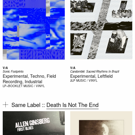
V/A
V/A
Sonic Footprints
Candomblé: Sacred Rhythms In Brazil
Experimental, Techno, Field
Experimental, Leftfield
Recording, Industrial
2LP
MUSIC / VINYL
LP+BOOKLET
MUSIC / VINYL
Same Label ::
Death Is Not The End