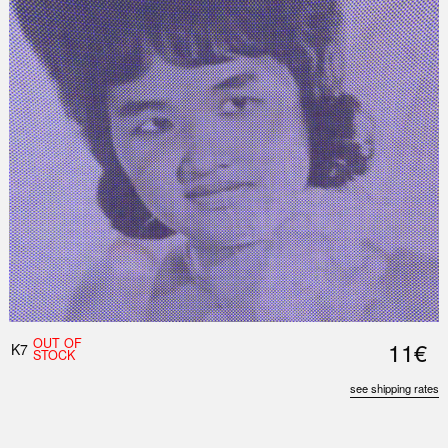
OUT OF
11€
K7
STOCK
see shipping rates