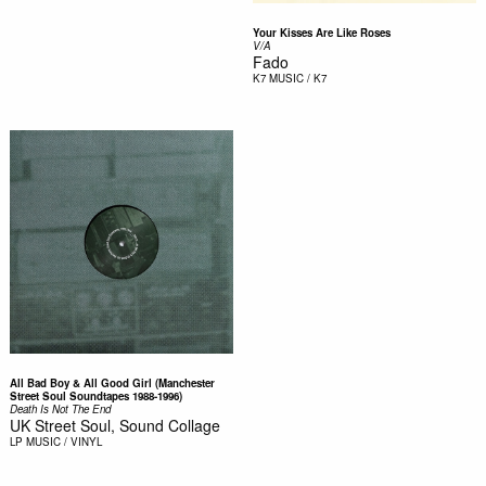
Your Kisses Are Like Roses
V/A
Fado
K7
MUSIC / K7
All Bad Boy & All Good Girl (Manchester
Street Soul Soundtapes 1988-1996)
Death Is Not The End
UK Street Soul, Sound Collage
LP
MUSIC / VINYL