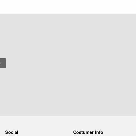
Social
Costumer Info