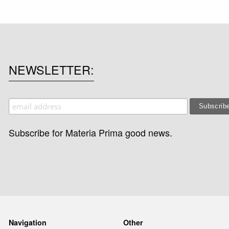
NEWSLETTER
Subscribe for Materia Prima good news.
Navigation
Other