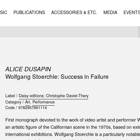
SIC
PUBLICATIONS
ACCESSORIES & ETC.
MEDIA
EVENT
ALICE DUSAPIN
Wolfgang Stoerchle: Success in Failure
Label /
Daisy editions; Christophe Daviet-Thery
Category /
Art
,
Performance
Code /
9782957661114
First monograph devoted to the work of video artist and performer
an artistic figure of the Californian scene in the 1970s, based on ex
international exhibitions. Wolfgang Stoerchle is a particularly notable 