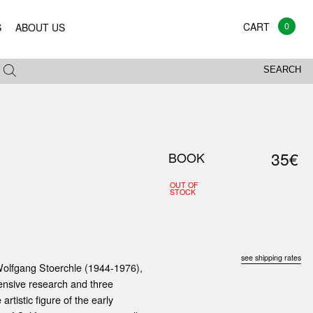
0
S
ABOUT US
SEARCH
35€
BOOK
OUT OF
STOCK
see shipping rates
 Wolfgang Stoerchle (1944-1976),
tensive research and three
artistic figure of the early