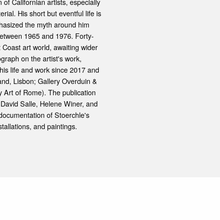
 of Californian artists, especially
l. His short but eventful life is
hasized the myth around him
between 1965 and 1976. Forty-
t Coast art world, awaiting wider
graph on the artist's work,
his life and work since 2017 and
sand, Lisbon; Gallery Overduin &
 Art of Rome). The publication
, David Salle, Helene Winer, and
ocumentation of Stoerchle's
tallations, and paintings.