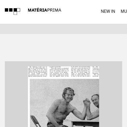
NEW IN
MU