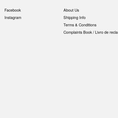
Facebook
About Us
Instagram
Shipping Info
Terms & Conditions
Complaints Book / Livro de rec