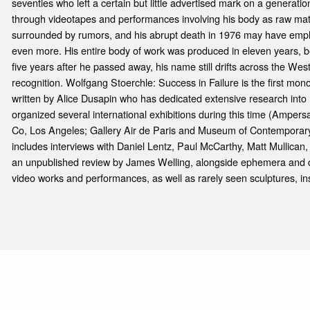
seventies who left a certain but little advertised mark on a generation
through videotapes and performances involving his body as raw materia
surrounded by rumors, and his abrupt death in 1976 may have emp
even more. His entire body of work was produced in eleven years, 
five years after he passed away, his name still drifts across the Wes
recognition. Wolfgang Stoerchle: Success in Failure is the first mono
written by Alice Dusapin who has dedicated extensive research into 
organized several international exhibitions during this time (Amper
Co, Los Angeles; Gallery Air de Paris and Museum of Contemporary
includes interviews with Daniel Lentz, Paul McCarthy, Matt Mullican
an unpublished review by James Welling, alongside ephemera and d
video works and performances, as well as rarely seen sculptures, ins