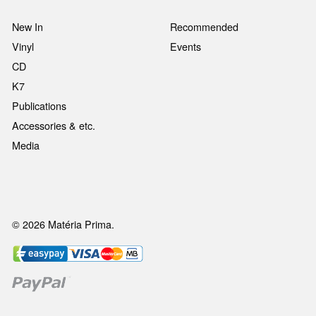
New In
Recommended
Vinyl
Events
CD
K7
Publications
Accessories & etc.
Media
© 2026 Matéria Prima.