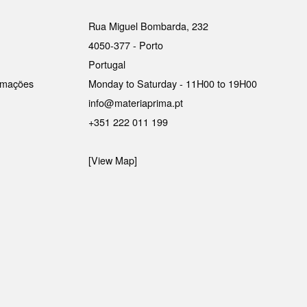
Rua Miguel Bombarda, 232
4050-377 - Porto
Portugal
lamações
Monday to Saturday - 11H00 to 19H00
info@materiaprima.pt
+351 222 011 199
[View Map]