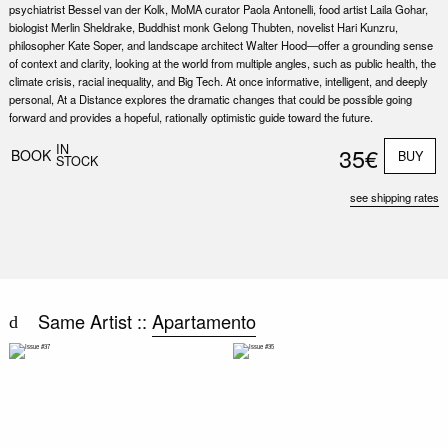
psychiatrist Bessel van der Kolk, MoMA curator Paola Antonelli, food artist Laila Gohar,
biologist Merlin Sheldrake, Buddhist monk Gelong Thubten, novelist Hari Kunzru,
philosopher Kate Soper, and landscape architect Walter Hood—offer a grounding sense
of context and clarity, looking at the world from multiple angles, such as public health, the
climate crisis, racial inequality, and Big Tech. At once informative, intelligent, and deeply
personal, At a Distance explores the dramatic changes that could be possible going
forward and provides a hopeful, rationally optimistic guide toward the future.
Nex
Slid
IN
35€
BOOK
BUY
STOCK
see shipping rates
Same Artist ::
Apartamento