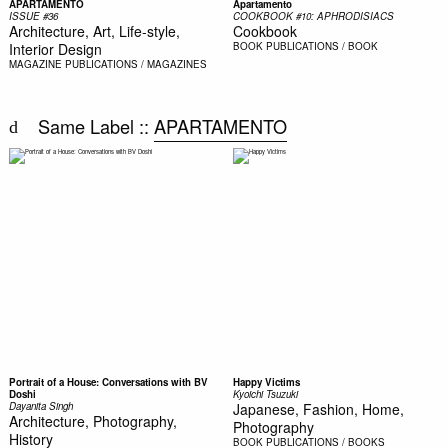
APARTAMENTO
Apartamento
ISSUE #36
COOKBOOK #10: APHRODISIACS
Architecture, Art, Life-style,
Cookbook
Interior Design
BOOK
PUBLICATIONS / BOOK
MAGAZINE
PUBLICATIONS / MAGAZINES
Same Label ::
APARTAMENTO
Portrait of a House: Conversations with BV
Happy Victims
Doshi
Kyoichi Tsuzuki
Dayanita Singh
Japanese, Fashion, Home,
Architecture, Photography,
Photography
History
BOOK
PUBLICATIONS / BOOKS