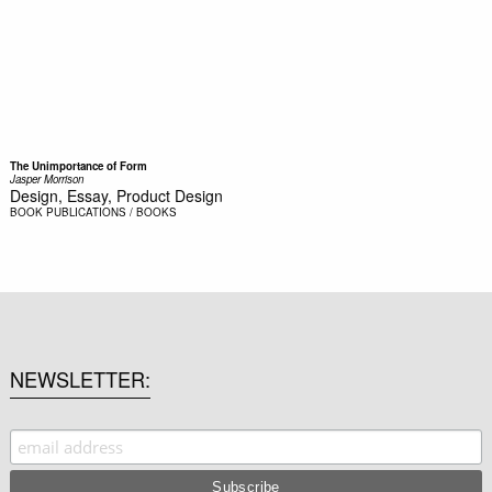
The Unimportance of Form
Jasper Morrison
Design, Essay, Product Design
BOOK
PUBLICATIONS / BOOKS
NEWSLETTER