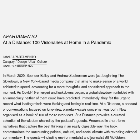
0
APARTAMENTO
At a Distance: 100 Visionaries at Home in a Pandemic
Label /
APARTAMENTO
Category /
Design
,
Urban Culture
Code /
9788409325375
In March 2020, Spencer Bailey and Andrew Zuckerman were just beginning The
Slowdown, a New York–based media company that aims to make sense of a world
addicted to speed, advocating for a more thoughtful and considered approach to the
moment. As Covid-19 emerged and lockdowns began, a global slowdown unfolded with
an immediacy neither of them could have predicted. Immediately, they felt the urge to
record what leading minds were thinking and feeling in real time. At a Distance, a podcast
of conversations focused on long-view, planetary-scale concerns, was born. Now
organised as a book of 100 of these interviews, At a Distance provides a curated
selection of the wisdom shared by the podcast’s guests. Presented in short-form
narratives that capture the best thinking in an easily digestible way, the book
contextualises the surrounding political, cultural, and social climate with revealing editorial
commentary. The guests—including environmentalist and journalist Bill McKibben,