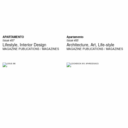
APARTAMENTO
Apartamento
Issue #37
Issue #35
Lifestyle, Interior Design
Architecture, Art, Life-style
MAGAZINE
PUBLICATIONS / MAGAZINES
MAGAZINE
PUBLICATIONS / MAGAZINES