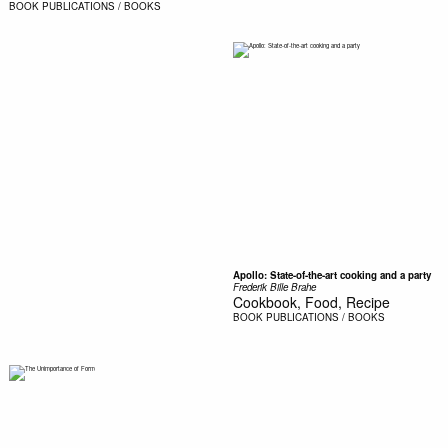
BOOK
PUBLICATIONS / BOOKS
Apollo: State-of-the-art cooking and a party
Frederik Bille Brahe
Cookbook, Food, Recipe
BOOK
PUBLICATIONS / BOOKS