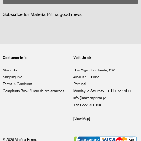
Subscribe for Materia Prima good news.
Costumer Info
Visit Us at:
About Us
Rua Miguel Bombarda, 232
Shipping Info
4050-377 - Porto
Terms & Conditions
Portugal
Complaints Book / Livro de reclamações
Monday to Saturday - 11H00 to 19H00
info@materiaprima.pt
+351 222 011 199
[View Map]
© 2026 Matéria Prima.