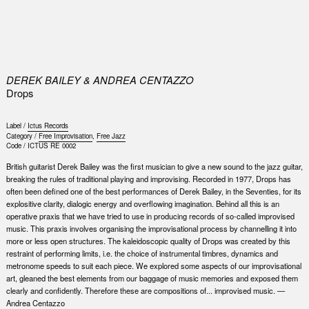
0
DEREK BAILEY & ANDREA CENTAZZO
Drops
Label /
Ictus Records
Category /
Free Improvisation
,
Free Jazz
Code /
ICTUS RE 0002
British guitarist Derek Bailey was the first musician to give a new sound to the jazz guitar,
breaking the rules of traditional playing and improvising. Recorded in 1977, Drops has
often been defined one of the best performances of Derek Bailey, in the Seventies, for its
explositive clarity, dialogic energy and overflowing imagination. Behind all this is an
operative praxis that we have tried to use in producing records of so-called improvised
music. This praxis involves organising the improvisational process by channelling it into
more or less open structures. The kaleidoscopic quality of Drops was created by this
restraint of performing limits, i.e. the choice of instrumental timbres, dynamics and
metronome speeds to suit each piece. We explored some aspects of our improvisational
art, gleaned the best elements from our baggage of music memories and exposed them
clearly and confidently. Therefore these are compositions of... improvised music. —
Andrea Centazzo