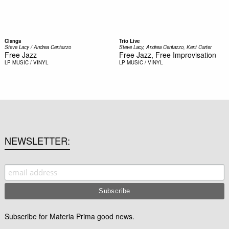
Clangs
Trio Live
Steve Lacy / Andrea Centazzo
Steve Lacy, Andrea Centazzo, Kent Carter
Free Jazz
Free Jazz, Free Improvisation
LP
MUSIC / VINYL
LP
MUSIC / VINYL
NEWSLETTER
Subscribe for Materia Prima good news.