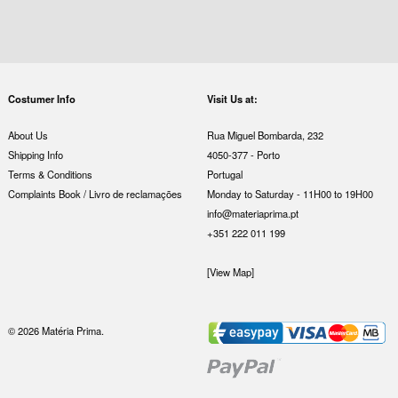
Costumer Info
Visit Us at:
About Us
Rua Miguel Bombarda, 232
Shipping Info
4050-377 - Porto
Terms & Conditions
Portugal
Complaints Book / Livro de reclamações
Monday to Saturday - 11H00 to 19H00
info@materiaprima.pt
+351 222 011 199
[View Map]
© 2026 Matéria Prima.