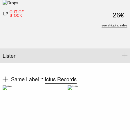
OUT OF
26€
LP
STOCK
see shipping rates
Listen
Same Label ::
Ictus Records