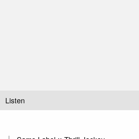
Listen