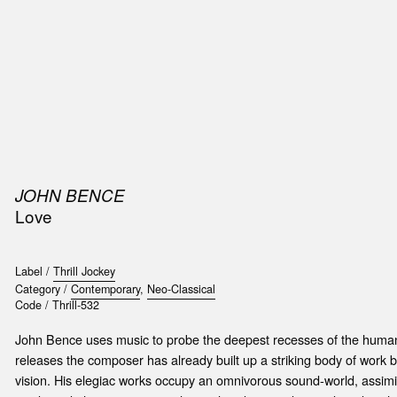
SIC
PUBLICATIONS
ACCESSORIES & ETC.
MEDIA
EVENT
JOHN BENCE
Love
Label /
Thrill Jockey
Category /
Contemporary
,
Neo-Classical
Code /
Thrill-532
John Bence uses music to probe the deepest recesses of the human
releases the composer has already built up a striking body of work bo
vision. His elegiac works occupy an omnivorous sound-world, assimil