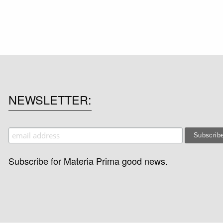
NEWSLETTER
Subscribe for Materia Prima good news.