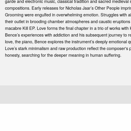
garde and electronic music, classical tradition and sacred medieval
compositions. Early releases for Nicholas Jaar’s Other People impri
Grooming were engulfed in overwhelming emotion. Struggles with a
their outlet in brooding chamber atmospheres and caustic eruptions
macabre Kill EP. Love forms the final chapter in a trio of works with K
Bence’s experiences with addiction and his subsequent journey to rec
love, the piano, Bence explores the instrument’s deeply emotional q
Love’s stark minimalism and raw production reflect the composer's pe
honesty, searching for the deeper meaning in human suffering.