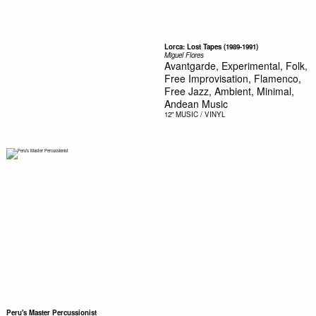
Lorca: Lost Tapes (1989-1991)
Miguel Flores
Avantgarde, Experimental, Folk,
Free Improvisation, Flamenco,
Free Jazz, Ambient, Minimal,
Andean Music
12"
MUSIC / VINYL
Peru's Master Percussionist