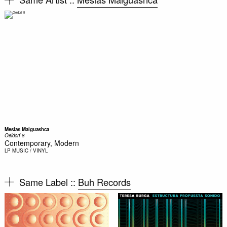
Mesias Maiguashca
Oeldorf 8
Contemporary, Modern
LP
MUSIC / VINYL
Same Label ::
Buh Records