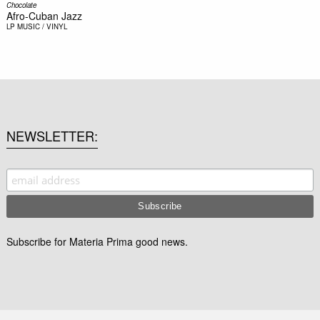
Chocolate
Afro-Cuban Jazz
LP
MUSIC / VINYL
NEWSLETTER
Subscribe for Materia Prima good news.