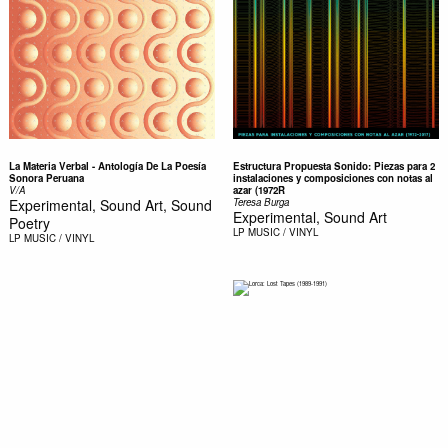
La Materia Verbal - Antología De La Poesía
Estructura Propuesta Sonido: Piezas para 2
Sonora Peruana
instalaciones y composiciones con notas al
V/A
azar (1972R
Experimental, Sound Art, Sound
Teresa Burga
Experimental, Sound Art
Poetry
LP
MUSIC / VINYL
LP
MUSIC / VINYL