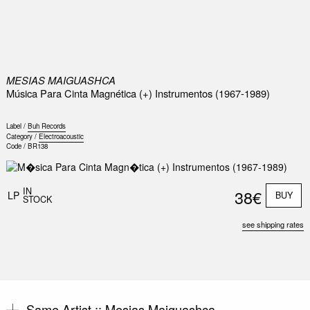
0
MESIAS MAIGUASHCA
Música Para Cinta Magnética (+) Instrumentos (1967-1989)
Label /
Buh Records
Category /
Electroacoustic
Code /
BR138
IN
38€
LP
BUY
STOCK
see shipping rates
Same Artist ::
Mesias Maiguashca