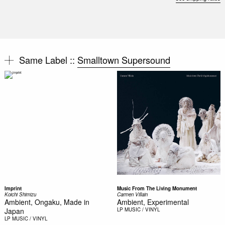
Same Label ::
Smalltown Supersound
Imprint
Music From The Living Monument
Koichi Shimizu
Carmen Villain
Ambient, Ongaku, Made in
Ambient, Experimental
Japan
LP
MUSIC / VINYL
LP
MUSIC / VINYL