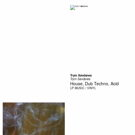
Trym Søvdsnes
Trym Søvdsnes
House, Dub Techno, Acid
LP
MUSIC / VINYL