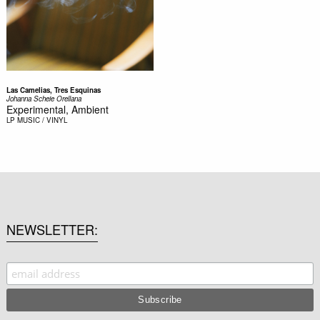
Las Camelias, Tres Esquinas
Johanna Scheie Orellana
Experimental, Ambient
LP
MUSIC / VINYL
NEWSLETTER