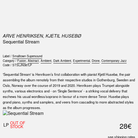
0
ARVE HENRIKSEN, KJETIL HUSEBØ
Sequential Stream
Label /
Smalltown Supersound
Category /
Fusion
,
Abstract
,
Ambient
,
Dark Ambient
,
Experimental
,
Drone
,
Contemporary Jazz
Code /
STSLJN387LP
'Sequential Stream' is Henriksen’s first collaboration with pianist Kjetil Husebø, the pair
assembling the album remotely from their respective studios in Gothenburg, Sweden and
Oslo, Norway over the course of 2019 and 2020. Henriksen plays Trumpet alongside
synths, various electronics and - on ‘Single Sentence’ - a striking vocal delivery that
eschews his usual wordless/soprano in favour of a more dense Tenor. Husebø plays
grand piano, synths and samplers, and veers from cascading to more abstracted styles
as the album progresses.
OUT OF
28€
LP
STOCK
see shipping rates