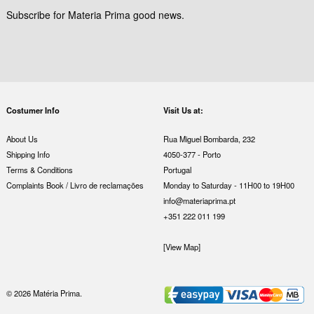
Subscribe for Materia Prima good news.
Costumer Info
Visit Us at:
About Us
Rua Miguel Bombarda, 232
Shipping Info
4050-377 - Porto
Terms & Conditions
Portugal
Complaints Book / Livro de reclamações
Monday to Saturday - 11H00 to 19H00
info@materiaprima.pt
+351 222 011 199
[View Map]
© 2026 Matéria Prima.