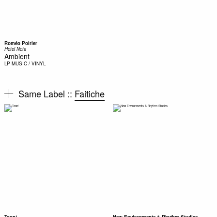
Roméo Poirier
Hotel Nota
Ambient
LP
MUSIC / VINYL
Same Label ::
Faitiche