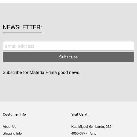
NEWSLETTER
Subscribe for Materia Prima good news.
Costumer Info
Visit Us at:
About Us
Rua Miguel Bombarda, 232
Shipping Info
4050-377 - Porto