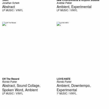
Toon!
New Environments & Rhythm Studies
Jonathan Scherk
Andrew Pekler
Abstract
Ambient, Experimental
LP
MUSIC / VINYL
LP
MUSIC / VINYL
Off The Record
LOVE/HATE
Roméo Poirier
Roméo Poirier
Abstract, Sound Collage,
Ambient, Downtempo,
Spoken Word, Ambient
Experimental
LP
MUSIC / VINYL
7"
MUSIC / VINYL