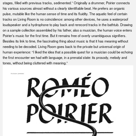
stages, filled with previous tracks, sedimented.” Originally a drummer, Poirier connects
his various sources almost without a clearly identifiable beat. He prefers an organic
pulse, mutable like the human sense of time and its fluidity. The aquatic feel of certain
tracks on Living Room is no coincidence: among other devices, he uses a waterproof
loudspeaker and a hydrophone to play back and rerecord tracks in the bathtub. Drawing
on a sample collection assembled by his father, also a musician, the human voice enters
Poirier’s music for the first time. But it remains free of overly unambiguous signifiers.
Besides its link to time, the fascinating thing about music is that it has meaning without
needing to be decoded. Living Room goes back to the private but universal origin of
human experience: “I liked the idea that a possible quest for a musician could be echoing
the first encounter we had with language, in a prenatal state: its prosody, melody and
tones, without being cluttered with meaning.”