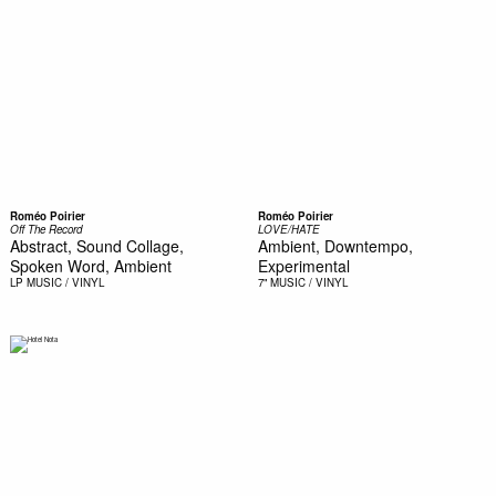
Roméo Poirier
Roméo Poirier
Off The Record
LOVE/HATE
Abstract, Sound Collage,
Ambient, Downtempo,
Spoken Word, Ambient
Experimental
LP
MUSIC / VINYL
7"
MUSIC / VINYL