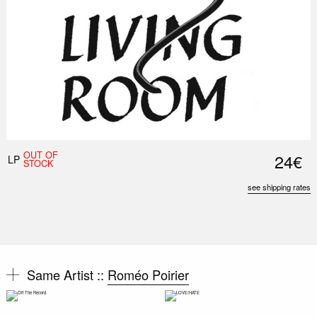
OUT OF
24€
LP
STOCK
see shipping rates
Same Artist ::
Roméo Poirier