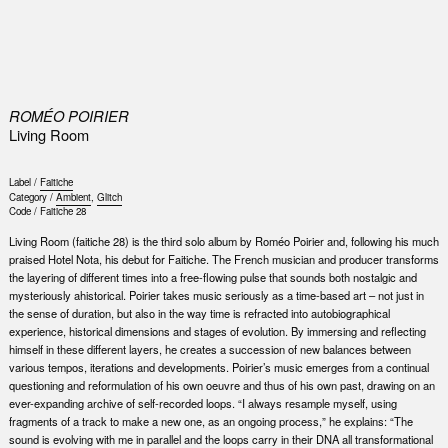
0
ROMÉO POIRIER
Living Room
Label /
Faitiche
Category /
Ambient
,
Glitch
Code /
Faitiche 28
Living Room (faitiche 28) is the third solo album by Roméo Poirier and, following his much
praised Hotel Nota, his debut for Faitiche. The French musician and producer transforms
the layering of different times into a free-flowing pulse that sounds both nostalgic and
mysteriously ahistorical. Poirier takes music seriously as a time-based art – not just in
the sense of duration, but also in the way time is refracted into autobiographical
experience, historical dimensions and stages of evolution. By immersing and reflecting
himself in these different layers, he creates a succession of new balances between
various tempos, iterations and developments. Poirier’s music emerges from a continual
questioning and reformulation of his own oeuvre and thus of his own past, drawing on an
ever-expanding archive of self-recorded loops. “I always resample myself, using
fragments of a track to make a new one, as an ongoing process,” he explains: “The
sound is evolving with me in parallel and the loops carry in their DNA all transformational