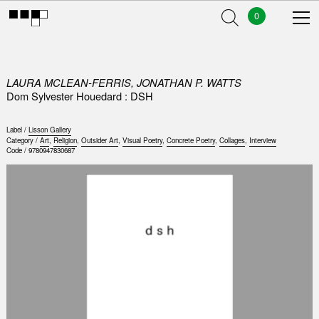
0
LAURA MCLEAN-FERRIS, JONATHAN P. WATTS
Dom Sylvester Houedard : DSH
Label /
Lisson Gallery
Category /
Art
,
Religion
,
Outsider Art
,
Visual Poetry
,
Concrete Poetry
,
Collages
,
Interview
Code /
9780947830687