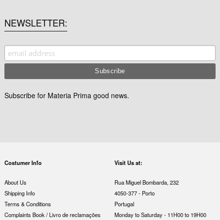
NEWSLETTER
Subscribe for Materia Prima good news.
Costumer Info
Visit Us at:
About Us
Rua Miguel Bombarda, 232
Shipping Info
4050-377 - Porto
Terms & Conditions
Portugal
Complaints Book / Livro de reclamações
Monday to Saturday - 11H00 to 19H00