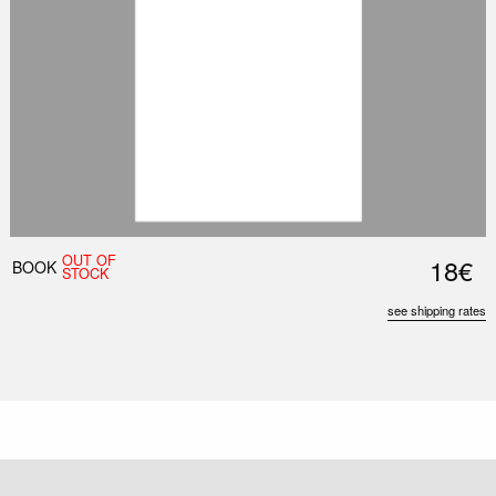
OUT OF
18€
BOOK
STOCK
see shipping rates