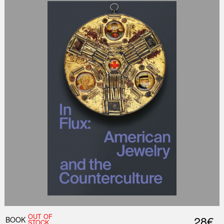
OUT OF
28€
BOOK
STOCK