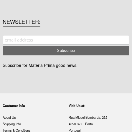
NEWSLETTER
Subscribe for Materia Prima good news.
Costumer Info
Visit Us at:
About Us
Rua Miguel Bombarda, 232
Shipping Info
4050-377 - Porto
Terms & Conditions
Portugal