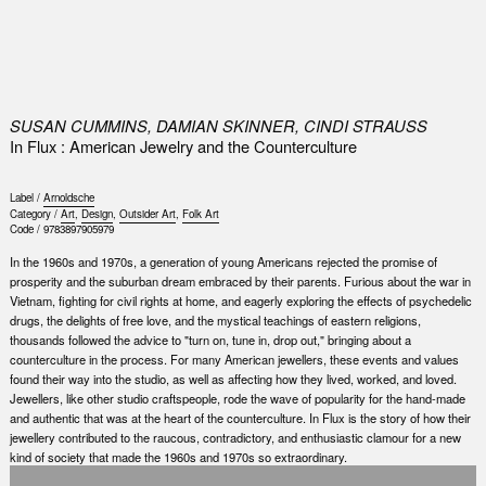
0
SUSAN CUMMINS, DAMIAN SKINNER, CINDI STRAUSS
In Flux : American Jewelry and the Counterculture
Label /
Arnoldsche
Category /
Art
,
Design
,
Outsider Art
,
Folk Art
Code /
9783897905979
In the 1960s and 1970s, a generation of young Americans rejected the promise of
prosperity and the suburban dream embraced by their parents. Furious about the war in
Vietnam, fighting for civil rights at home, and eagerly exploring the effects of psychedelic
drugs, the delights of free love, and the mystical teachings of eastern religions,
thousands followed the advice to "turn on, tune in, drop out," bringing about a
counterculture in the process. For many American jewellers, these events and values
found their way into the studio, as well as affecting how they lived, worked, and loved.
Jewellers, like other studio craftspeople, rode the wave of popularity for the hand-made
and authentic that was at the heart of the counterculture. In Flux is the story of how their
jewellery contributed to the raucous, contradictory, and enthusiastic clamour for a new
kind of society that made the 1960s and 1970s so extraordinary.