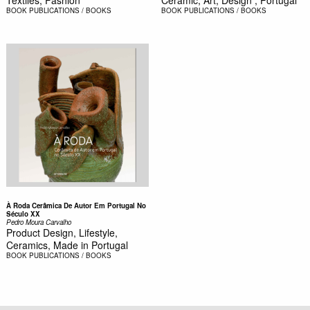
Textiles, Fashion
Ceramic, Art, Design , Portugal
BOOK
PUBLICATIONS / BOOKS
BOOK
PUBLICATIONS / BOOKS
À Roda Cerâmica De Autor Em Portugal No
Século XX
Pedro Moura Carvalho
Product Design, Lifestyle,
Ceramics, Made in Portugal
BOOK
PUBLICATIONS / BOOKS