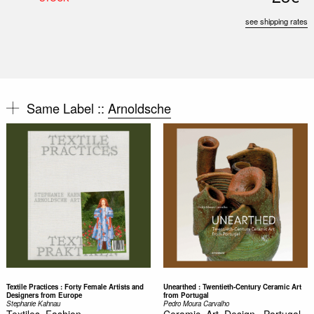
see shipping rates
Same Label ::
Arnoldsche
Textile Practices : Forty Female Artists and
Unearthed : Twentieth-Century Ceramic Art
Designers from Europe
from Portugal
Stephanie Kahnau
Pedro Moura Carvalho