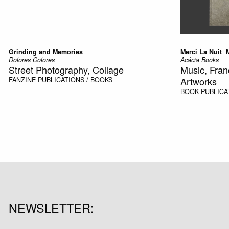
Grinding and Memories
Merci La Nuit 
Dolores Colores
Acácia Books
Street Photography, Collage
Music, Fran
Artworks
FANZINE
PUBLICATIONS / BOOKS
BOOK
PUBLICA
NEWSLETTER