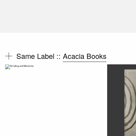
Same Label ::
Acacia Books