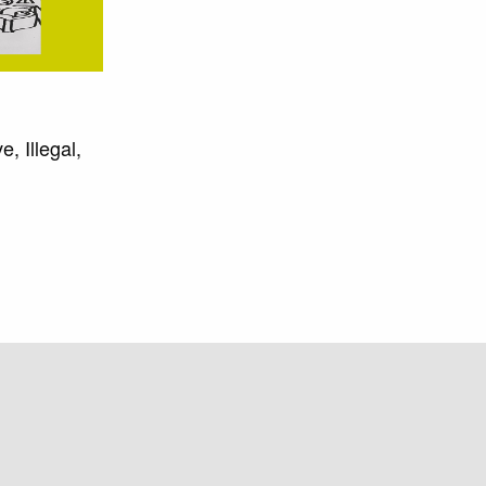
, Illegal,