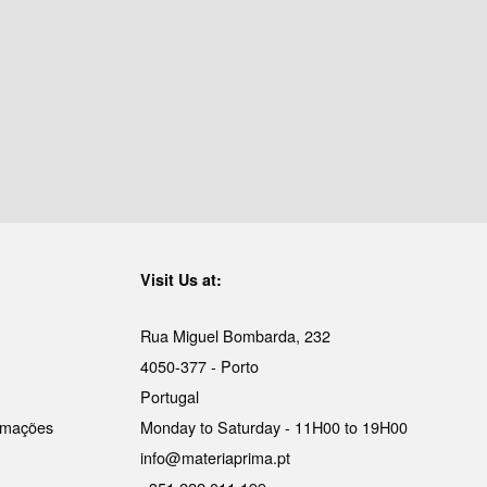
Visit Us at:
Rua Miguel Bombarda, 232
4050-377 - Porto
Portugal
lamações
Monday to Saturday - 11H00 to 19H00
info@materiaprima.pt