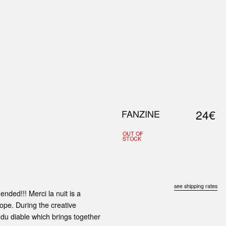
0
S
ABOUT US
SEARCH
24€
FANZINE
OUT OF
STOCK
see shipping rates
nded!!! Merci la nuit is a
ope. During the creative
 du diable which brings together