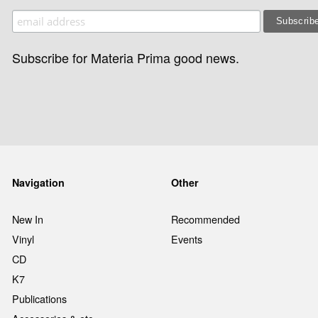
Subscribe for Materia Prima good news.
Navigation
Other
New In
Recommended
Vinyl
Events
CD
K7
Publications