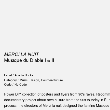
SIC
PUBLICATIONS
ACCESSORIES & ETC.
MEDIA
EVENT
MERCI LA NUIT
Musique du Diable I & II
Label /
Acacia Books
Category /
Music
,
Design
,
Counter-Culture
Code /
No Code
Power DIY collection of posters and flyers from 90's raves. Recomme
documentary project about rave culture from the 90s to today in Eur
process, the directors of Merci la nuit designed the fanzine Musique