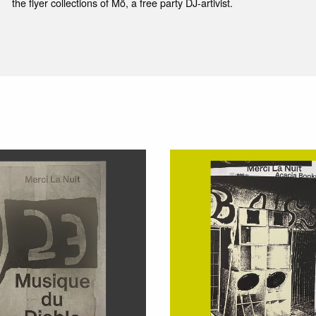
the flyer collections of Mö, a free party DJ-artivist.