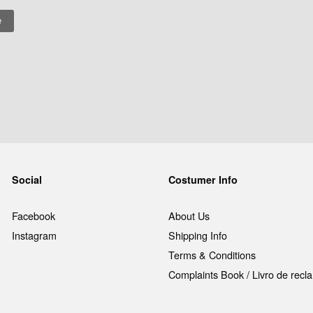
Social
Costumer Info
Facebook
About Us
Instagram
Shipping Info
Terms & Conditions
Complaints Book / Livro de rec