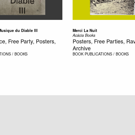
 Musique du Diable III
Merci La Nuit
Acácia Books
ce, Free Party, Posters,
Posters, Free Parties, Rave
Archive
TIONS / BOOKS
BOOK
PUBLICATIONS / BOOKS