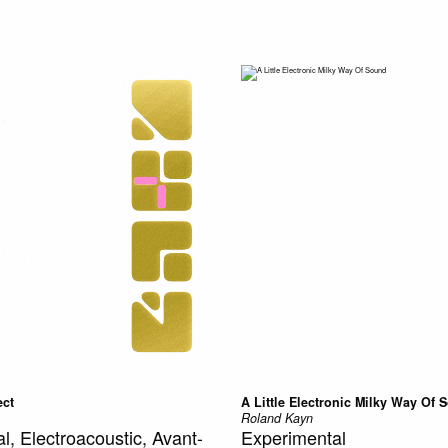
ect
A Little Electronic Milky Way Of 
Roland Kayn
l, Electroacoustic, Avant-
Experimental