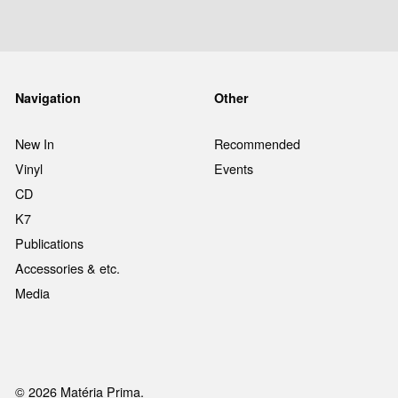
Navigation
Other
New In
Recommended
Vinyl
Events
CD
K7
Publications
Accessories & etc.
Media
© 2026 Matéria Prima.