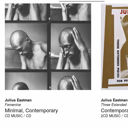
Julius Eastman
Julius Eastman
Femenine
Three Extended 
Minimal, Contemporary
Contempora
CD
MUSIC / CD
2CD
MUSIC / C