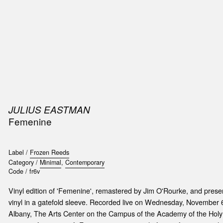
SIC
PUBLICATIONS
ACCESSORIES & ETC.
MEDIA
EVENT
JULIUS EASTMAN
Femenine
Label /
Frozen Reeds
Category /
Minimal
,
Contemporary
Code /
fr6v
Vinyl edition of 'Femenine', remastered by Jim O'Rourke, and presen
vinyl in a gatefold sleeve. Recorded live on Wednesday, November
Albany, The Arts Center on the Campus of the Academy of the Hol