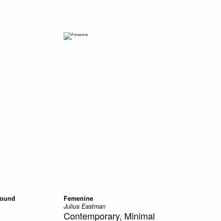
Sound
Femenine
Julius Eastman
Contemporary, Minimal