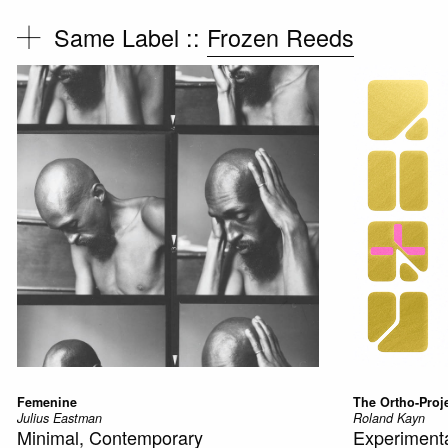
Same Label ::
Frozen Reeds
Femenine
The Ortho-Proj
Julius Eastman
Roland Kayn
Minimal, Contemporary
Experimenta