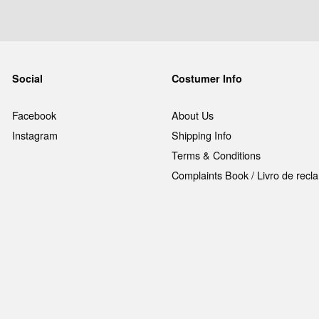
Social
Costumer Info
Facebook
About Us
Instagram
Shipping Info
Terms & Conditions
Complaints Book / Livro de rec