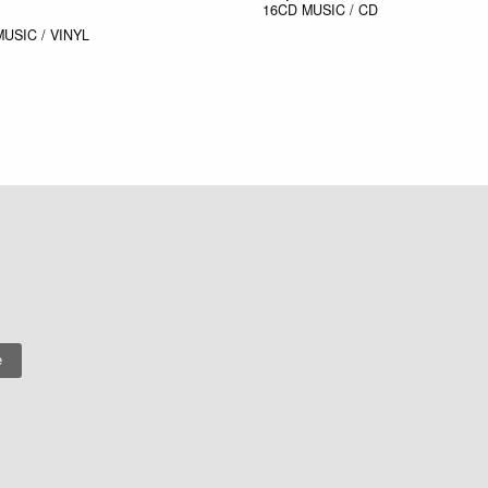
16CD
MUSIC / CD
MUSIC / VINYL