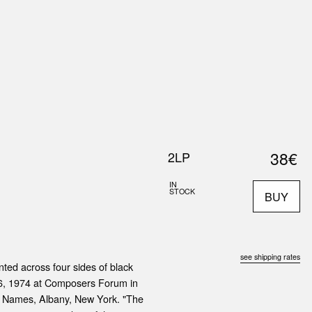
0
S
ABOUT US
SEARCH
38€
2LP
IN
STOCK
BUY
see shipping rates
ted across four sides of black
 6, 1974 at Composers Forum in
y Names, Albany, New York. "The