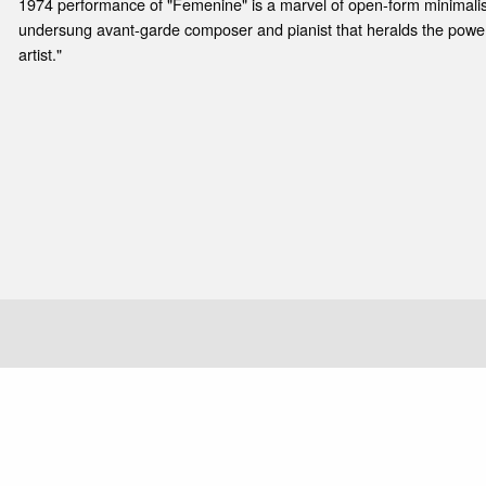
1974 performance of "Femenine" is a marvel of open-form minimalis
undersung avant-garde composer and pianist that heralds the powerf
artist."