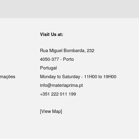
Visit Us at:
Rua Miguel Bombarda, 232
4050-377 - Porto
Portugal
lamações
Monday to Saturday - 11H00 to 19H00
info@materiaprima.pt
+351 222 011 199
[View Map]