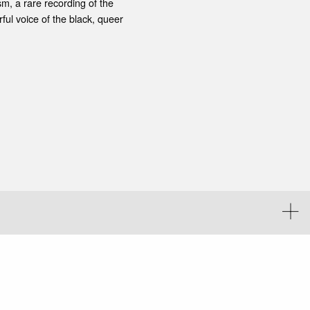
m, a rare recording of the
ul voice of the black, queer