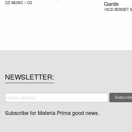
Garde
CD
MUSIC / CD
15CD BOXSET
NEWSLETTER
Subscribe for Materia Prima good news.