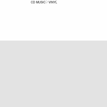
CD
MUSIC / VINYL