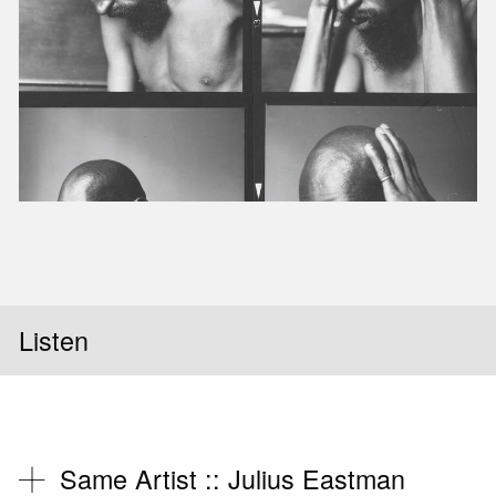
Listen
Same Artist ::
Julius Eastman