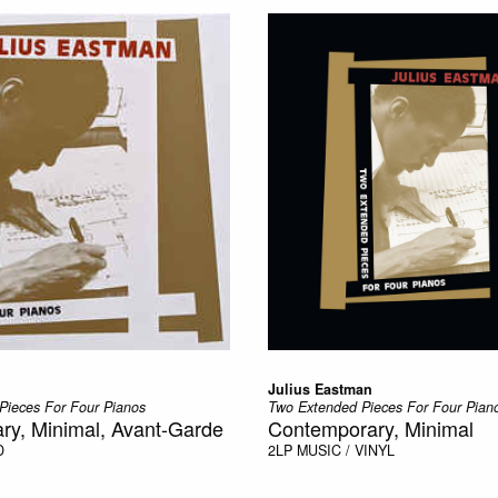
Julius Eastman
Pieces For Four Pianos
Two Extended Pieces For Four Pian
ry, Minimal, Avant-Garde
Contemporary, Minimal
D
2LP
MUSIC / VINYL