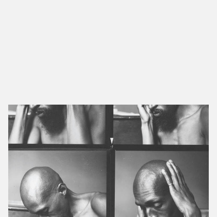
NEW IN
MU