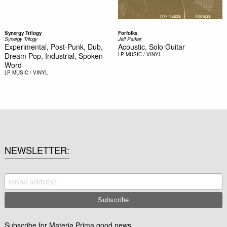
Synergy Trilogy
Forfolks
Synergy Trilogy
Jeff Parker
Experimental, Post-Punk, Dub,
Acoustic, Solo Guitar
Dream Pop, Industrial, Spoken
LP
MUSIC / VINYL
Word
LP
MUSIC / VINYL
NEWSLETTER
Subscribe for Materia Prima good news.