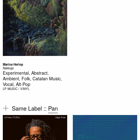
Marina Herlop
Nekkuja
Experimental, Abstract,
Ambient, Folk, Catalan Music,
Vocal, Alt-Pop
LP
MUSIC / VINYL
Same Label ::
Pan