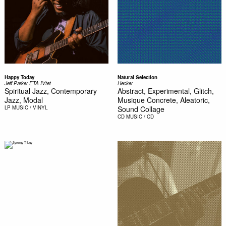
Happy Today
Natural Selection
Jeff Parker ETA IVtet
Hecker
Spiritual Jazz, Contemporary
Abstract, Experimental, Glitch,
Jazz, Modal
Musique Concrete, Aleatoric,
LP
MUSIC / VINYL
Sound Collage
CD
MUSIC / CD