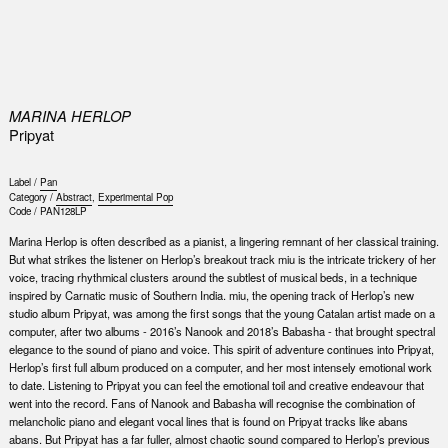
0
MARINA HERLOP
Pripyat
Label /
Pan
Category /
Abstract
,
Experimental Pop
Code /
PAN128LP
Marina Herlop is often described as a pianist, a lingering remnant of her classical training.
But what strikes the listener on Herlop’s breakout track miu is the intricate trickery of her
voice, tracing rhythmical clusters around the subtlest of musical beds, in a technique
inspired by Carnatic music of Southern India. miu, the opening track of Herlop’s new
studio album Pripyat, was among the first songs that the young Catalan artist made on a
computer, after two albums - 2016’s Nanook and 2018’s Babasha - that brought spectral
elegance to the sound of piano and voice. This spirit of adventure continues into Pripyat,
Herlop’s first full album produced on a computer, and her most intensely emotional work
to date. Listening to Pripyat you can feel the emotional toil and creative endeavour that
went into the record. Fans of Nanook and Babasha will recognise the combination of
melancholic piano and elegant vocal lines that is found on Pripyat tracks like abans
abans. But Pripyat has a far fuller, almost chaotic sound compared to Herlop’s previous