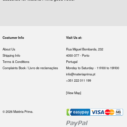
Costumer Info
Visit Us at:
About Us
Rua Miguel Bombarda, 232
Shipping Info
4050-377 - Porto
Terms & Conditions
Portugal
Complaints Book / Livro de reclamações
Monday to Saturday - 11H00 to 19H00
info@materiaprima.pt
+351 222 011 199
[View Map]
© 2026 Matéria Prima.