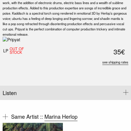
work, with the addition of electronic drums, electric bass lines and a wealth of sublime
production effects. Added to this production expertise are songs of incredible grace and
poise. Kaddisch is a spectral torch song rendered in emotional 3D by Herlop’s gorgeous
voice; ubuntu has a feeling of deep longing and lingering sorrow; and shaolin mantis is
like a pop song refracted through disorienting production effects and percussive vocal
cut ups. Pripyat is the perfect combination of computer production trickery and intimate
emotional release.
OUT OF
35€
LP
STOCK
see shipping rates
Listen
Same Artist ::
Marina Herlop