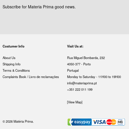
Subscribe for Materia Prima good news.
Costumer Info
Visit Us at:
About Us
Rua Miguel Bombarda, 232
Shipping Info
4050-377 - Porto
Terms & Conditions
Portugal
Complaints Book / Livro de reclamações
Monday to Saturday - 11H00 to 19H00
info@materiaprima.pt
+351 222 011 199
[View Map]
© 2026 Matéria Prima.