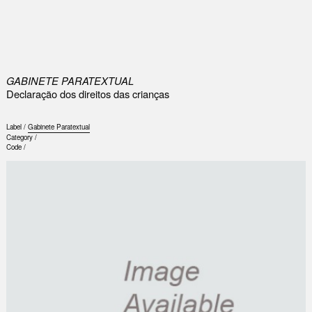
0
GABINETE PARATEXTUAL
Declaração dos direitos das crianças
Label /
Gabinete Paratextual
Category /
Code /