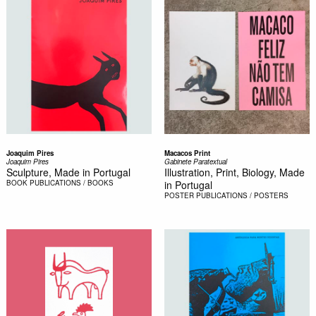
Joaquim Pires
Macacos Print
Joaquim Pires
Gabinete Paratextual
Sculpture, Made in Portugal
Illustration, Print, Biology, Made
BOOK
PUBLICATIONS / BOOKS
in Portugal
POSTER
PUBLICATIONS / POSTERS