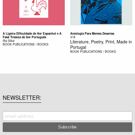
A Ligeira Dificuldade de Ser Espanhol e A
Antologia Para Mentes Desertas
Fatal Tristeza de Ser Português
V/A
Rui Silva
Literature, Poetry, Print, Made in
BOOK
PUBLICATIONS / BOOKS
Portugal
BOOK
PUBLICATIONS / BOOKS
NEWSLETTER