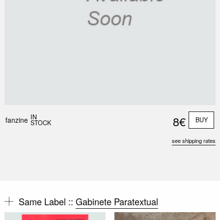
IN
8€
fanzine
BUY
STOCK
see shipping rates
Same Label ::
Gabinete Paratextual