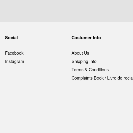
Social
Costumer Info
Facebook
About Us
Instagram
Shipping Info
Terms & Conditions
Complaints Book / Livro de rec