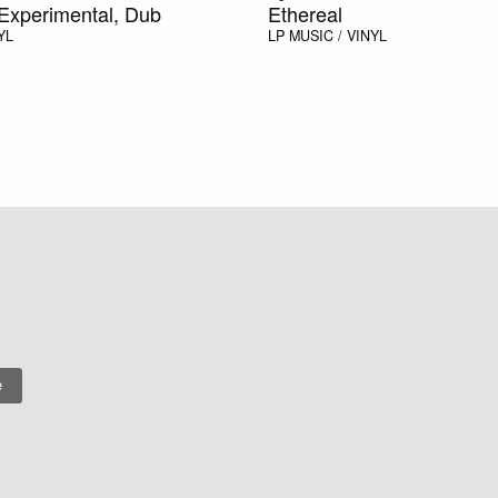
Experimental, Dub
Ethereal
YL
LP
MUSIC / VINYL