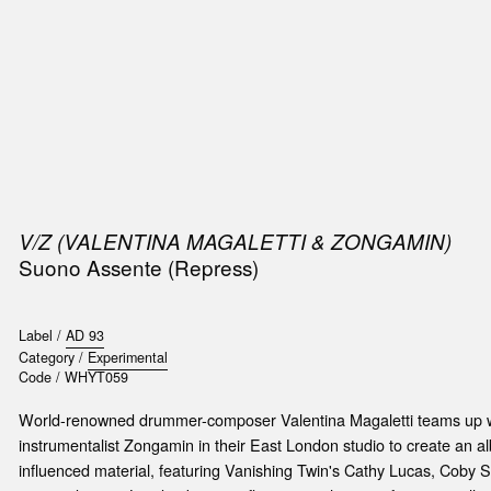
SIC
PUBLICATIONS
ACCESSORIES & ETC.
MEDIA
EVENT
V/Z (VALENTINA MAGALETTI & ZONGAMIN)
Suono Assente (Repress)
Label /
AD 93
Category /
Experimental
Code /
WHYT059
World-renowned drummer-composer Valentina Magaletti teams up wi
instrumentalist Zongamin in their East London studio to create an 
influenced material, featuring Vanishing Twin's Cathy Lucas, Cob
t