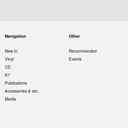
Navigation
Other
New In
Recommended
Vinyl
Events
CD
K7
Publications
Accessories & etc.
Media