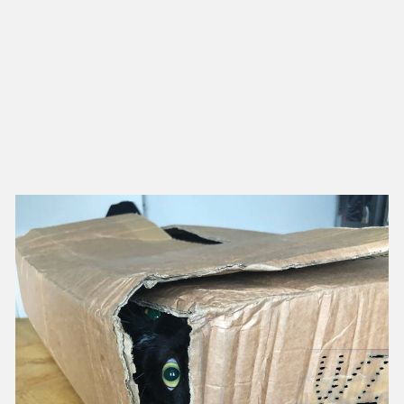
NEW IN
MU
Nex