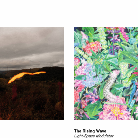
The Rising Wave
Light-Space Modulator