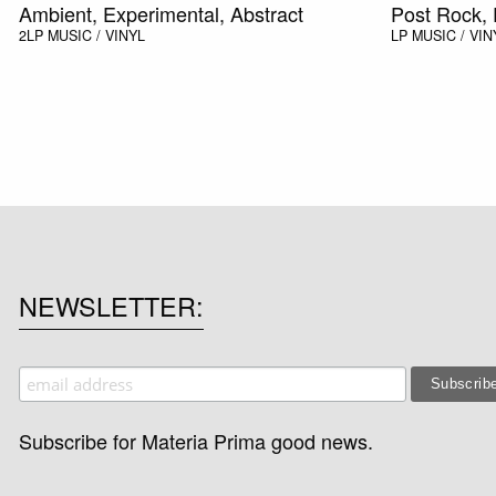
Ambient, Experimental, Abstract
Post Rock, 
2LP
MUSIC / VINYL
LP
MUSIC / VIN
NEWSLETTER
Subscribe for Materia Prima good news.