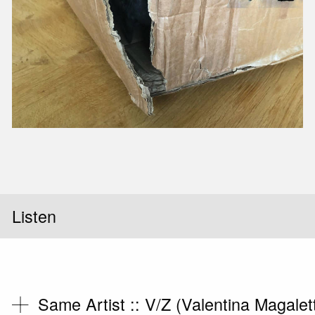
Slid
Listen
Same Artist ::
V/Z (Valentina Magalet