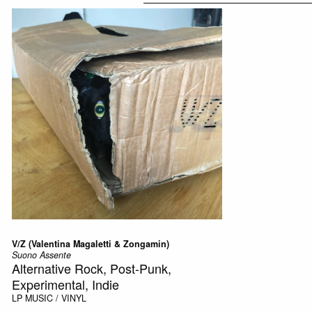
V/Z (Valentina Magaletti & Zongamin)
Suono Assente
Alternative Rock, Post-Punk,
Experimental, Indie
LP
MUSIC / VINYL