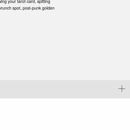
ing your tarot card, spitting
brunch spot, post-punk golden