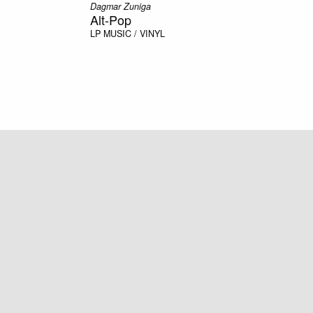
Dagmar Zuniga
Alt-Pop
LP
MUSIC / VINYL