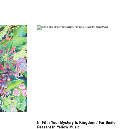
In Filth Your Mystery Is Kingdom / Far-Smile
Peasant In Yellow Music