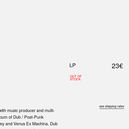
0
S
ABOUT US
SEARCH
23€
LP
OUT OF
STOCK
see shipping rates
th music producer and multi-
album of Dub / Post-Punk
y Sey and Venus Ex Machina. Dub