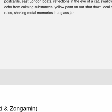
e
postcards, east London boats, reflections in the eye of a cat, swallow
echo from calming substances, yellow paint on our shut down local 
rules, shaking metal memories in a glass jar.
ti & Zongamin)