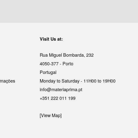
Visit Us at:
Rua Miguel Bombarda, 232
4050-377 - Porto
Portugal
lamações
Monday to Saturday - 11H00 to 19H00
info@materiaprima.pt
+351 222 011 199
[View Map]