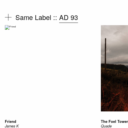
Same Label ::
AD 93
Friend
The Foel Tower
James K
Quade