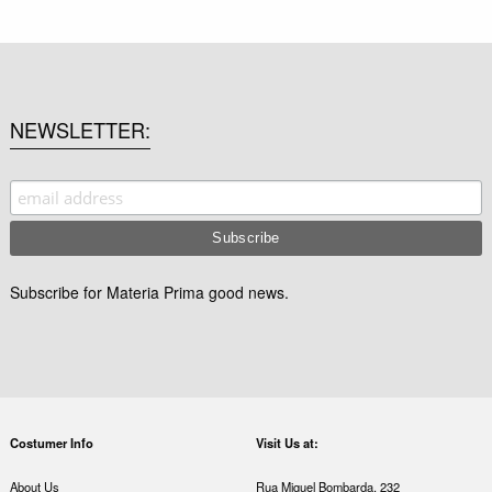
NEWSLETTER
Subscribe for Materia Prima good news.
Costumer Info
Visit Us at:
About Us
Rua Miguel Bombarda, 232