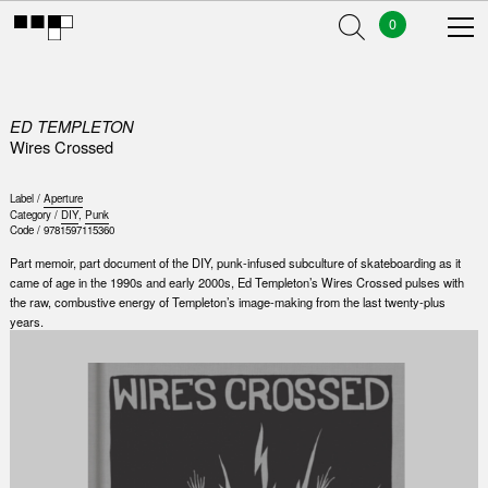
0
ED TEMPLETON
Wires Crossed
Label /
Aperture
Category /
DIY
,
Punk
Code /
9781597115360
Part memoir, part document of the DIY, punk-infused subculture of skateboarding as it
came of age in the 1990s and early 2000s, Ed Templeton’s Wires Crossed pulses with
the raw, combustive energy of Templeton’s image-making from the last twenty-plus
years.