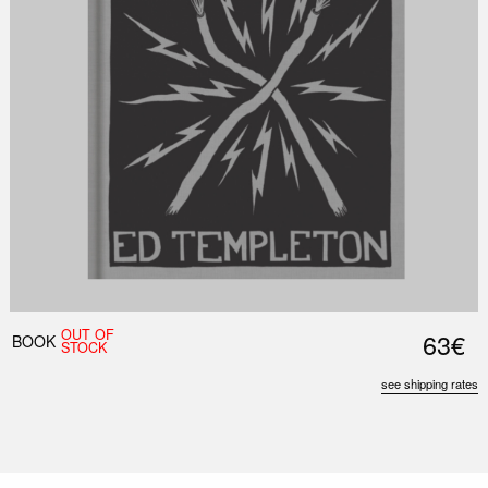
OUT OF
63€
BOOK
STOCK
see shipping rates