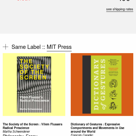
see shipping rates
Same Label ::
MIT Press
The Society of the Screen : Vilem Flussers
Dictionary of Gestures : Expressive
Radical Prescience
Comportments and Movements in Use
Martha Schwendener
around the World
Philosophy, Essay
Francois Caradec