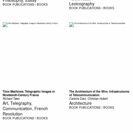
Lexicography
BOOK
PUBLICATIONS / BOOKS
BOOK
PUBLICATIONS / BOOKS
Time Machines: Telegraphic Images in
The Architecture of the Wire: Infrastructures
Nineteenth-Century France
of Telecommunication
Richard Taws
Carlotta Daro, Christian Hubert
Art, Telegraphy,
Architecture
Communication, French
BOOK
PUBLICATIONS / BOOKS
Revolution
BOOK
PUBLICATIONS / BOOKS