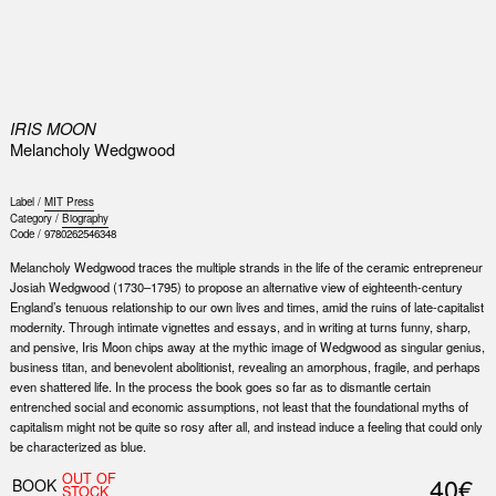
0
IRIS MOON
Melancholy Wedgwood
Label /
MIT Press
Category /
Biography
Code /
9780262546348
Melancholy Wedgwood traces the multiple strands in the life of the ceramic entrepreneur
Josiah Wedgwood (1730–1795) to propose an alternative view of eighteenth-century
England’s tenuous relationship to our own lives and times, amid the ruins of late-capitalist
modernity. Through intimate vignettes and essays, and in writing at turns funny, sharp,
and pensive, Iris Moon chips away at the mythic image of Wedgwood as singular genius,
business titan, and benevolent abolitionist, revealing an amorphous, fragile, and perhaps
even shattered life. In the process the book goes so far as to dismantle certain
entrenched social and economic assumptions, not least that the foundational myths of
capitalism might not be quite so rosy after all, and instead induce a feeling that could only
be characterized as blue.
OUT OF
40€
BOOK
STOCK