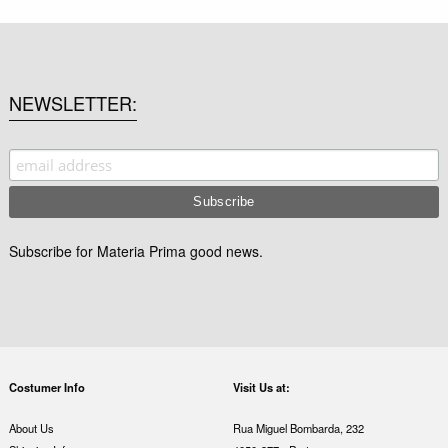
NEWSLETTER
Subscribe for Materia Prima good news.
Costumer Info
Visit Us at:
About Us
Rua Miguel Bombarda, 232