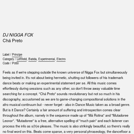
0
DJ NIGGA FOX
Chá Preto
Label /
Principe
Category /
Leftfield
,
Batida
,
Experimental
,
Electro
Code /
P050
Feels as if we're stepping outside the known universe of Nigga Fox but simultaneously
being invited in. It's not about being hermetic, shutting out followers of his trademark
dance beats or making an experimental statement per se. All this music comes
effortlessly during sessions such as any other, so don't throw away valuable time
searching for a concept. "Chá Preto" sounds revolutionary but not so much in his
discography, accustomed as we are to game-changing compositional solutions in the
afro musical continuum but - never forget - also in Dance Music taken as a broad genre.
But is it Dance? Certainly a fair amount of suffering and introspection comes clear
throughout the album, namely in the sequence made up of "Má Rotina" and "Mutadoree
Leonor". "Mutadoree" is a free, alternative spelling of "much pain" and each listener can
process the info as s(h)e pleases. The music is also strikingly beautiful, so there's really
no final word on this. Beats come sparse, a very personal phraseology, the dancefloor a