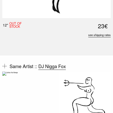
OUT OF
23€
12"
STOCK
see shipping rates
Same Artist ::
DJ Nigga Fox