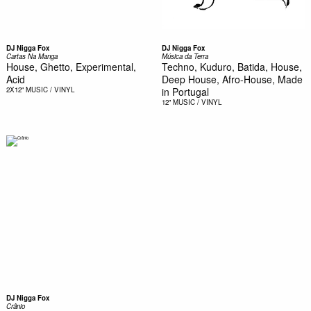
DJ Nigga Fox
DJ Nigga Fox
Cartas Na Manga
Música da Terra
House, Ghetto, Experimental,
Techno, Kuduro, Batida, House,
Acid
Deep House, Afro-House, Made
2X12"
MUSIC / VINYL
in Portugal
12"
MUSIC / VINYL
DJ Nigga Fox
Crânio