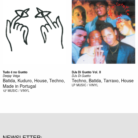
Tudo é no Guetto
DJs Di Guetto Vol. II
Deejay Veiga
DJs Di Guetto
Batida, Kuduro, House, Techno,
Techno, Batida, Tarraxo, House
Made in Portugal
LP
MUSIC / VINYL
12"
MUSIC / VINYL
NEWSLETTER