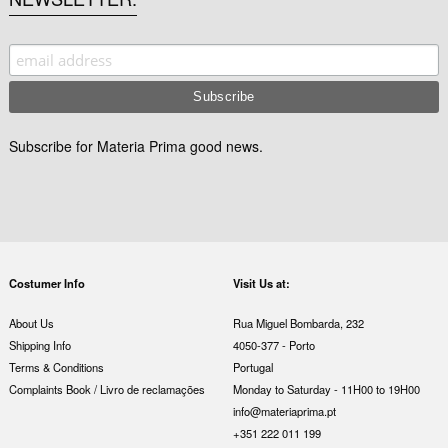
Subscribe for Materia Prima good news.
Costumer Info
Visit Us at:
About Us
Rua Miguel Bombarda, 232
Shipping Info
4050-377 - Porto
Terms & Conditions
Portugal
Complaints Book / Livro de reclamações
Monday to Saturday - 11H00 to 19H00
info@materiaprima.pt
+351 222 011 199