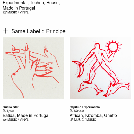
Experimental, Techno, House,
Made in Portugal
12"
MUSIC / VINYL
Same Label ::
Principe
Guetto Star
Capítulo Experimental
DJ Lycox
DJ Narciso
Batida, Made in Portugal
African, Kizomba, Ghetto
12"
MUSIC / VINYL
LP
MUSIC / MUSIC