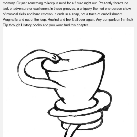
memory. Or just something to keep in mind for a future night out. Presently there's no
lack of adventure or excitement in these grooves, a uniquely themed one-person show
of musical skills and bare emotion. It ends in a snap, not a trace of embellishment.
Pragmatic and out of the loop. Rewind and feel it all over again. Any comparison in mind?
Flip through History books and you won't find this chapter.
Nex
Slid