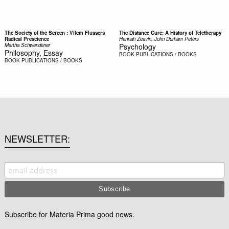
The Society of the Screen : Vilem Flussers
The Distance Cure: A History of Teletherapy
Radical Prescience
Hannah Zeavin, John Durham Peters
Martha Schwendener
Psychology
Philosophy, Essay
BOOK
PUBLICATIONS / BOOKS
BOOK
PUBLICATIONS / BOOKS
NEWSLETTER
Subscribe for Materia Prima good news.