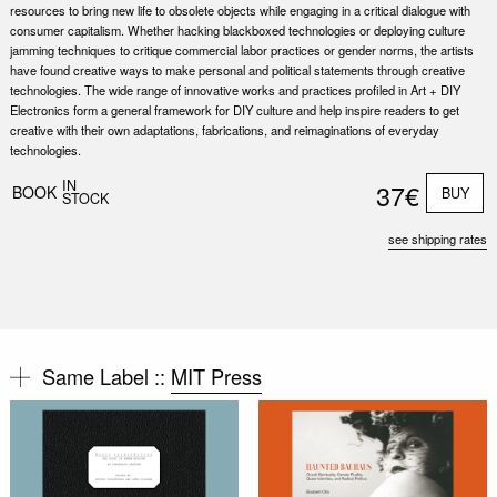
resources to bring new life to obsolete objects while engaging in a critical dialogue with
consumer capitalism. Whether hacking blackboxed technologies or deploying culture
jamming techniques to critique commercial labor practices or gender norms, the artists
have found creative ways to make personal and political statements through creative
technologies. The wide range of innovative works and practices profiled in Art + DIY
Electronics form a general framework for DIY culture and help inspire readers to get
creative with their own adaptations, fabrications, and reimaginations of everyday
technologies.
IN
37€
BOOK
BUY
STOCK
see shipping rates
Same Label ::
MIT Press