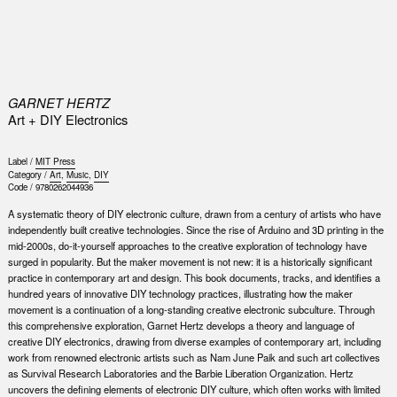
0
GARNET HERTZ
Art + DIY Electronics
Label /
MIT Press
Category /
Art
,
Music
,
DIY
Code /
9780262044936
A systematic theory of DIY electronic culture, drawn from a century of artists who have
independently built creative technologies. Since the rise of Arduino and 3D printing in the
mid-2000s, do-it-yourself approaches to the creative exploration of technology have
surged in popularity. But the maker movement is not new: it is a historically significant
practice in contemporary art and design. This book documents, tracks, and identifies a
hundred years of innovative DIY technology practices, illustrating how the maker
movement is a continuation of a long-standing creative electronic subculture. Through
this comprehensive exploration, Garnet Hertz develops a theory and language of
creative DIY electronics, drawing from diverse examples of contemporary art, including
work from renowned electronic artists such as Nam June Paik and such art collectives
as Survival Research Laboratories and the Barbie Liberation Organization. Hertz
uncovers the defining elements of electronic DIY culture, which often works with limited