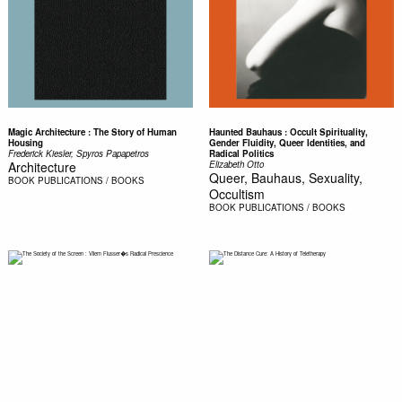
Magic Architecture : The Story of Human
Haunted Bauhaus : Occult Spirituality,
Housing
Gender Fluidity, Queer Identities, and
Frederick Kiesler, Spyros Papapetros
Radical Politics
Architecture
Elizabeth Otto
Queer, Bauhaus, Sexuality,
BOOK
PUBLICATIONS / BOOKS
Occultism
BOOK
PUBLICATIONS / BOOKS