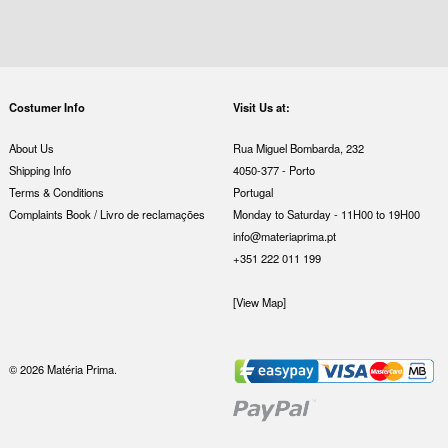
Costumer Info
Visit Us at:
About Us
Rua Miguel Bombarda, 232
Shipping Info
4050-377 - Porto
Terms & Conditions
Portugal
Complaints Book / Livro de reclamações
Monday to Saturday - 11H00 to 19H00
info@materiaprima.pt
+351 222 011 199
[View Map]
© 2026 Matéria Prima.