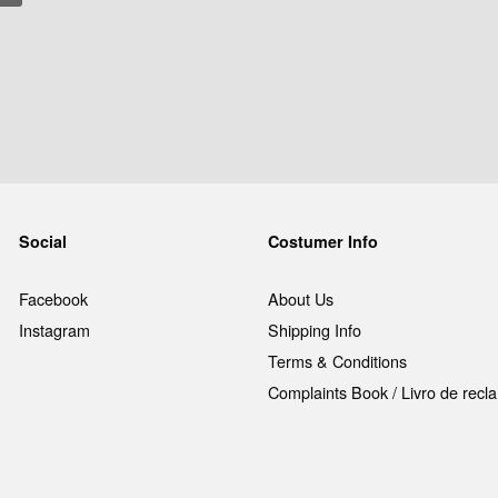
Social
Costumer Info
Facebook
About Us
Instagram
Shipping Info
Terms & Conditions
Complaints Book / Livro de rec