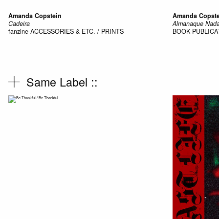
Amanda Copstein
Amanda Copste
Cadeira
Almanaque Nada
fanzine
ACCESSORIES & ETC. / PRINTS
BOOK
PUBLICA
Same Label ::