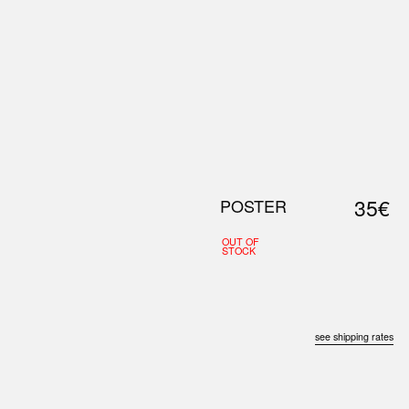
0
S
ABOUT US
SEARCH
35€
POSTER
OUT OF
STOCK
see shipping rates