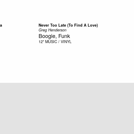
ra
Never Too Late (To Find A Love)
Greg Henderson
Boogie, Funk
12"
MUSIC / VINYL