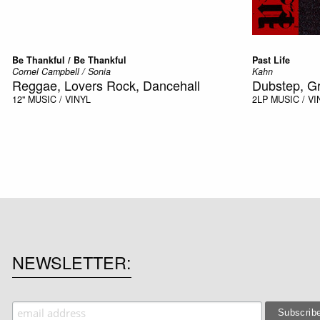
Be Thankful / Be Thankful
Past Life
Cornel Campbell / Sonia
Kahn
Reggae, Lovers Rock, Dancehall
Dubstep, G
12"
MUSIC / VINYL
2LP
MUSIC / VI
NEWSLETTER