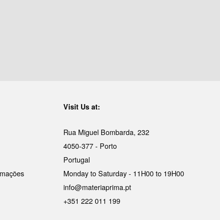
Visit Us at:
Rua Miguel Bombarda, 232
4050-377 - Porto
Portugal
lamações
Monday to Saturday - 11H00 to 19H00
info@materiaprima.pt
+351 222 011 199