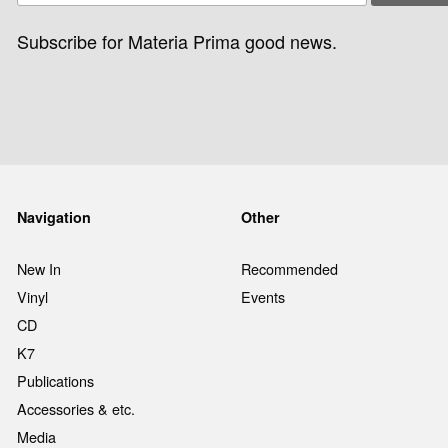
Subscribe for Materia Prima good news.
Navigation
Other
New In
Recommended
Vinyl
Events
CD
K7
Publications
Accessories & etc.
Media