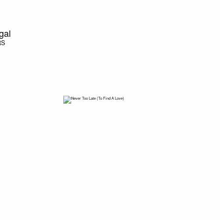
gal
RS