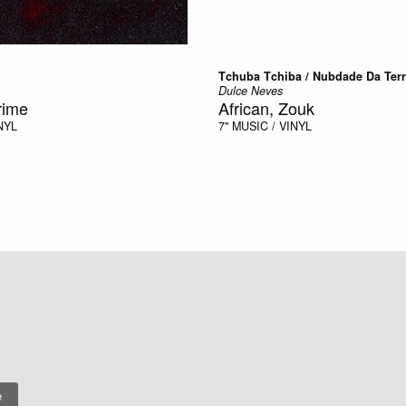
Tchuba Tchiba / Nubdade Da Ter
Dulce Neves
rime
African, Zouk
NYL
7"
MUSIC / VINYL