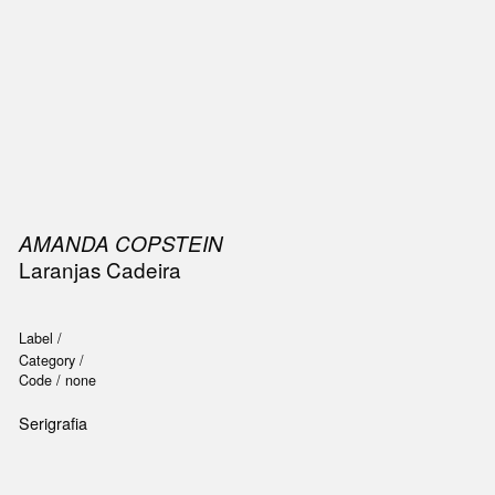
SIC
PUBLICATIONS
ACCESSORIES & ETC.
MEDIA
EVENT
AMANDA COPSTEIN
Laranjas Cadeira
Label /
Category /
Code /
none
Serigrafia