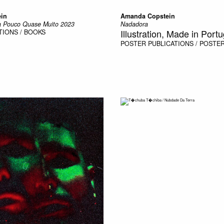
in
Amanda Copstein
 Pouco Quase Muito 2023
Nadadora
Illustration, Made in Portu
TIONS / BOOKS
POSTER
PUBLICATIONS / POSTE