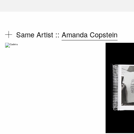
Same Artist ::
Amanda Copstein