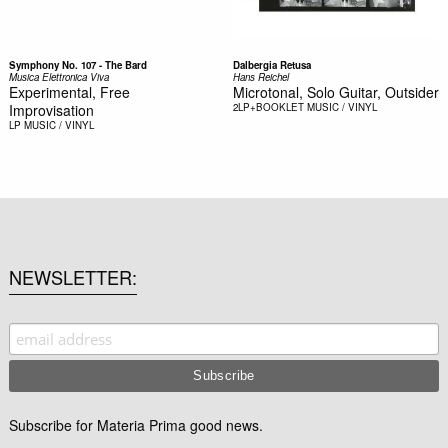
Symphony No. 107 - The Bard
Dalbergia Retusa
Musica Elettronica Viva
Hans Reichel
Experimental, Free
Microtonal, Solo Guitar, Outsider
Improvisation
2LP+BOOKLET
MUSIC / VINYL
LP
MUSIC / VINYL
NEWSLETTER
Subscribe for Materia Prima good news.