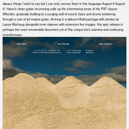
always things I wish to say but I can only convey them in this language August 6 August
9’. Haino’s clean guitar strumming calls up the shimmering tones of his PSF classic
Affection, gradually building to a surging wall of sound, bass and drums lumbering
through a roar of jet-engine guitar. Arriving in a deluxe trifold package with photos by
Lasse Marhaug alongside inner sleeves with extensive live images, this epic release is
perhaps the most remarkable document yet of this unique trio’s stamina and continuing
inventiveness.
Nex
Slid