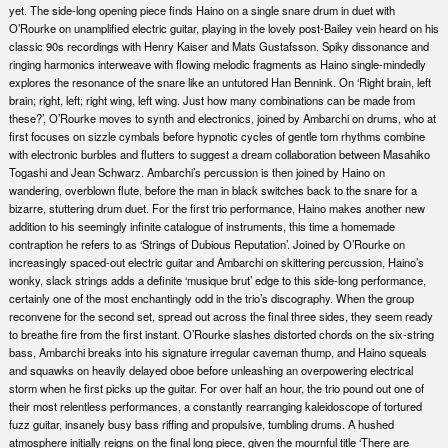
yet. The side-long opening piece finds Haino on a single snare drum in duet with
O’Rourke on unamplified electric guitar, playing in the lovely post-Bailey vein heard on his
classic 90s recordings with Henry Kaiser and Mats Gustafsson. Spiky dissonance and
ringing harmonics interweave with flowing melodic fragments as Haino single-mindedly
explores the resonance of the snare like an untutored Han Bennink. On ‘Right brain, left
brain; right, left; right wing, left wing. Just how many combinations can be made from
these?’, O’Rourke moves to synth and electronics, joined by Ambarchi on drums, who at
first focuses on sizzle cymbals before hypnotic cycles of gentle tom rhythms combine
with electronic burbles and flutters to suggest a dream collaboration between Masahiko
Togashi and Jean Schwarz. Ambarchi’s percussion is then joined by Haino on
wandering, overblown flute, before the man in black switches back to the snare for a
bizarre, stuttering drum duet. For the first trio performance, Haino makes another new
addition to his seemingly infinite catalogue of instruments, this time a homemade
contraption he refers to as ‘Strings of Dubious Reputation’. Joined by O’Rourke on
increasingly spaced-out electric guitar and Ambarchi on skittering percussion, Haino’s
wonky, slack strings adds a definite ‘musique brut’ edge to this side-long performance,
certainly one of the most enchantingly odd in the trio’s discography. When the group
reconvene for the second set, spread out across the final three sides, they seem ready
to breathe fire from the first instant. O’Rourke slashes distorted chords on the six-string
bass, Ambarchi breaks into his signature irregular caveman thump, and Haino squeals
and squawks on heavily delayed oboe before unleashing an overpowering electrical
storm when he first picks up the guitar. For over half an hour, the trio pound out one of
their most relentless performances, a constantly rearranging kaleidoscope of tortured
fuzz guitar, insanely busy bass riffing and propulsive, tumbling drums. A hushed
atmosphere initially reigns on the final long piece, given the mournful title ‘There are