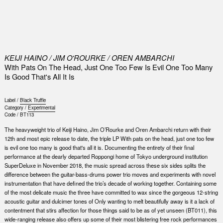
0
KEIJI HAINO / JIM O'ROURKE / OREN AMBARCHI
With Pats On The Head, Just One Too Few Is Evil One Too Many
Is Good That's All It Is
Label /
Black Truffle
Category /
Experimental
Code /
BT113
The heavyweight trio of Keiji Haino, Jim O’Rourke and Oren Ambarchi return with their
12th and most epic release to date, the triple LP With pats on the head, just one too few
is evil one too many is good that's all it is. Documenting the entirety of their final
performance at the dearly departed Roppongi home of Tokyo underground institution
SuperDeluxe in November 2018, the music spread across these six sides splits the
difference between the guitar-bass-drums power trio moves and experiments with novel
instrumentation that have defined the trio’s decade of working together. Containing some
of the most delicate music the three have committed to wax since the gorgeous 12-string
acoustic guitar and dulcimer tones of Only wanting to melt beautifully away is it a lack of
contentment that stirs affection for those things said to be as of yet unseen (BT011), this
wide-ranging release also offers up some of their most blistering free rock performances