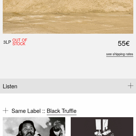
OUT OF
55€
3LP
STOCK
see shipping rates
Listen
Same Label ::
Black Truffle