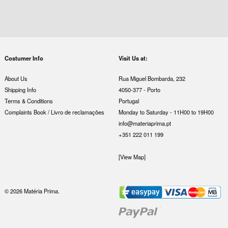
Costumer Info
Visit Us at:
About Us
Rua Miguel Bombarda, 232
Shipping Info
4050-377 - Porto
Terms & Conditions
Portugal
Complaints Book / Livro de reclamações
Monday to Saturday - 11H00 to 19H00
info@materiaprima.pt
+351 222 011 199
[View Map]
© 2026 Matéria Prima.