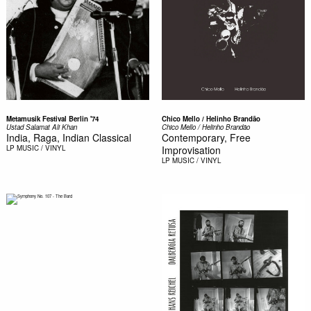
Metamusik Festival Berlin '74
Chico Mello / Helinho Brandão
Ustad Salamat Ali Khan
Chico Mello / Helinho Brandão
India, Raga, Indian Classical
Contemporary, Free
LP
MUSIC / VINYL
Improvisation
LP
MUSIC / VINYL