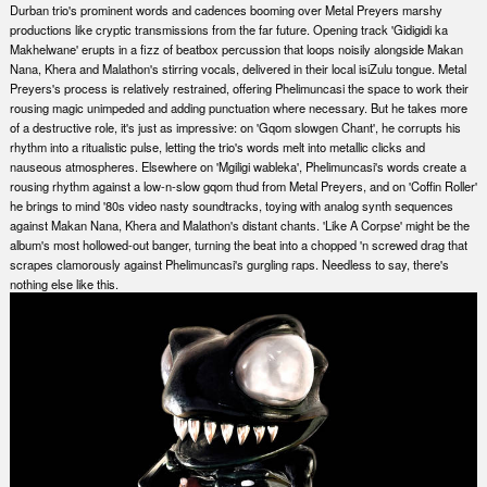
Durban trio's prominent words and cadences booming over Metal Preyers marshy
productions like cryptic transmissions from the far future. Opening track 'Gidigidi ka
Makhelwane' erupts in a fizz of beatbox percussion that loops noisily alongside Makan
Nana, Khera and Malathon's stirring vocals, delivered in their local isiZulu tongue. Metal
Preyers's process is relatively restrained, offering Phelimuncasi the space to work their
rousing magic unimpeded and adding punctuation where necessary. But he takes more
of a destructive role, it's just as impressive: on 'Gqom slowgen Chant', he corrupts his
rhythm into a ritualistic pulse, letting the trio's words melt into metallic clicks and
nauseous atmospheres. Elsewhere on 'Mgiligi wableka', Phelimuncasi's words create a
rousing rhythm against a low-n-slow gqom thud from Metal Preyers, and on 'Coffin Roller'
he brings to mind '80s video nasty soundtracks, toying with analog synth sequences
against Makan Nana, Khera and Malathon's distant chants. 'Like A Corpse' might be the
album's most hollowed-out banger, turning the beat into a chopped 'n screwed drag that
scrapes clamorously against Phelimuncasi's gurgling raps. Needless to say, there's
nothing else like this.