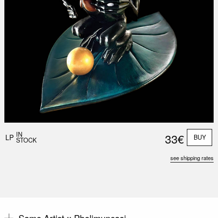
Nex
Slid
IN
33€
LP
BUY
STOCK
see shipping rates
Same Artist ::
Phelimuncasi