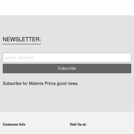
NEWSLETTER
Subscribe for Materia Prima good news.
Costumer Info
Visit Us at: