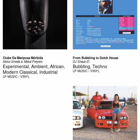
Clube Da Mariposa Mórbida
From Bubbling to Dutch House
Akira Umeda & Metal Preyers
DJ Shaun-D
Experimental, Ambient, African,
Bubbling, Techno
Modern Classical, Industrial
LP
MUSIC / VINYL
LP
MUSIC / VINYL