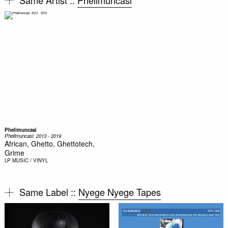
Phelimuncasi
Phelimuncasi: 2013 - 2019
African, Ghetto, Ghettotech,
Grime
LP
MUSIC / VINYL
Same Label ::
Nyege Nyege Tapes