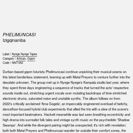
0
PHELIMUNCASI
Izigqinamba
Label /
Nyege Nyege Tapes
Category /
African
,
Gqom
Code /
NNT-053
Durban-based gqom futurists Phelimuncasi continue unpicking their musical seams on
this latest borderless statement, teaming up with Metal Preyers to venture further into the
desolate unknown. The group met up in Nyege Nyege's Kampala studio last year, where
they spent three days engineering a sequence of tracks that turned the acts' respective
sounds inside out, stretching urgent vocals over mutating backdrops of time-stretched
electronic drums, saturated noise and unstable synths. The album follows on from
2022's critically acclaimed 'Ama Gogela', an impeccably engineered overload of twitchy,
dancefloor-focused hybrid club experiments that allied the trio with a slew of the scene's
most important beatmakers. Hackett meanwhile was last seen breathing eccentricity and
high drama into surrealist folk tales and vintage synth music on the psychedelic 'Shadow
Swamps'. And while the divergent pairing might be unexpected, it's rich with revelation;
both both Metal Preyers and Phelimuncasi wander far outside their comfort zones, the