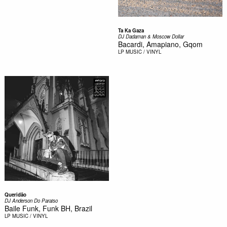
Ta Ka Gaza
DJ Dadaman & Moscow Dollar
Bacardi, Amapiano, Gqom
LP
MUSIC / VINYL
Queridão
DJ Anderson Do Paraiso
Baile Funk, Funk BH, Brazil
LP
MUSIC / VINYL