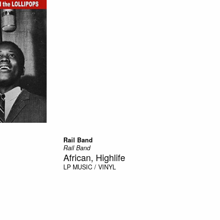
Rail Band
Rail Band
African, Highlife
LP
MUSIC / VINYL