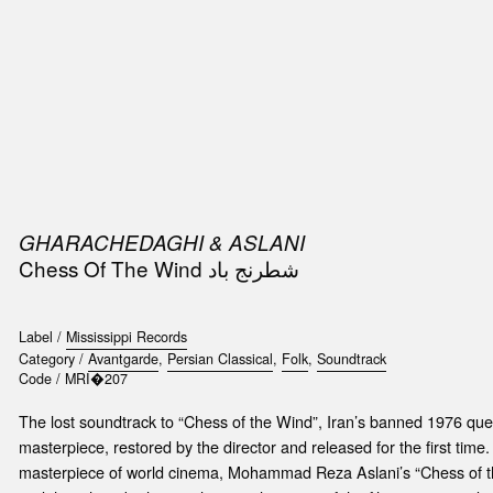
SIC
PUBLICATIONS
ACCESSORIES & ETC.
MEDIA
EVENT
GHARACHEDAGHI & ASLANI
Chess Of The Wind شطرنج باد
Label /
Mississippi Records
Category /
Avantgarde
,
Persian Classical
,
Folk
,
Soundtrack
Code /
MRI�207
The lost soundtrack to “Chess of the Wind”, Iran’s banned 1976 que
masterpiece, restored by the director and released for the first time. 
masterpiece of world cinema, Mohammad Reza Aslani’s “Chess of t