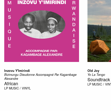
Inzovu Y'Imirindi
Old Joy
Bizimungu Dieudonne Accompagné Par Kagambage
Yo La Tengo
Soundtrack
Alexandre
African
LP
MUSIC / VIN
LP
MUSIC / VINYL