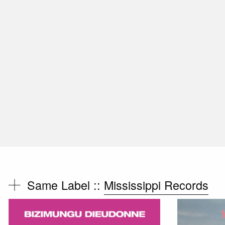
Same Label ::
Mississippi Records