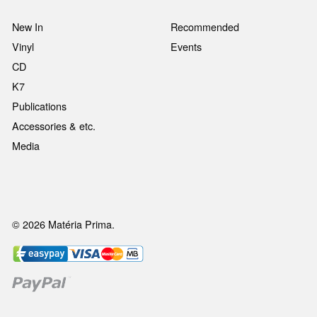
New In
Recommended
Vinyl
Events
CD
K7
Publications
Accessories & etc.
Media
© 2026 Matéria Prima.