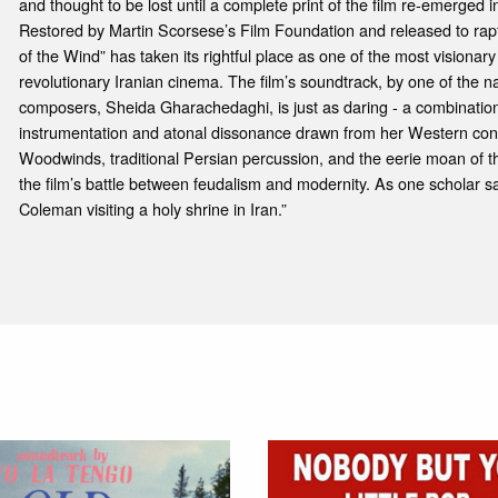
and thought to be lost until a complete print of the film re-emerged 
Restored by Martin Scorsese’s Film Foundation and released to rap
of the Wind” has taken its rightful place as one of the most visionary
revolutionary Iranian cinema. The film’s soundtrack, by one of the n
composers, Sheida Gharachedaghi, is just as daring - a combination
instrumentation and atonal dissonance drawn from her Western co
Woodwinds, traditional Persian percussion, and the eerie moan of t
the film’s battle between feudalism and modernity. As one scholar sai
Coleman visiting a holy shrine in Iran.”