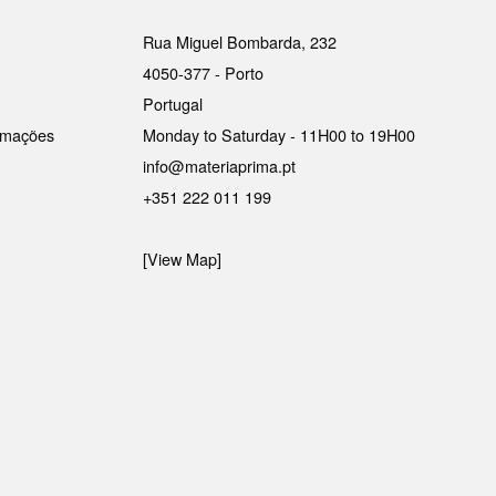
Rua Miguel Bombarda, 232
4050-377 - Porto
Portugal
lamações
Monday to Saturday - 11H00 to 19H00
info@materiaprima.pt
+351 222 011 199
[View Map]