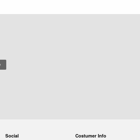
Social
Costumer Info