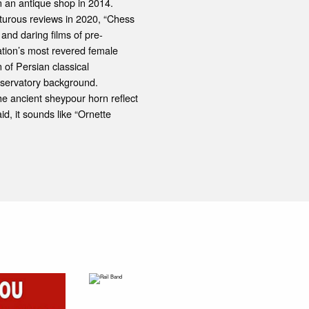
in an antique shop in 2014.
turous reviews in 2020, “Chess
 and daring films of pre-
ation’s most revered female
 of Persian classical
nservatory background.
he ancient sheypour horn reflect
d, it sounds like “Ornette