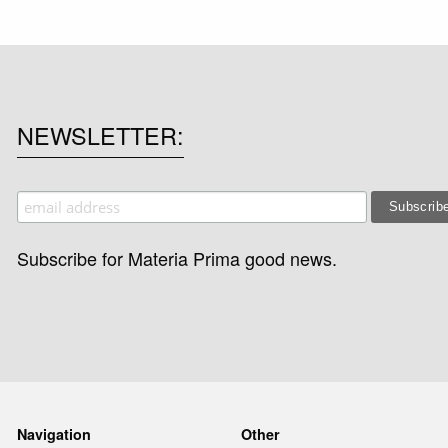
NEWSLETTER
Subscribe for Materia Prima good news.
Navigation
Other