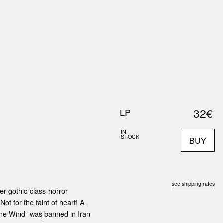
0
S
ABOUT US
SEARCH
32€
LP
IN
STOCK
BUY
see shipping rates
er-gothic-class-horror
Not for the faint of heart! A
he Wind” was banned in Iran