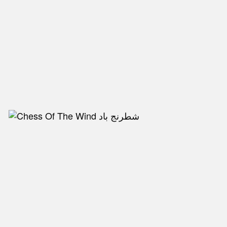
NEW IN
MU