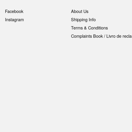
Facebook
About Us
Instagram
Shipping Info
Terms & Conditions
Complaints Book / Livro de rec