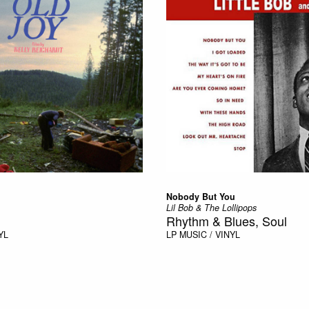
Nobody But You
Lil Bob & The Lollipops
Rhythm & Blues, Soul
YL
LP
MUSIC / VINYL