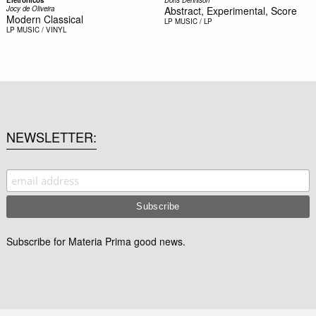
Jocy de Oliveira
Abstract, Experimental, Score
Modern Classical
LP
MUSIC / LP
LP
MUSIC / VINYL
NEWSLETTER
Subscribe for Materia Prima good news.