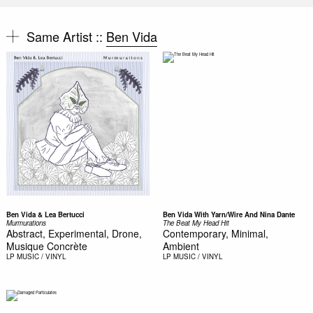
Same Artist ::
Ben Vida
Ben Vida & Lea Bertucci
Ben Vida With Yarn/Wire And Nina Dante
Murmurations
The Beat My Head Hit
Abstract, Experimental, Drone,
Contemporary, Minimal,
Musique Concrète
Ambient
LP
MUSIC / VINYL
LP
MUSIC / VINYL