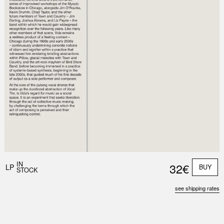
Nex
Slid
IN
32€
LP
BUY
STOCK
see shipping rates