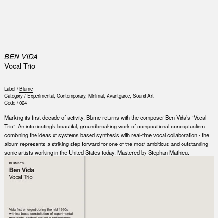
0
BEN VIDA
Vocal Trio
Label /
Blume
Category /
Experimental
,
Contemporary
,
Minimal
,
Avantgarde
,
Sound Art
Code /
024
Marking its first decade of activity, Blume returns with the composer Ben Vida’s “Vocal
Trio”. An intoxicatingly beautiful, groundbreaking work of compositional conceptualism -
combining the ideas of systems based synthesis with real-time vocal collaboration - the
album represents a striking step forward for one of the most ambitious and outstanding
sonic artists working in the United States today. Mastered by Stephan Mathieu.