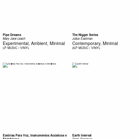
Pipe Dreams
The Nigger Series
Mary Jane Leach
Julius Eastman
Experimental, Ambient, Minimal
Contemporary, Minimal
LP
MUSIC / VINYL
2LP
MUSIC / VINYL
Estórias Para Voz, Instrumentos Acústicos e
Earth Interval
Eletrônicos
Doris Dennison