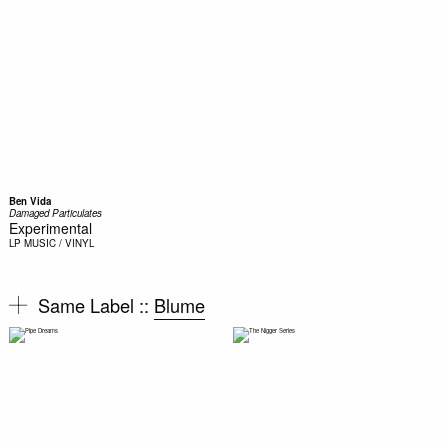
Ben Vida
Damaged Particulates
Experimental
LP
MUSIC / VINYL
Same Label ::
Blume