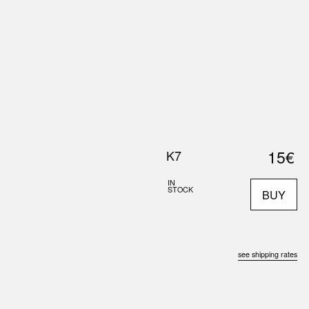
0
S
ABOUT US
SEARCH
15€
K7
IN
STOCK
BUY
see shipping rates