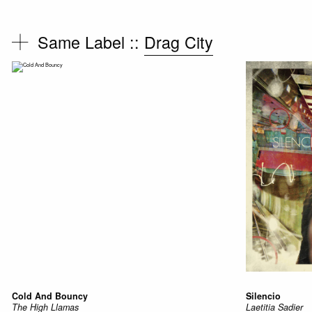
Same Label ::
Drag City
Cold And Bouncy
Silencio
The High Llamas
Laetitia Sadier