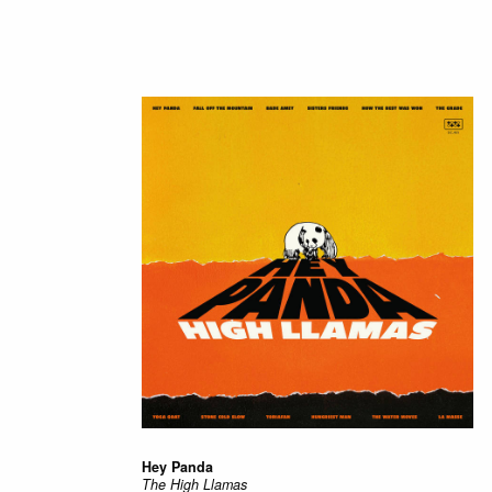
Hey Panda
The High Llamas