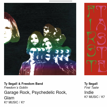
Ty Segall & Freedom Band
Ty Segall
Freedom´s Goblin
First Taste
Garage Rock, Psychedelic Rock,
Indie
Glam
K7
MUSIC / K7
K7
MUSIC / K7