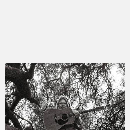
NEW IN
MU
Nex