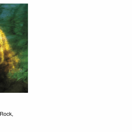
 Rock,