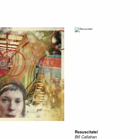
Resuscitate!
Bill Callahan