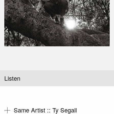
Slid
Listen
Same Artist ::
Ty Segall