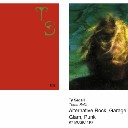
Ty Segall
Three Bells
Alternative Rock, Garage
Glam, Punk
K7
MUSIC / K7