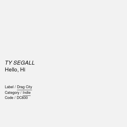
SIC
PUBLICATIONS
ACCESSORIES & ETC.
MEDIA
EVENT
TY SEGALL
Hello, Hi
Label /
Drag City
Category /
Indie
Code /
DC830
t