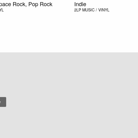
Space Rock, Pop Rock
Indie
YL
2LP
MUSIC / VINYL