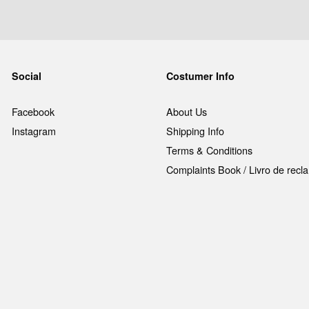
Social
Costumer Info
Facebook
About Us
Instagram
Shipping Info
Terms & Conditions
Complaints Book / Livro de rec