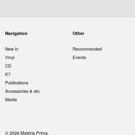
Navigation
Other
New In
Recommended
Vinyl
Events
CD
K7
Publications
Accessories & etc.
Media
© 2026 Matéria Prima.