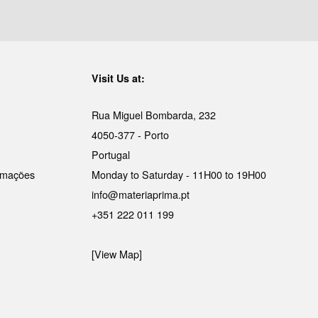
Visit Us at:
Rua Miguel Bombarda, 232
4050-377 - Porto
Portugal
lamações
Monday to Saturday - 11H00 to 19H00
info@materiaprima.pt
+351 222 011 199
[View Map]