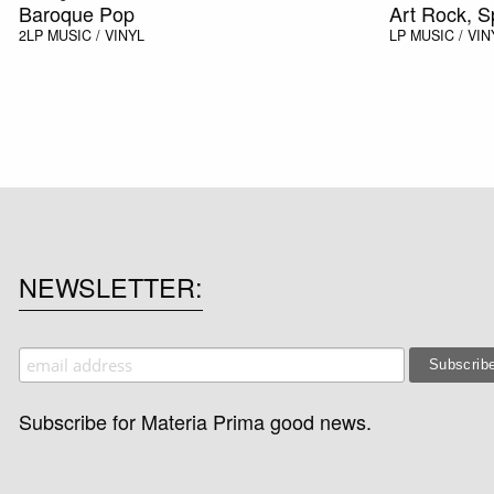
Baroque Pop
Art Rock, 
2LP
MUSIC / VINYL
LP
MUSIC / VIN
NEWSLETTER
Subscribe for Materia Prima good news.