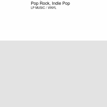
Pop Rock, Indie Pop
LP
MUSIC / VINYL