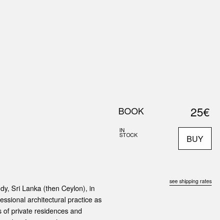
0
S
ABOUT US
SEARCH
25€
BOOK
IN
STOCK
BUY
see shipping rates
y, Sri Lanka (then Ceylon), in
essional architectural practice as
s of private residences and