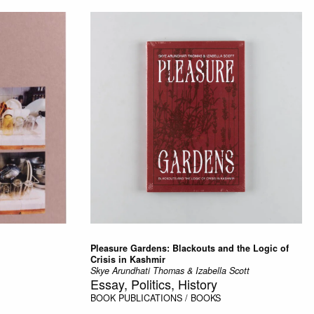
Pleasure Gardens: Blackouts and the Logic of
Crisis in Kashmir
Skye Arundhati Thomas & Izabella Scott
Essay, Politics, History
BOOK
PUBLICATIONS / BOOKS