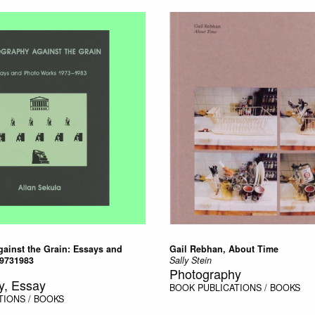
ainst the Grain: Essays and
Gail Rebhan, About Time
9731983
Sally Stein
Photography
y, Essay
BOOK
PUBLICATIONS / BOOKS
TIONS / BOOKS