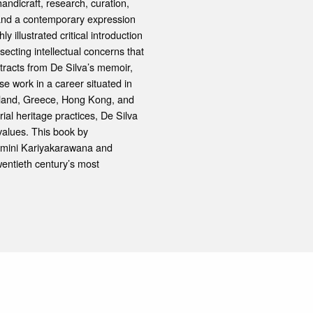
handicraft, research, curation,
e and a contemporary expression
y illustrated critical introduction
secting intellectual concerns that
tracts from De Silva’s memoir,
e work in a career situated in
gland, Greece, Hong Kong, and
al heritage practices, De Silva
 values. This book by
thmini Kariyakarawana and
wentieth century’s most