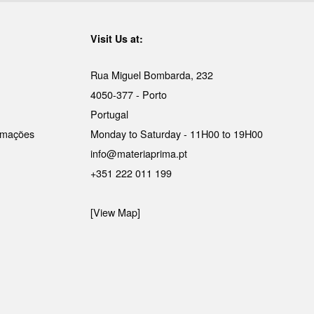
Visit Us at:
Rua Miguel Bombarda, 232
4050-377 - Porto
Portugal
lamações
Monday to Saturday - 11H00 to 19H00
info@materiaprima.pt
+351 222 011 199
[View Map]