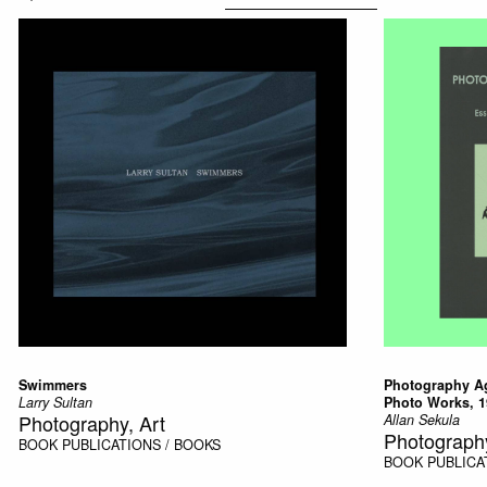
Swimmers
Photography Ag
Larry Sultan
Photo Works, 1
Photography, Art
Allan Sekula
Photograph
BOOK
PUBLICATIONS / BOOKS
BOOK
PUBLICA