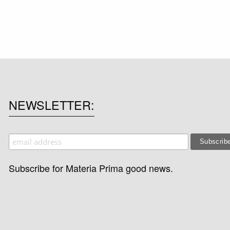
NEWSLETTER
Subscribe for Materia Prima good news.