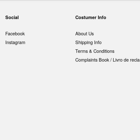
Social
Costumer Info
Facebook
About Us
Instagram
Shipping Info
Terms & Conditions
Complaints Book / Livro de rec