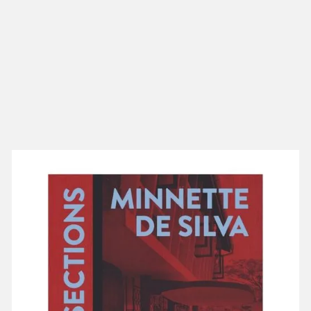
NEW IN
MU