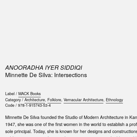
SIC
PUBLICATIONS
ACCESSORIES & ETC.
MEDIA
EVENT
ANOORADHA IYER SIDDIQI
Minnette De Silva: Intersections
Label /
MACK Books
Category /
Architecture
,
Folklore
,
Vernacular Architecture
,
Ethnology
Code /
978-1-915743-53-4
Minnette De Silva founded the Studio of Modern Architecture in Kand
1947, she was one of the first women in the world to establish a prof
sole principal. Today, she is known for her designs and construction