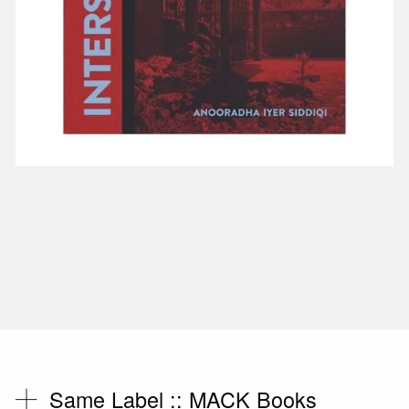
Same Label ::
MACK Books