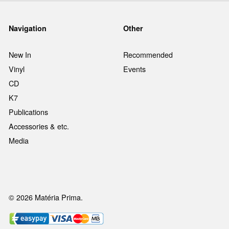
Navigation
Other
New In
Recommended
Vinyl
Events
CD
K7
Publications
Accessories & etc.
Media
© 2026 Matéria Prima.