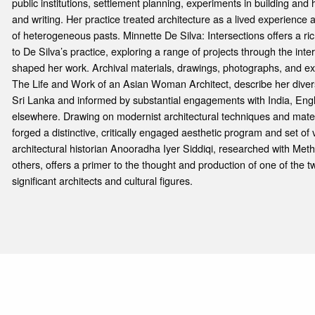
public institutions, settlement planning, experiments in building and 
and writing. Her practice treated architecture as a lived experienc
of heterogeneous pasts. Minnette De Silva: Intersections offers a richl
to De Silva’s practice, exploring a range of projects through the inter
shaped her work. Archival materials, drawings, photographs, and ex
The Life and Work of an Asian Woman Architect, describe her divers
Sri Lanka and informed by substantial engagements with India, En
elsewhere. Drawing on modernist architectural techniques and materi
forged a distinctive, critically engaged aesthetic program and set of
architectural historian Anooradha Iyer Siddiqi, researched with Me
others, offers a primer to the thought and production of one of the t
significant architects and cultural figures.