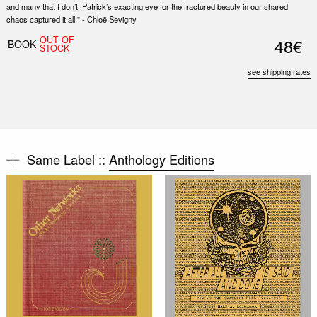
and many that I don’t! Patrick’s exacting eye for the fractured beauty in our shared
chaos captured it all." - Chloë Sevigny
OUT OF
48€
BOOK
STOCK
see shipping rates
Same Label ::
Anthology Editions