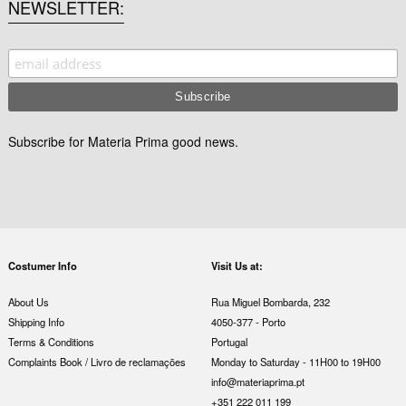
NEWSLETTER
Subscribe for Materia Prima good news.
Costumer Info
Visit Us at:
About Us
Rua Miguel Bombarda, 232
Shipping Info
4050-377 - Porto
Terms & Conditions
Portugal
Complaints Book / Livro de reclamações
Monday to Saturday - 11H00 to 19H00
info@materiaprima.pt
+351 222 011 199