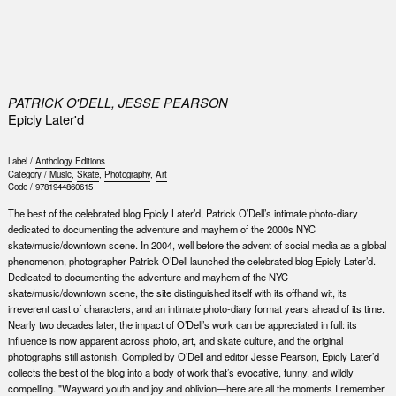
0
PATRICK O'DELL, JESSE PEARSON
Epicly Later'd
Label /
Anthology Editions
Category /
Music
,
Skate
,
Photography
,
Art
Code /
9781944860615
The best of the celebrated blog Epicly Later’d, Patrick O’Dell’s intimate photo-diary
dedicated to documenting the adventure and mayhem of the 2000s NYC
skate/music/downtown scene. In 2004, well before the advent of social media as a global
phenomenon, photographer Patrick O’Dell launched the celebrated blog Epicly Later’d.
Dedicated to documenting the adventure and mayhem of the NYC
skate/music/downtown scene, the site distinguished itself with its offhand wit, its
irreverent cast of characters, and an intimate photo-diary format years ahead of its time.
Nearly two decades later, the impact of O’Dell’s work can be appreciated in full: its
influence is now apparent across photo, art, and skate culture, and the original
photographs still astonish. Compiled by O’Dell and editor Jesse Pearson, Epicly Later’d
collects the best of the blog into a body of work that’s evocative, funny, and wildly
compelling. "Wayward youth and joy and oblivion—here are all the moments I remember