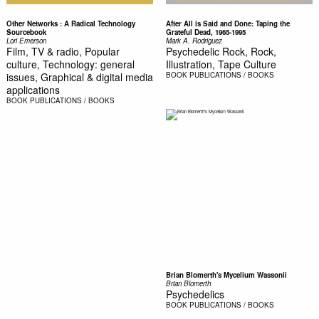
Other Networks : A Radical Technology
After All is Said and Done: Taping the
Sourcebook
Grateful Dead, 1965-1995
Lori Emerson
Mark A. Rodriguez
Film, TV & radio, Popular
Psychedelic Rock, Rock,
culture, Technology: general
Illustration, Tape Culture
issues, Graphical & digital media
BOOK
PUBLICATIONS / BOOKS
applications
BOOK
PUBLICATIONS / BOOKS
Brian Blomerth's Mycelium Wassonii
Brian Blomerth
Psychedelics
BOOK
PUBLICATIONS / BOOKS