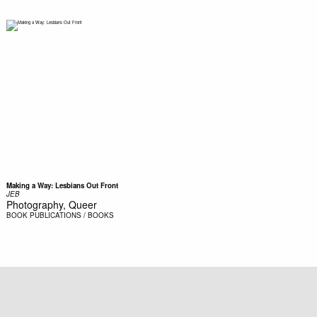
Making a Way: Lesbians Out Front
JEB
Photography, Queer
BOOK
PUBLICATIONS / BOOKS