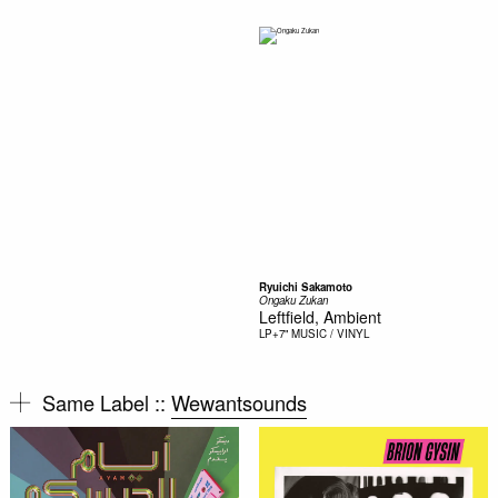
Ryuichi Sakamoto
Ongaku Zukan
Leftfield, Ambient
LP+7"
MUSIC / VINYL
Same Label ::
Wewantsounds