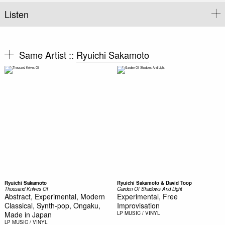
Listen
Same Artist ::
Ryuichi Sakamoto
Ryuichi Sakamoto
Ryuichi Sakamoto & David Toop
Thousand Knives Of
Garden Of Shadows And Light
Abstract, Experimental, Modern
Experimental, Free
Classical, Synth-pop, Ongaku,
Improvisation
Made in Japan
LP
MUSIC / VINYL
LP
MUSIC / VINYL