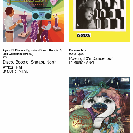
Ayam El Disco - (Egyptian Disco, Boogie &
Dreamachine
Jeel Cassettes 1978-92)
Brion Gysin
V/A
Poetry, 80's Dancefloor
Disco, Boogie, Shaabi, North
LP
MUSIC / VINYL
Africa, Rai
LP
MUSIC / VINYL