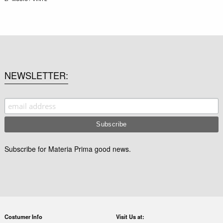
NEWSLETTER
Subscribe for Materia Prima good news.
Costumer Info
Visit Us at: