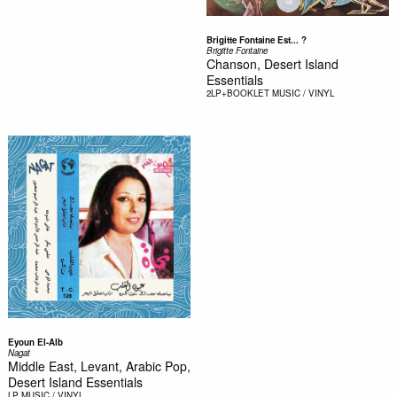
Brigitte Fontaine Est... ?
Brigitte Fontaine
Chanson, Desert Island
Essentials
2LP+BOOKLET
MUSIC / VINYL
Eyoun El-Alb
Nagat
Middle East, Levant, Arabic Pop,
Desert Island Essentials
LP
MUSIC / VINYL