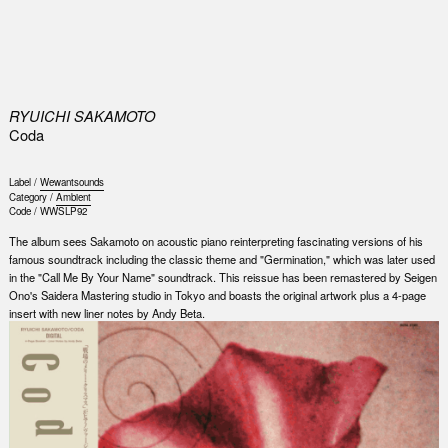
0
RYUICHI SAKAMOTO
Coda
Label /
Wewantsounds
Category /
Ambient
Code /
WWSLP92
The album sees Sakamoto on acoustic piano reinterpreting fascinating versions of his
famous soundtrack including the classic theme and "Germination," which was later used
in the "Call Me By Your Name" soundtrack. This reissue has been remastered by Seigen
Ono's Saidera Mastering studio in Tokyo and boasts the original artwork plus a 4-page
insert with new liner notes by Andy Beta.