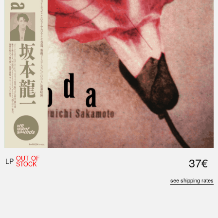
OUT OF
37€
LP
STOCK
see shipping rates