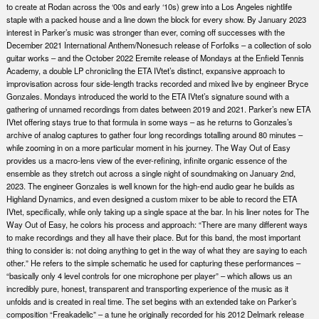
to create at Rodan across the ‘00s and early ‘10s) grew into a Los Angeles nightlife
staple with a packed house and a line down the block for every show. By January 2023
interest in Parker’s music was stronger than ever, coming off successes with the
December 2021 International Anthem/Nonesuch release of Forfolks – a collection of solo
guitar works – and the October 2022 Eremite release of Mondays at the Enfield Tennis
Academy, a double LP chronicling the ETA IVtet’s distinct, expansive approach to
improvisation across four side-length tracks recorded and mixed live by engineer Bryce
Gonzales. Mondays introduced the world to the ETA IVtet’s signature sound with a
gathering of unnamed recordings from dates between 2019 and 2021. Parker’s new ETA
IVtet offering stays true to that formula in some ways – as he returns to Gonzales’s
archive of analog captures to gather four long recordings totalling around 80 minutes –
while zooming in on a more particular moment in his journey. The Way Out of Easy
provides us a macro-lens view of the ever-refining, infinite organic essence of the
ensemble as they stretch out across a single night of soundmaking on January 2nd,
2023. The engineer Gonzales is well known for the high-end audio gear he builds as
Highland Dynamics, and even designed a custom mixer to be able to record the ETA
IVtet, specifically, while only taking up a single space at the bar. In his liner notes for The
Way Out of Easy, he colors his process and approach: “There are many different ways
to make recordings and they all have their place. But for this band, the most important
thing to consider is: not doing anything to get in the way of what they are saying to each
other.” He refers to the simple schematic he used for capturing these performances –
“basically only 4 level controls for one microphone per player” – which allows us an
incredibly pure, honest, transparent and transporting experience of the music as it
unfolds and is created in real time. The set begins with an extended take on Parker’s
composition “Freakadelic” – a tune he originally recorded for his 2012 Delmark release