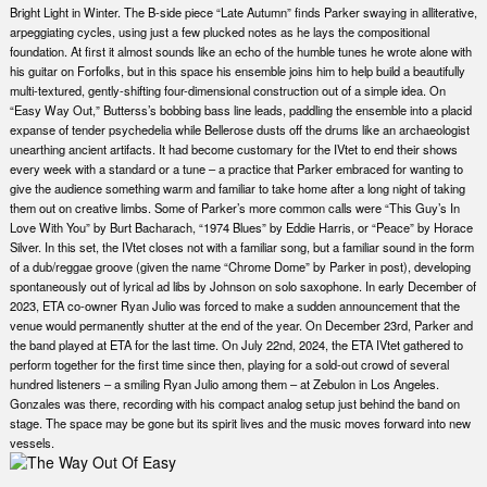
Bright Light in Winter. The B-side piece “Late Autumn” finds Parker swaying in alliterative,
arpeggiating cycles, using just a few plucked notes as he lays the compositional
foundation. At first it almost sounds like an echo of the humble tunes he wrote alone with
his guitar on Forfolks, but in this space his ensemble joins him to help build a beautifully
multi-textured, gently-shifting four-dimensional construction out of a simple idea. On
“Easy Way Out,” Butterss’s bobbing bass line leads, paddling the ensemble into a placid
expanse of tender psychedelia while Bellerose dusts off the drums like an archaeologist
unearthing ancient artifacts. It had become customary for the IVtet to end their shows
every week with a standard or a tune – a practice that Parker embraced for wanting to
give the audience something warm and familiar to take home after a long night of taking
them out on creative limbs. Some of Parker’s more common calls were “This Guy’s In
Love With You” by Burt Bacharach, “1974 Blues” by Eddie Harris, or “Peace” by Horace
Silver. In this set, the IVtet closes not with a familiar song, but a familiar sound in the form
of a dub/reggae groove (given the name “Chrome Dome” by Parker in post), developing
spontaneously out of lyrical ad libs by Johnson on solo saxophone. In early December of
2023, ETA co-owner Ryan Julio was forced to make a sudden announcement that the
venue would permanently shutter at the end of the year. On December 23rd, Parker and
the band played at ETA for the last time. On July 22nd, 2024, the ETA IVtet gathered to
perform together for the first time since then, playing for a sold-out crowd of several
hundred listeners – a smiling Ryan Julio among them – at Zebulon in Los Angeles.
Gonzales was there, recording with his compact analog setup just behind the band on
stage. The space may be gone but its spirit lives and the music moves forward into new
vessels.