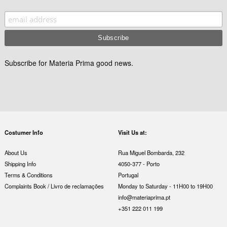
Subscribe for Materia Prima good news.
Costumer Info
Visit Us at:
About Us
Rua Miguel Bombarda, 232
Shipping Info
4050-377 - Porto
Terms & Conditions
Portugal
Complaints Book / Livro de reclamações
Monday to Saturday - 11H00 to 19H00
info@materiaprima.pt
+351 222 011 199