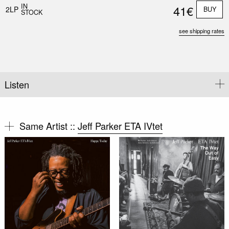
IN
41€
2LP
BUY
STOCK
see shipping rates
Listen
Same Artist ::
Jeff Parker ETA IVtet