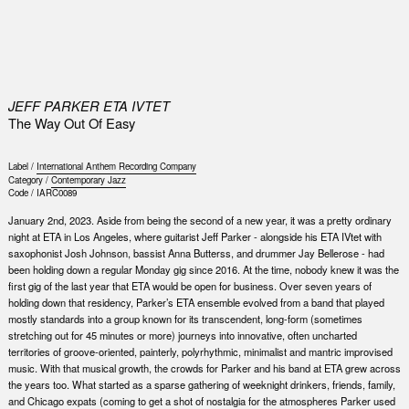
0
JEFF PARKER ETA IVTET
The Way Out Of Easy
Label /
International Anthem Recording Company
Category /
Contemporary Jazz
Code /
IARC0089
January 2nd, 2023. Aside from being the second of a new year, it was a pretty ordinary
night at ETA in Los Angeles, where guitarist Jeff Parker - alongside his ETA IVtet with
saxophonist Josh Johnson, bassist Anna Butterss, and drummer Jay Bellerose - had
been holding down a regular Monday gig since 2016. At the time, nobody knew it was the
first gig of the last year that ETA would be open for business. Over seven years of
holding down that residency, Parker’s ETA ensemble evolved from a band that played
mostly standards into a group known for its transcendent, long-form (sometimes
stretching out for 45 minutes or more) journeys into innovative, often uncharted
territories of groove-oriented, painterly, polyrhythmic, minimalist and mantric improvised
music. With that musical growth, the crowds for Parker and his band at ETA grew across
the years too. What started as a sparse gathering of weeknight drinkers, friends, family,
and Chicago expats (coming to get a shot of nostalgia for the atmospheres Parker used