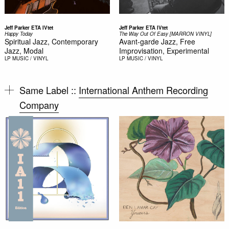
Jeff Parker ETA IVtet
Jeff Parker ETA IVtet
Happy Today
The Way Out Of Easy [MARRON VINYL]
Spiritual Jazz, Contemporary
Avant-garde Jazz, Free
Jazz, Modal
Improvisation, Experimental
LP
MUSIC / VINYL
LP
MUSIC / VINYL
Same Label ::
International Anthem Recording
Company