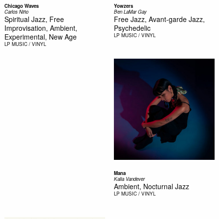
Chicago Waves
Yowzers
Carlos Niño
Ben LaMar Gay
Spiritual Jazz, Free
Free Jazz, Avant-garde Jazz,
Improvisation, Ambient,
Psychedelic
Experimental, New Age
LP
MUSIC / VINYL
LP
MUSIC / VINYL
Mana
Kalia Vandever
Ambient, Nocturnal Jazz
LP
MUSIC / VINYL