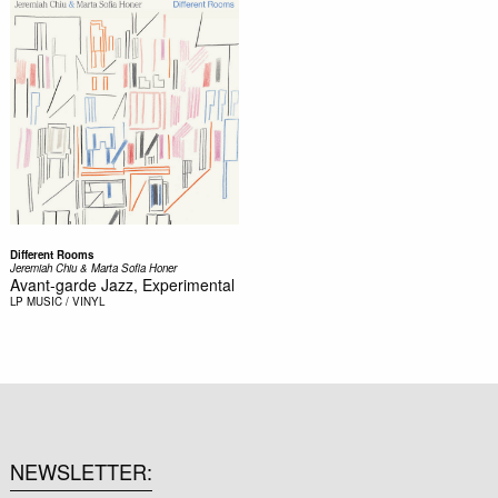
Different Rooms
Jeremiah Chiu & Marta Sofia Honer
Avant-garde Jazz, Experimental
LP
MUSIC / VINYL
NEWSLETTER