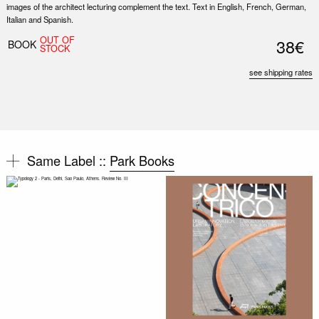
images of the architect lecturing complement the text. Text in English, French, German,
Italian and Spanish.
OUT OF
38€
BOOK
STOCK
see shipping rates
Same Label ::
Park Books