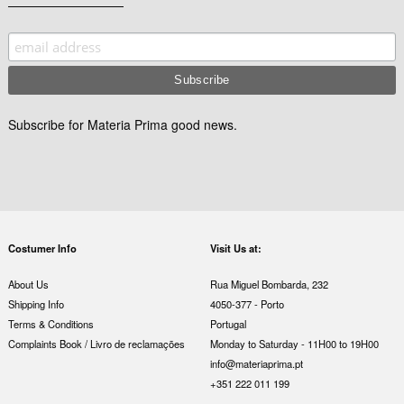
Subscribe for Materia Prima good news.
Costumer Info
Visit Us at:
About Us
Rua Miguel Bombarda, 232
Shipping Info
4050-377 - Porto
Terms & Conditions
Portugal
Complaints Book / Livro de reclamações
Monday to Saturday - 11H00 to 19H00
info@materiaprima.pt
+351 222 011 199