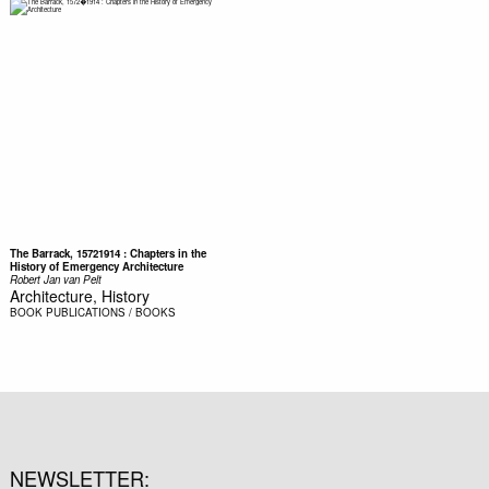
The Barrack, 15721914 : Chapters in the
History of Emergency Architecture
Robert Jan van Pelt
Architecture, History
BOOK
PUBLICATIONS / BOOKS
NEWSLETTER