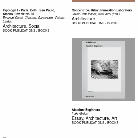
Typology 2 - Paris, Delhi, Sao Paulo,
Concentrico: Urban Innovation Laboratory
Athens. Review No. III
Javier Pena lbanez, Nick Axel (Eds.)
Emanuel Christ, Christoph Gantenbein, Victoria
Architecture
Easton
BOOK
PUBLICATIONS / BOOKS
Architecture, Social
BOOK
PUBLICATIONS / BOOKS
Absolute Beginners
Inaki Abalos
Essay, Architecture, Art
BOOK
PUBLICATIONS / BOOKS