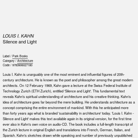
0
LOUIS I. KAHN
Silence and Light
Label /
Park Books
Category /
Architecture
Code /
9783906027180
Louis I. Kahn is unarguably one of the most eminent and influential figures of 20th-
century architecture. He is known as the poet and philosopher among the great modern
architects. On 12 February 1969, Kahn gave a lecture at the Swiss Federal Institute of
Technology Zurich (ETH Zurich), entitled 'Silence and Light'. This fundamental text
reveals Kahn's spiritual understanding of architecture and his creative thinking. Kahn's
idea of architecture goes far beyond the mere building. He understands architecture as a
concept comprising the entire environment of mankind. With this he anticipated more
than forty years ago what is branded 'sustainability in architecture' today. 'Louis I. Kahn -
Silence and Light' makes this text available again in its original version, for the first time
ever also in Kahn's own voice on audio-CD. The book includes a full-length transcript of
the Zurich lecture in original English and translations into French, German, Italian, and
Spanish. Kahn's sketches drawn while speaking and number of previously unpublished