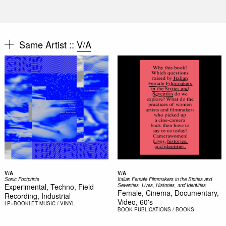
Same Artist ::
V/A
V/A
V/A
Sonic Footprints
Italian Female Filmmakers in the Sixties and
Experimental, Techno, Field
Seventies  Lives, Histories, and Identities
Female, Cinema, Documentary,
Recording, Industrial
Video, 60's
LP+BOOKLET
MUSIC / VINYL
BOOK
PUBLICATIONS / BOOKS