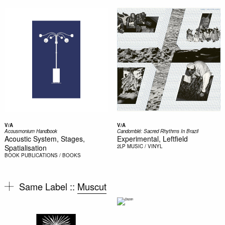
V/A
V/A
Acousmonium Handbook
Candomblé: Sacred Rhythms In Brazil
Acoustic System, Stages,
Experimental, Leftfield
Spatialisation
2LP
MUSIC / VINYL
BOOK
PUBLICATIONS / BOOKS
Same Label ::
Muscut