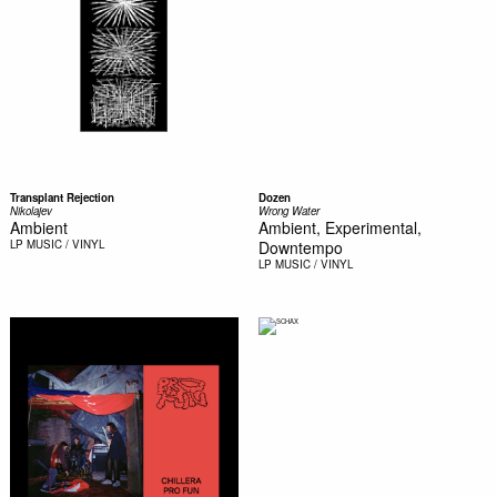
Transplant Rejection
Dozen
Nikolajev
Wrong Water
Ambient
Ambient, Experimental,
LP
MUSIC / VINYL
Downtempo
LP
MUSIC / VINYL