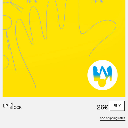
Nex
Slid
IN
26€
LP
BUY
STOCK
see shipping rates