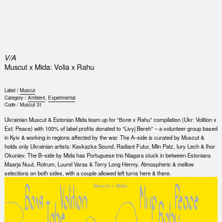
0
V/A
Muscut x Mida: Volia x Rahu
Label /
Muscut
Category /
Ambient
,
Experimental
Code /
Muscut 31
Ukrainian Muscut & Estonian Mida team up for “Воля x Rahu” compilation (Ukr: Volition x
Est: Peace) with 100% of label profits donated to “Livyj Bereh” – a volunteer group based
in Kyiv & working in regions affected by the war. The A–side is curated by Muscut &
holds only Ukrainian artists: Kavkazka Sound, Radiant Futur, Mlin Patz, Iury Lech & Ihor
Okuniev. The B–side by Mida has Portuguese trio Niagara stuck in between Estonians
Maarja Nuut, Rotrum, Luurel Varas & Terry Long Hermy. Atmospheric & mellow
selections on both sides, with a couple allowed left turns here & there.