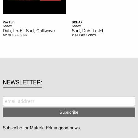
Pro Fun
SCHAX
Chillera
Chillera
Dub, Lo-Fi, Surf, Chillwave
Surf, Dub, Lo-Fi
10"
MUSIC / VINYL
7"
MUSIC / VINYL
NEWSLETTER
Subscribe for Materia Prima good news.