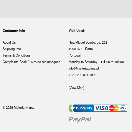
Costumer Info
Visit Us at:
About Us
Rua Miguel Bombarda, 232
Shipping Info
4050-377 - Porto
Terms & Conditions
Portugal
Complaints Book / Livro de reclamações
Monday to Saturday - 11H00 to 19H00
info@materiaprima.pt
+351 222 011 199
[View Map]
© 2026 Matéria Prima.