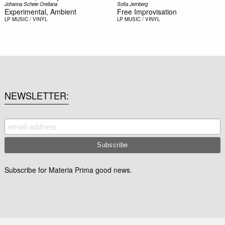
Johanna Scheie Orellana
Sofia Jernberg
Experimental, Ambient
Free Improvisation
LP
MUSIC / VINYL
LP
MUSIC / VINYL
NEWSLETTER
Subscribe for Materia Prima good news.