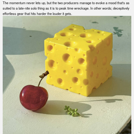
The momentum never lets up, but the two producers manage to evoke a mood that's as
suited to a late-nite solo thing as it is to peak time wreckage. In other words; deceptively
effortless gear that hits harder the louder it gets.
Nex
Slid