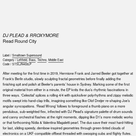
0
DJ PLEAD & RROXYMORE
Read Round City
Label /
Smalltown Supersound
Category /
Leftfield
,
Bass
,
Techno
,
Middle East
Code /
STSLJN433LP
After meeting for the first time in 2019, Hermione Frank and Jarred Beeler got together at
Frank's Berlin studio, slowly sculpting fractal geometries before finally adding the
finishing spit and polish at Beeler's parents’ house in Sydney. Marking some of the first
original material from either in a minute, the EP knits the duo’s rhythmic fascinations in
three ways. ‘Celestial’ splices a rolling 4/4 with quicksilver polyrhythms and zippy melodic
motifs swept into hand-clap trills, imagining something like Olof Dreijer re-shaping Joe’s
angular syncopations. ‘Read Wrong’ follows to foreground a thumb piano on a more
pendulous, sub-weighted flex, inflected with DJ Plead’s signature palette of drum sounds
and canny orchestral flashes at the right moments, dipping like D1’s more melodic works
or that forthcoming Nídia & Valentina Magaletti pearl. The duo save their most hard-hitting
for last, sliding speedy, dembow-inspired geometries through green-tinted clouds of
electronics on a UKF-compatible offbeat threaded with swooping subs and flighty flutes.