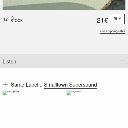
IN
21€
12"
BUY
STOCK
see shipping rates
Listen
Same Label ::
Smalltown Supersound