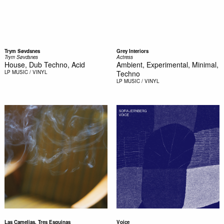
Trym Søvdsnes
Grey Interiors
Trym Søvdsnes
Actress
House, Dub Techno, Acid
Ambient, Experimental, Minimal,
LP
MUSIC / VINYL
Techno
LP
MUSIC / VINYL
Las Camelias, Tres Esquinas
Voice