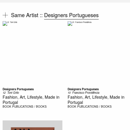
Same Artist ::
Designers Portugueses
Designers Portugueses
Designers Portugueses
12  Toni Grilo
10  Francisco Providência
Fashion, Art, Lifestyle, Made in
Fashion, Art, Lifestyle, Made in
Portugal
Portugal
BOOK
PUBLICATIONS / BOOKS
BOOK
PUBLICATIONS / BOOKS