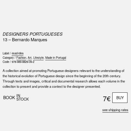
0
DESIGNERS PORTUGUESES
13 – Bernardo Marques
Label /
esad-idea
Category /
Fashion
,
Art
,
Lifestyle
,
Made in Portugal
Code /
978-989-8829-09-2
A collection aimed at promoting Portuguese designers relevant to the understanding of
the historical evolution of Portuguese design since the beginning of the 20th century.
Through texts and images, critical and documental research allows each volume in the
collection to present and provide a context to the designer presented.
IN
7€
BOOK
BUY
STOCK
see shipping rates