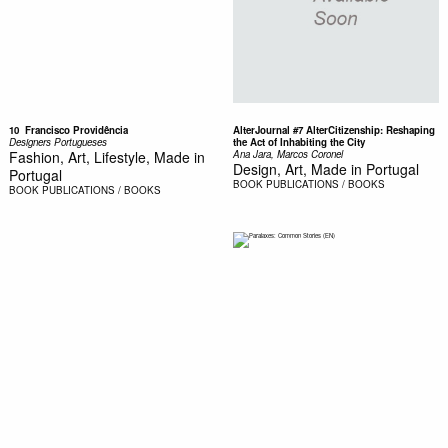
10  Francisco Providência
AlterJournal #7 AlterCitizenship: Reshaping
Designers Portugueses
the Act of Inhabiting the City
Fashion, Art, Lifestyle, Made in
Ana Jara, Marcos Coronel
Design, Art, Made in Portugal
Portugal
BOOK
PUBLICATIONS / BOOKS
BOOK
PUBLICATIONS / BOOKS