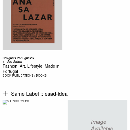
Designers Portugueses
11  Ana Salazar
Fashion, Art, Lifestyle, Made in
Portugal
BOOK
PUBLICATIONS / BOOKS
Same Label ::
esad-idea