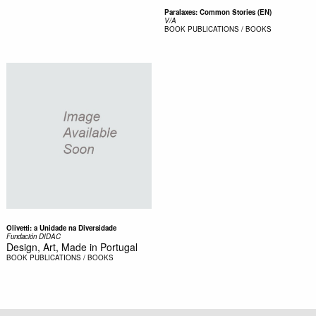
Paralaxes: Common Stories (EN)
V/A
BOOK
PUBLICATIONS / BOOKS
Olivetti: a Unidade na Diversidade
Fundación DIDAC
Design, Art, Made in Portugal
BOOK
PUBLICATIONS / BOOKS