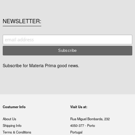
NEWSLETTER
Subscribe for Materia Prima good news.
Costumer Info
Visit Us at:
About Us
Rua Miguel Bombarda, 232
Shipping Info
4050-377 - Porto
Terms & Conditions
Portugal