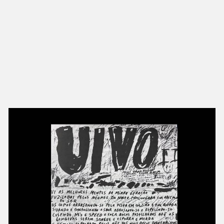
NEW IN
MU