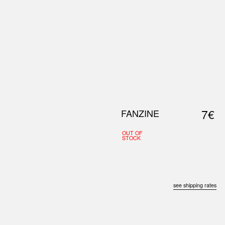
0
S
ABOUT US
SEARCH
7€
FANZINE
OUT OF
STOCK
see shipping rates