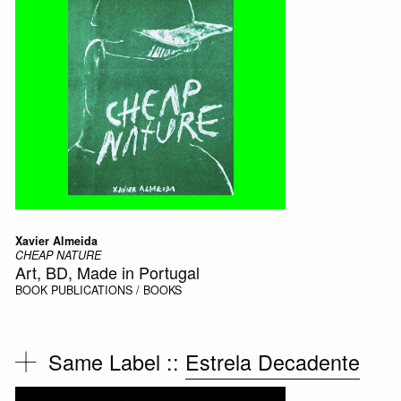
Xavier Almeida
CHEAP NATURE
Art, BD, Made in Portugal
BOOK
PUBLICATIONS / BOOKS
Same Label ::
Estrela Decadente