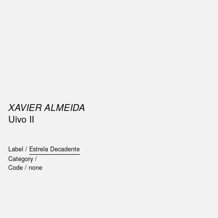
SIC
PUBLICATIONS
ACCESSORIES & ETC.
MEDIA
EVENT
XAVIER ALMEIDA
Uivo II
Label /
Estrela Decadente
Category /
Code /
none