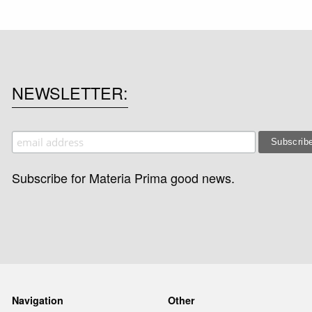
NEWSLETTER
Subscribe for Materia Prima good news.
Navigation
Other