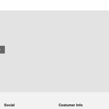
Social
Costumer Info