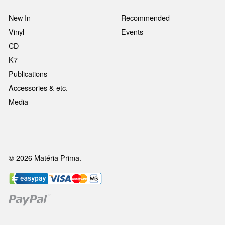
New In
Recommended
Vinyl
Events
CD
K7
Publications
Accessories & etc.
Media
© 2026 Matéria Prima.