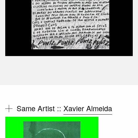
Same Artist ::
Xavier Almeida