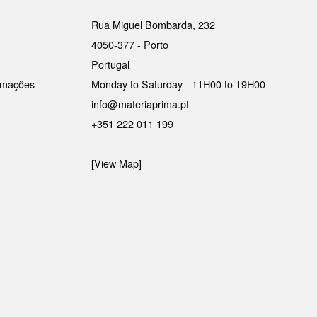
Rua Miguel Bombarda, 232
4050-377 - Porto
Portugal
lamações
Monday to Saturday - 11H00 to 19H00
info@materiaprima.pt
+351 222 011 199
[View Map]