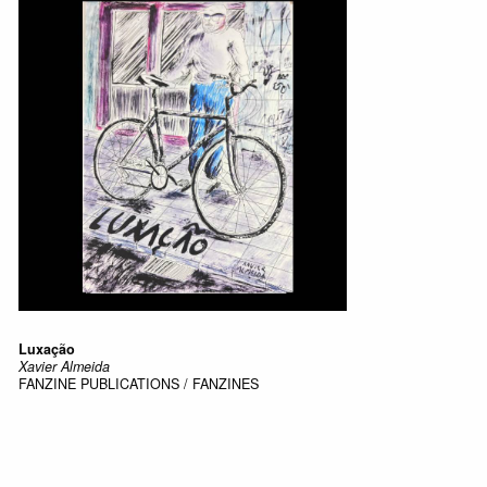
Luxação
Xavier Almeida
FANZINE
PUBLICATIONS / FANZINES