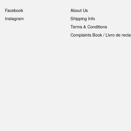
Facebook
About Us
Instagram
Shipping Info
Terms & Conditions
Complaints Book / Livro de rec