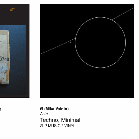
g
Ø (Mika Vainio)
Aste
Techno, Minimal
2LP
MUSIC / VINYL