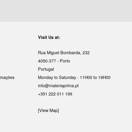
Visit Us at:
Rua Miguel Bombarda, 232
4050-377 - Porto
Portugal
lamações
Monday to Saturday - 11H00 to 19H00
info@materiaprima.pt
+351 222 011 199
[View Map]