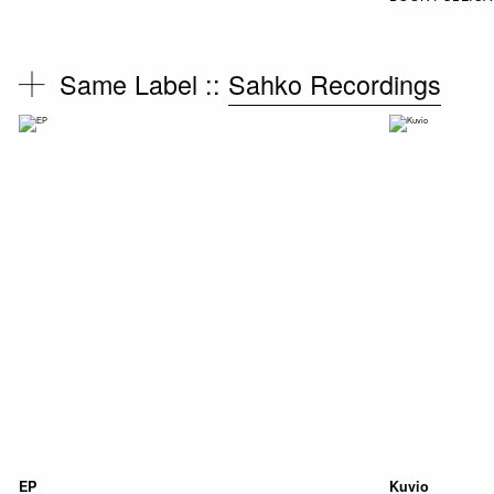
Same Label ::
Sahko Recordings
EP
Kuvio