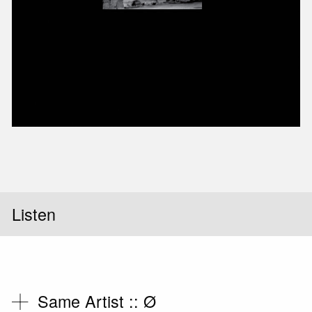
Slid
Listen
Same Artist ::
Ø