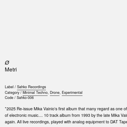
SIC
PUBLICATIONS
ACCESSORIES & ETC.
MEDIA
EVENT
Ø
Metri
Label /
Sahko Recordings
Category /
Minimal Techno
,
Drone
,
Experimental
Code /
Sahko-006
*2025 Re-issue Mika Vainio's first album that many regard as one of
of electronic music.... 10 track album from 1993 by the late Mika Va
again. All live recordings, played with analog equipment to DAT Tap
t