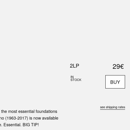
0
S
ABOUT US
SEARCH
29€
2LP
IN
STOCK
BUY
see shipping rates
 the most essential foundations
ino (1963-2017) is now available
e. Essential. BIG TIP!