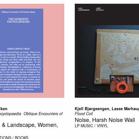
iken
Kjell Bjørgeengen, Lasse Marhau
yclopaedia  Oblique Encounters of
Flood Coil
Noise, Harsh Noise Wall
re & Landscape, Women,
LP
MUSIC / VINYL
TIONS / BOOKS