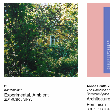
Ø
Annee Grøtte V
Kantamoinen
The Domestic Enc
Experimental, Ambient
Domestic Space
Architectu
2LP
MUSIC / VINYL
Feminism
BOOK
PUBLICA