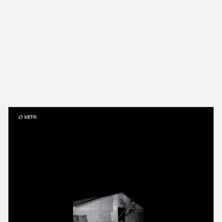
NEW IN
MU
Nex