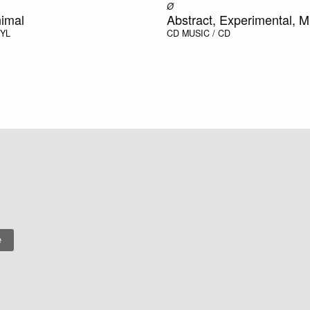
Ø
nimal
Abstract, Experimental, M
NYL
CD
MUSIC / CD