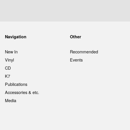
Navigation
Other
New In
Recommended
Vinyl
Events
CD
K7
Publications
Accessories & etc.
Media