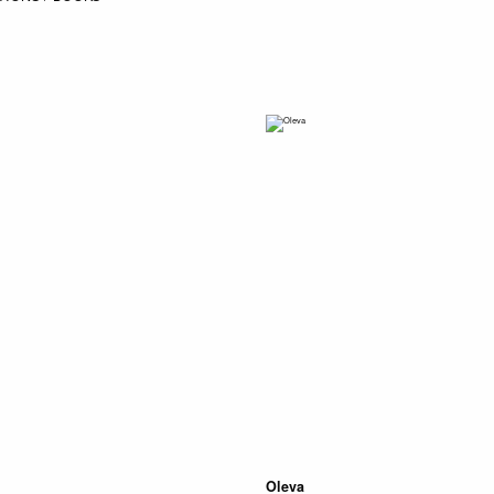
Oleva