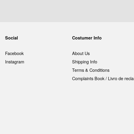
Social
Costumer Info
Facebook
About Us
Instagram
Shipping Info
Terms & Conditions
Complaints Book / Livro de rec