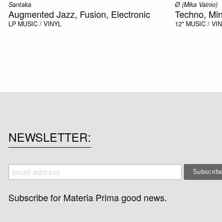
Santaka
Ø (Mika Vainio)
Augmented Jazz, Fusion, Electronic
Techno, Mi
LP
MUSIC / VINYL
12"
MUSIC / VI
NEWSLETTER
Subscribe for Materia Prima good news.