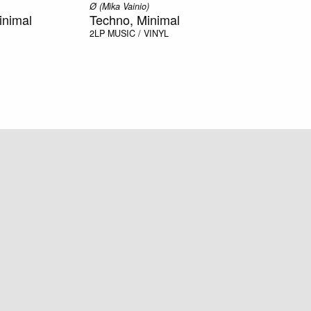
Ø (Mika Vainio)
inimal
Techno, Minimal
2LP
MUSIC / VINYL