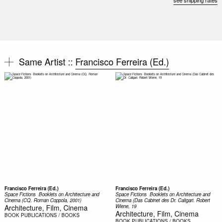
see shipping rates
Same Artist ::
Francisco Ferreira (Ed.)
Francisco Ferreira (Ed.)
Francisco Ferreira (Ed.)
Space Fictions  Booklets on Architecture and
Space Fictions  Booklets on Architecture and
Cinema (CQ. Roman Coppola, 2001)
Cinema (Das Cabinet des Dr. Caligari. Robert
Architecture, Film, Cinema
Wiene, 19
Architecture, Film, Cinema
BOOK
PUBLICATIONS / BOOKS
BOOK
PUBLICATIONS / BOOKS