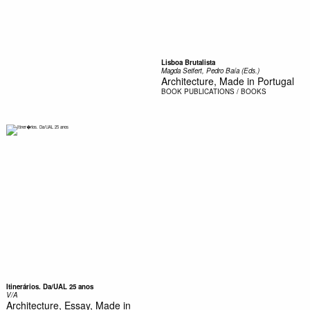
Lisboa Brutalista
Magda Seifert, Pedro Baía (Eds.)
Architecture, Made in Portugal
BOOK
PUBLICATIONS / BOOKS
Itinerários. Da/UAL 25 anos
V/A
Architecture, Essay, Made in