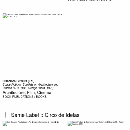
Francisco Ferreira (Ed.)
Space Fictions  Booklets on Architecture and
Cinema (THX 1138. George Lucas, 1971)
Architecture, Film, Cinema
BOOK
PUBLICATIONS / BOOKS
Same Label ::
Circo de Ideias