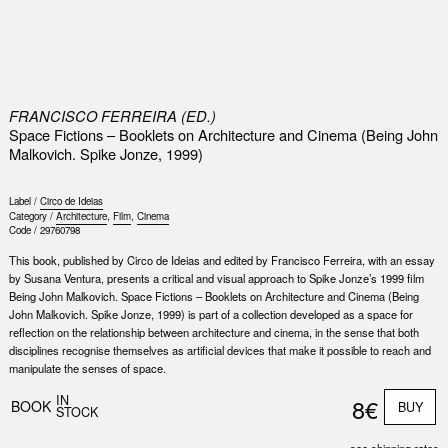
0
FRANCISCO FERREIRA (ED.)
Space Fictions – Booklets on Architecture and Cinema (Being John
Malkovich. Spike Jonze, 1999)
Label /
Circo de Ideias
Category /
Architecture
,
Film
,
Cinema
Code /
29760798
This book, published by Circo de Ideias and edited by Francisco Ferreira, with an essay
by Susana Ventura, presents a critical and visual approach to Spike Jonze’s 1999 film
Being John Malkovich. Space Fictions – Booklets on Architecture and Cinema (Being
John Malkovich. Spike Jonze, 1999) is part of a collection developed as a space for
reflection on the relationship between architecture and cinema, in the sense that both
disciplines recognise themselves as artificial devices that make it possible to reach and
manipulate the senses of space.
IN
8€
BOOK
BUY
STOCK