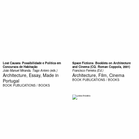
Lost Causes: Possibilidade e Política em
Space Fictions  Booklets on Architecture
Concursos de Habitação
and Cinema (CQ. Roman Coppola, 2001)
João Manuel Miranda, Tiago Antero (eds.)
Francisco Ferreira (Ed.)
Architecture, Essay, Made in
Architecture, Film, Cinema
Portugal
BOOK
PUBLICATIONS / BOOKS
BOOK
PUBLICATIONS / BOOKS