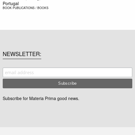
Portugal
BOOK
PUBLICATIONS / BOOKS
NEWSLETTER
Subscribe for Materia Prima good news.