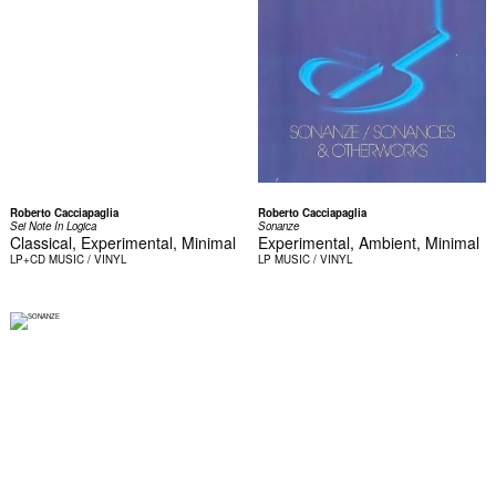
Roberto Cacciapaglia
Roberto Cacciapaglia
Sei Note In Logica
Sonanze
Classical, Experimental, Minimal
Experimental, Ambient, Minimal
LP+CD
MUSIC / VINYL
LP
MUSIC / VINYL