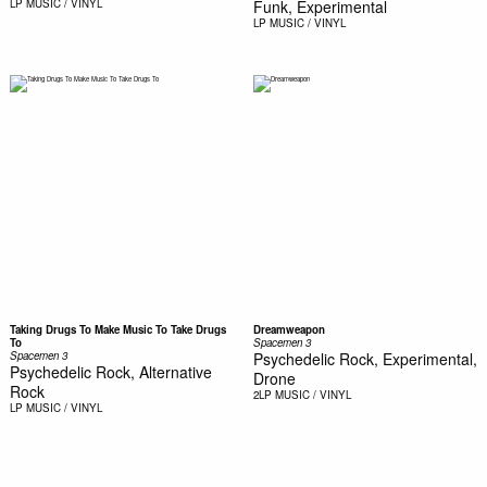
LP
MUSIC / VINYL
Funk, Experimental
LP
MUSIC / VINYL
Taking Drugs To Make Music To Take Drugs
Dreamweapon
To
Spacemen 3
Spacemen 3
Psychedelic Rock, Experimental,
Psychedelic Rock, Alternative
Drone
Rock
2LP
MUSIC / VINYL
LP
MUSIC / VINYL