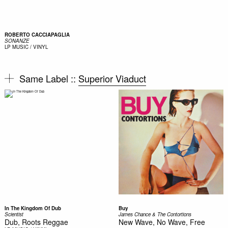
ROBERTO CACCIAPAGLIA
SONANZE
LP
MUSIC / VINYL
Same Label ::
Superior Viaduct
In The Kingdom Of Dub
Buy
Scientist
James Chance & The Contortions
Dub, Roots Reggae
New Wave, No Wave, Free