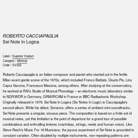
0
ROBERTO CACCIAPAGLIA
Sei Note In Logica
Label /
Superior Viaduct
Category /
Minimal
Code /
SV202
Roberto Cacciapaglia is an Italian composer and pianist who started out in the fertile
Milan avant-garde scene of the 1970s, which included Franco Battiato, Giusto Pio, Lino
Capra Vaccina, Francesco Messina, among others. After studying at the conservatory,
he worked at RAI's Studio of Musical Phonology – an electronic music laboratory similar
to NDR/WDR in Germany, GRM/IRCAM in France or BBC Radiophonic Workshop.
Originally released in 1979, Sei Note In Logica (Six Notes In Logic) is Cacciapaglia's
second album. While his debut, Sonanze, offers a series of ambient mini-soundtracks,
Sei Note presents a singular, sinuous piece. The composition is based on a finite set of
musical notes, yet this limitation is the point of departure for a grand tour of possible
combinations and enthralling timbres (marimbas, strings, reeds and human voice). Like
Steve Reich's Music For 18 Musicians, the joyous experiment of Sei Note is grounded in
constant variation. Often doubled by multiple instruments, non-repeating patterns are