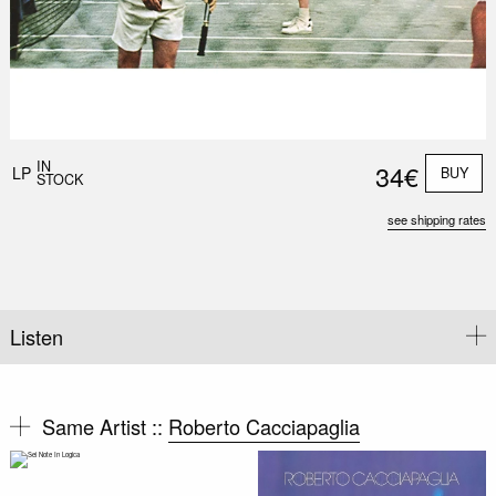
IN
34€
LP
BUY
STOCK
see shipping rates
Listen
Same Artist ::
Roberto Cacciapaglia