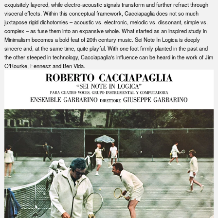
exquisitely layered, while electro-acoustic signals transform and further refract through
visceral effects. Within this conceptual framework, Cacciapaglia does not so much
juxtapose rigid dichotomies – acoustic vs. electronic, melodic vs. dissonant, simple vs.
complex – as fuse them into an expansive whole. What started as an inspired study in
Minimalism becomes a bold feat of 20th century music. Sei Note In Logica is deeply
sincere and, at the same time, quite playful. With one foot firmly planted in the past and
the other steeped in technology, Cacciapaglia's influence can be heard in the work of Jim
O'Rourke, Fennesz and Ben Vida.