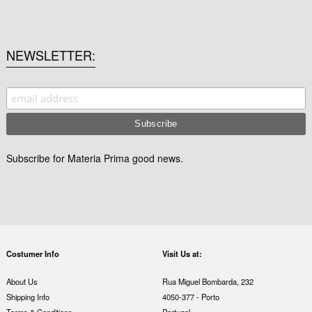
NEWSLETTER
Subscribe for Materia Prima good news.
Costumer Info
Visit Us at:
About Us
Rua Miguel Bombarda, 232
Shipping Info
4050-377 - Porto