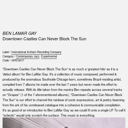
0
BEN LAMAR GAY
Downtown Castles Can Never Block The Sun
Label /
International Anthem Recording Company
Category /
Contemporary Jazz
,
Experimental
Code /
IARC0017
"Downtown Castles Can Never Block The Sun" is as much a 'greatest hits' as it is a
'debut album' for Ben LaMar Gay. It's a collection of music composed, performed &
produced by the anomalous Southside Chicago-born, sometimes Brazil-residing artist,
compiled from 7 albums he made over the last 7 years but never made the effort to
actually release. With its title taken from the mantra Ben repeats across several tracks
on "Grapes" (1 of the 7 aforementioned albums), "Downtown Castles Can Never Block
The Sun" is our effort to channel the rainbow of sonic expressions, art & poetry beaming
from the ark of his unreleased catalogue into a cohesive & communicable compilation.
It's as good of an introduction to Ben LaMar Gay as we could fit onto a single LP. To call it
"eclectic" would only scratch the surface. This music is everything.