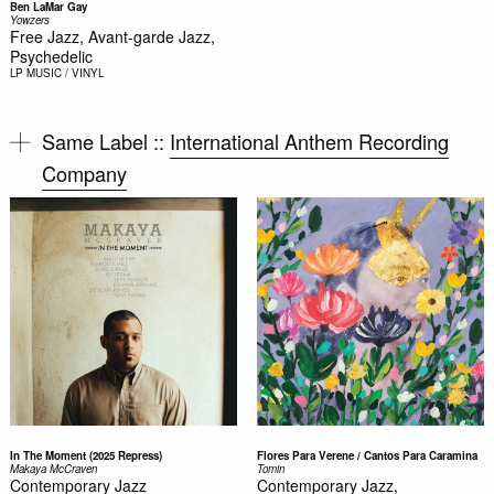
Ben LaMar Gay
Yowzers
Free Jazz, Avant-garde Jazz,
Psychedelic
LP
MUSIC / VINYL
Same Label ::
International Anthem Recording
Company
In The Moment (2025 Repress)
Flores Para Verene / Cantos Para Caramina
Makaya McCraven
Tomin
Contemporary Jazz
Contemporary Jazz,