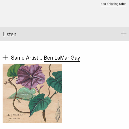
see shipping rates
Listen
Same Artist ::
Ben LaMar Gay