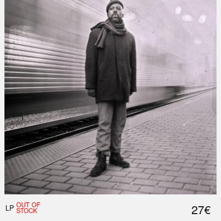
Nex
Slid
OUT OF
27€
LP
STOCK