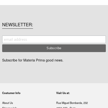
NEWSLETTER
Subscribe for Materia Prima good news.
Costumer Info
Visit Us at:
About Us
Rua Miguel Bombarda, 232
Shipping Info
4050-377 - Porto