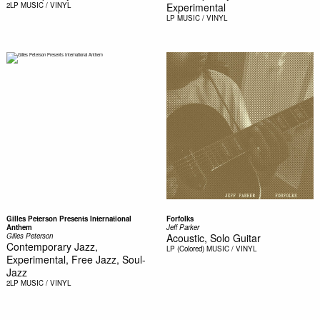
2LP
MUSIC / VINYL
Experimental
LP
MUSIC / VINYL
Gilles Peterson Presents International
Forfolks
Anthem
Jeff Parker
Gilles Peterson
Acoustic, Solo Guitar
Contemporary Jazz,
LP (Colored)
MUSIC / VINYL
Experimental, Free Jazz, Soul-
Jazz
2LP
MUSIC / VINYL