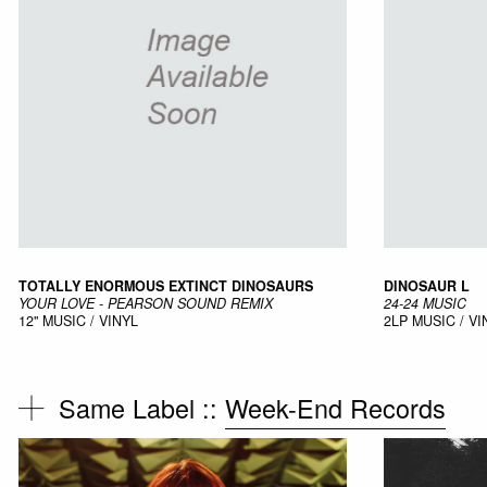
TOTALLY ENORMOUS EXTINCT DINOSAURS
DINOSAUR L
YOUR LOVE - PEARSON SOUND REMIX
24-24 MUSIC
12"
MUSIC / VINYL
2LP
MUSIC / VI
Same Label ::
Week-End Records