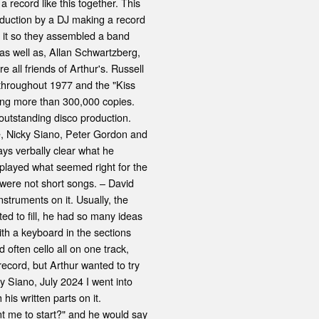
record like this together. This
oduction by a DJ making a record
 it so they assembled a band
as well as, Allan Schwartzberg,
ll friends of Arthur's. Russell
 throughout 1977 and the "Kiss
ling more than 300,000 copies.
outstanding disco production.
e, Nicky Siano, Peter Gordon and
ys verbally clear what he
t played what seemed right for the
e were not short songs. – David
struments on it. Usually, the
ed to fill, he had so many ideas
with a keyboard in the sections
often cello all on one track,
record, but Arthur wanted to try
y Siano, July 2024 I went into
his written parts on it.
t me to start?" and he would say