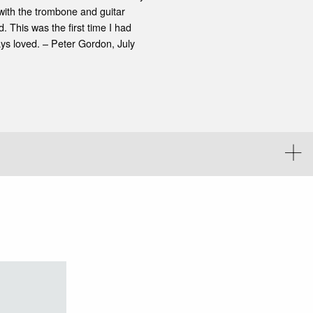
with the trombone and guitar
 This was the first time I had
ys loved. – Peter Gordon, July