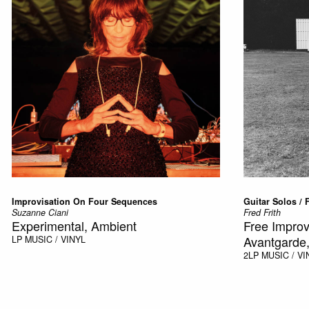
Improvisation On Four Sequences
Guitar Solos / F
Suzanne Ciani
Fred Frith
Experimental, Ambient
Free Improv
Avantgarde,
LP
MUSIC / VINYL
2LP
MUSIC / VI