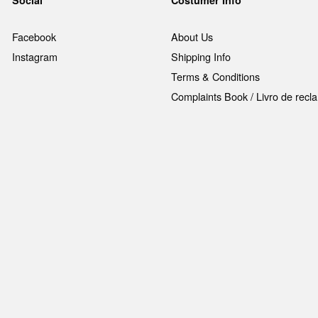
Social
Costumer Info
Facebook
About Us
Instagram
Shipping Info
Terms & Conditions
Complaints Book / Livro de rec