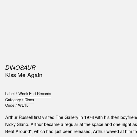
SIC
PUBLICATIONS
ACCESSORIES & ETC.
MEDIA
EVENT
DINOSAUR
Kiss Me Again
Label /
Week-End Records
Category /
Disco
Code /
WE15
Arthur Russell first visited The Gallery in 1976 with his then boyfrie
Nicky Siano. Arthur became a regular at the space and one night as
Beat Around", which had just been released, Arthur waved at him f
t