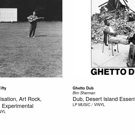
ifty
Ghetto Dub
Bim Sherman
isation, Art Rock,
Dub, Desert Island Essent
 Experimental
LP
MUSIC / VINYL
NYL