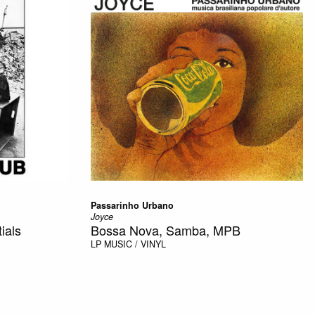
Passarinho Urbano
Joyce
ials
Bossa Nova, Samba, MPB
LP
MUSIC / VINYL