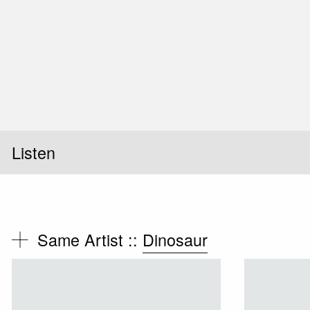
Listen
Same Artist ::
Dinosaur