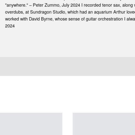
"anywhere." – Peter Zummo, July 2024 I recorded tenor sax, along 
overdubs, at Sundragon Studio, which had an aquarium Arthur loved.
worked with David Byrne, whose sense of guitar orchestration I alwa
2024