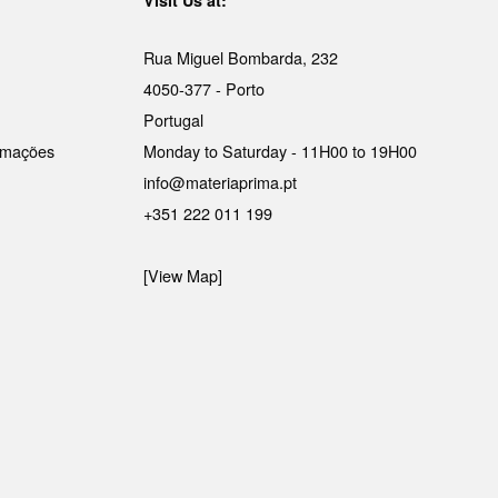
Visit Us at:
Rua Miguel Bombarda, 232
4050-377 - Porto
Portugal
lamações
Monday to Saturday - 11H00 to 19H00
info@materiaprima.pt
+351 222 011 199
[View Map]