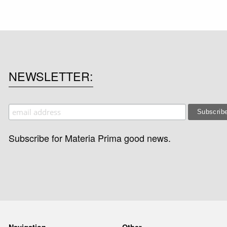
NEWSLETTER
Subscribe for Materia Prima good news.