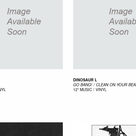
DINOSAUR L
GO BANG! / CLEAN ON YOUR BE
NYL
12"
MUSIC / VINYL