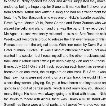
e
to come in. Nicky opened the door and Arthur suggested they make a 
ended up being a huge step for Siano as it marked the first ever pr
from scratch. Arthur had written a song and had an arrangement for
featuring Wilbur Bascomb who was one of Nicky's favorite bassists, 
David Byrne, Miriam Valle, Peter Gordon and Peter Zummo who were a
played the cello and piano – and that was the band. They recorded
Me Again" 12 inch was finally released in 1978 on Sire Records sel
Week–End Records is proud to release the first ever reissue of this 
Remastered from the original tapes. With liner notes by David Byrn
Peter Zummo. Quotes: He was a kind of ethereal presence, not alwa
wanted in a session, but I recall myself and the other musicians jus
track and if Arthur liked it we'd just keep playing - on and on - thes
Byrne, July 2024 On the 24-track recording each track has several in
horns are on one track, the strings are on one track. But Arthur want
that , say, horns were not playing on a certain track, he would fill it 
where they weren't playing. So, you'd have horns and keyboards and 
going in and out at certain parts, which is not really how you should 
many things. His head was always going and filled with ideas. – Nick
the studio to record with Arthur, there was usually a music stand with 
Sometimes there were a lot of parts, and I asked "where do you wan