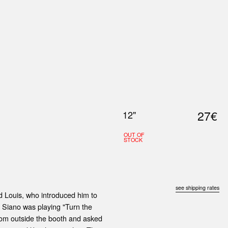
0
S
ABOUT US
SEARCH
27€
12"
OUT OF
STOCK
see shipping rates
nd Louis, who introduced him to
 Siano was playing "Turn the
rom outside the booth and asked