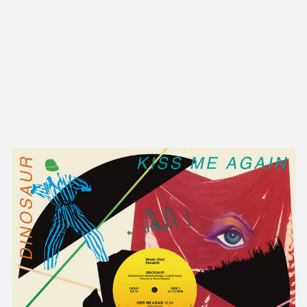
NEW IN
MU
Nex