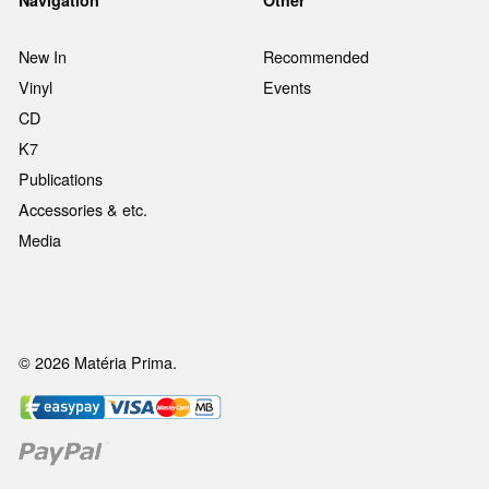
Navigation
Other
New In
Recommended
Vinyl
Events
CD
K7
Publications
Accessories & etc.
Media
© 2026 Matéria Prima.