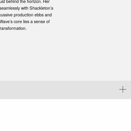
ust behind the horizon. Her
 seamlessly with Shackleton’s
rcussive production ebbs and
Wave’s core lies a sense of
transformation.