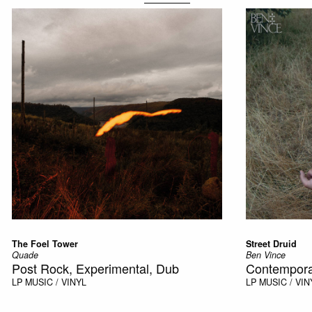
The Foel Tower
Street Druid
Quade
Ben Vince
Post Rock, Experimental, Dub
Contempora
LP
MUSIC / VINYL
LP
MUSIC / VIN