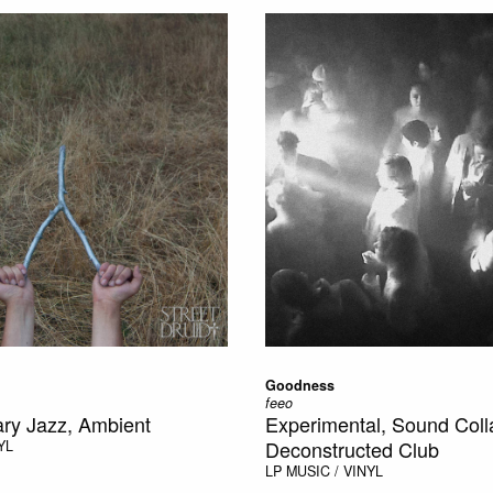
Goodness
feeo
ry Jazz, Ambient
Experimental, Sound Coll
Deconstructed Club
YL
LP
MUSIC / VINYL