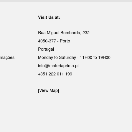
Visit Us at:
Rua Miguel Bombarda, 232
4050-377 - Porto
Portugal
lamações
Monday to Saturday - 11H00 to 19H00
info@materiaprima.pt
+351 222 011 199
[View Map]