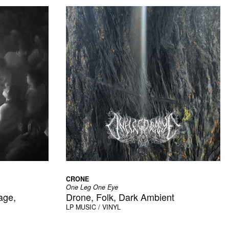
CRONE
One Leg One Eye
age,
Drone, Folk, Dark Ambient
LP
MUSIC / VINYL