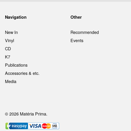
Navigation
Other
New In
Recommended
Vinyl
Events
CD
K7
Publications
Accessories & etc.
Media
© 2026 Matéria Prima.