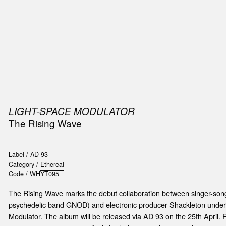
SIC
PUBLICATIONS
ACCESSORIES & ETC.
MEDIA
EVENT
LIGHT-SPACE MODULATOR
The Rising Wave
Label /
AD 93
Category /
Ethereal
Code /
WHYT095
The Rising Wave marks the debut collaboration between singer-song
psychedelic band GNOD) and electronic producer Shackleton unde
Modulator. The album will be released via AD 93 on the 25th April. 
t