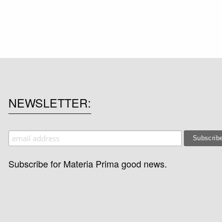
NEWSLETTER
Subscribe for Materia Prima good news.