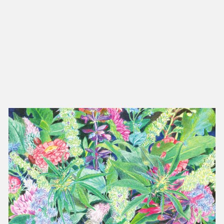
NEW IN
MU
Nex