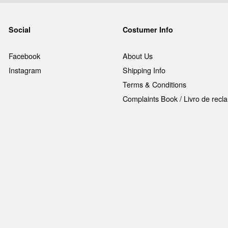
Social
Costumer Info
Facebook
About Us
Instagram
Shipping Info
Terms & Conditions
Complaints Book / Livro de rec