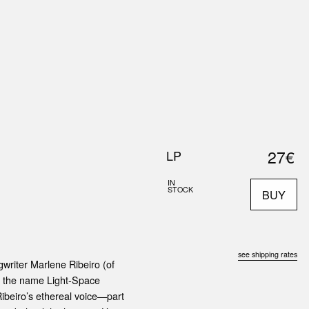
0
S
ABOUT US
SEARCH
27€
LP
IN
STOCK
BUY
see shipping rates
writer Marlene Ribeiro (of
r the name Light-Space
Ribeiro’s ethereal voice—part