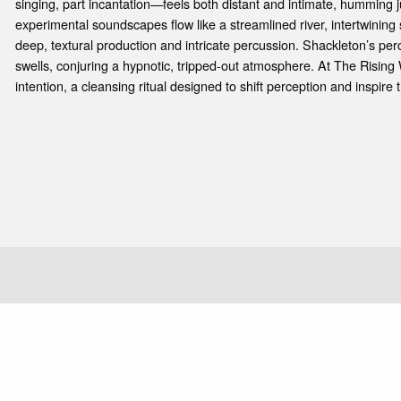
e
singing, part incantation—feels both distant and intimate, humming j
experimental soundscapes flow like a streamlined river, intertwining
deep, textural production and intricate percussion. Shackleton’s pe
swells, conjuring a hypnotic, tripped-out atmosphere. At The Rising 
intention, a cleansing ritual designed to shift perception and inspire 