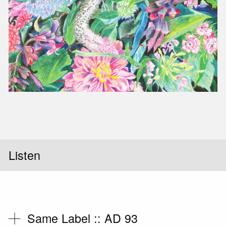
Slid
Listen
Same Label ::
AD 93