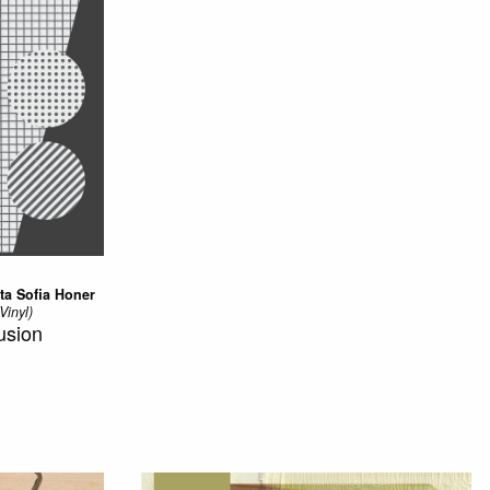
ta Sofia Honer
Vinyl)
usion