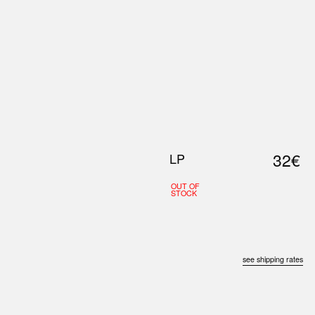
0
S
ABOUT US
SEARCH
32€
LP
OUT OF
STOCK
see shipping rates