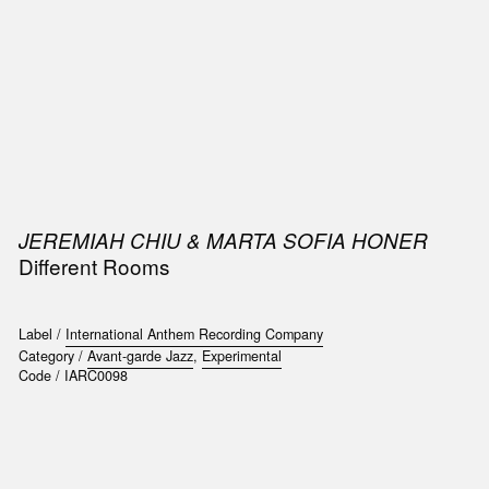
SIC
PUBLICATIONS
ACCESSORIES & ETC.
MEDIA
EVENT
JEREMIAH CHIU & MARTA SOFIA HONER
Different Rooms
Label /
International Anthem Recording Company
Category /
Avant-garde Jazz
,
Experimental
Code /
IARC0098