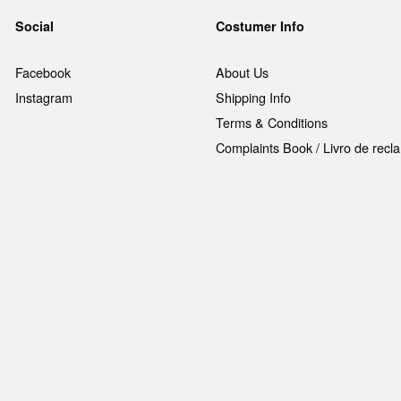
Social
Costumer Info
Facebook
About Us
Instagram
Shipping Info
Terms & Conditions
Complaints Book / Livro de rec