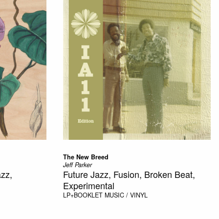
The New Breed
Jeff Parker
azz,
Future Jazz, Fusion, Broken Beat,
Experimental
LP+BOOKLET
MUSIC / VINYL