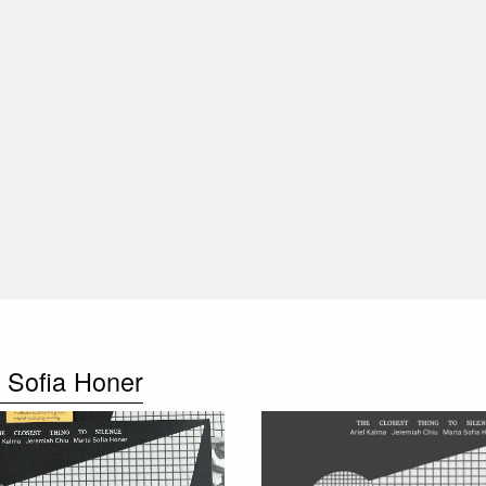
 Sofia Honer