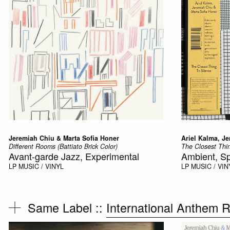
Jeremiah Chiu & Marta Sofia Honer
Ariel Kalma, J
Different Rooms (Battiato Brick Color)
The Closest Thi
Avant-garde Jazz, Experimental
Ambient, Sp
LP
MUSIC / VINYL
LP
MUSIC / VIN
Same Label ::
International Anthem