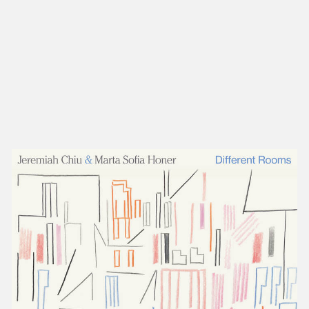
NEW IN
MU