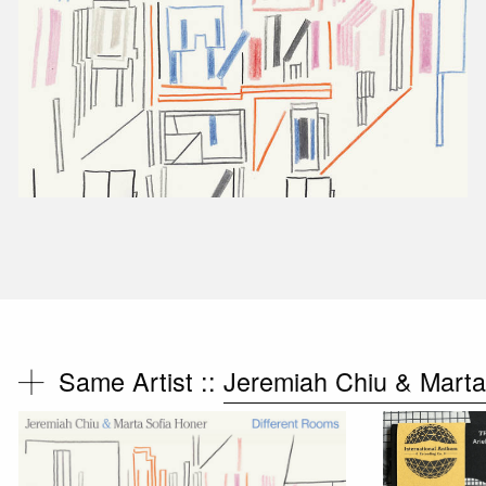
Same Artist ::
Jeremiah Chiu & Marta