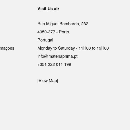
Visit Us at:
Rua Miguel Bombarda, 232
4050-377 - Porto
Portugal
lamações
Monday to Saturday - 11H00 to 19H00
info@materiaprima.pt
+351 222 011 199
[View Map]