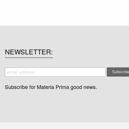
NEWSLETTER
Subscribe for Materia Prima good news.