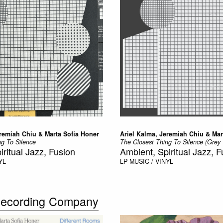
eremiah Chiu & Marta Sofia Honer
Ariel Kalma, Jeremiah Chiu & Mar
ng To Silence
The Closest Thing To Silence (Grey 
iritual Jazz, Fusion
Ambient, Spiritual Jazz, F
YL
LP
MUSIC / VINYL
 Recording Company