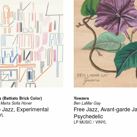
 (Battiato Brick Color)
Yowzers
 Marta Sofia Honer
Ben LaMar Gay
 Jazz, Experimental
Free Jazz, Avant-garde J
Psychedelic
YL
LP
MUSIC / VINYL