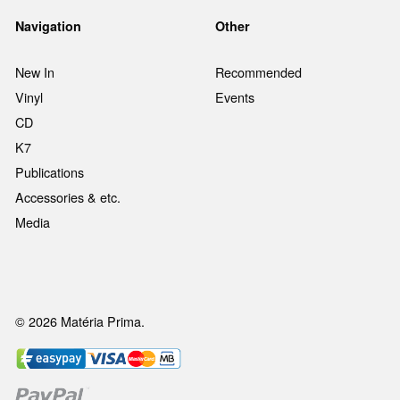
Navigation
Other
New In
Recommended
Vinyl
Events
CD
K7
Publications
Accessories & etc.
Media
© 2026 Matéria Prima.