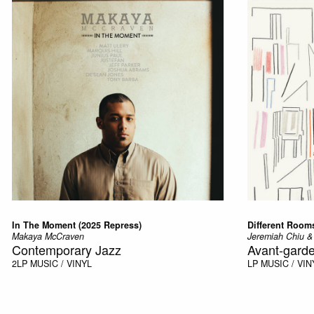
In The Moment (2025 Repress)
Different Rooms
Makaya McCraven
Jeremiah Chiu &
Contemporary Jazz
Avant-garde
2LP
MUSIC / VINYL
LP
MUSIC / VIN